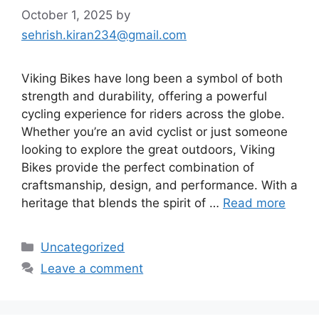
October 1, 2025
by
sehrish.kiran234@gmail.com
Viking Bikes have long been a symbol of both
strength and durability, offering a powerful
cycling experience for riders across the globe.
Whether you’re an avid cyclist or just someone
looking to explore the great outdoors, Viking
Bikes provide the perfect combination of
craftsmanship, design, and performance. With a
heritage that blends the spirit of …
Read more
Categories
Uncategorized
Leave a comment