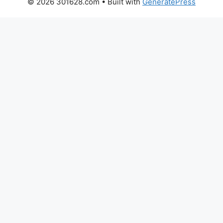
© 2026 301628.com
• Built with
GeneratePress