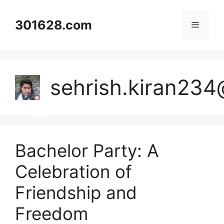
Skip
to
301628.com
Menu
content
sehrish.kiran23
Bachelor Party: A
Celebration of
Friendship and
Freedom