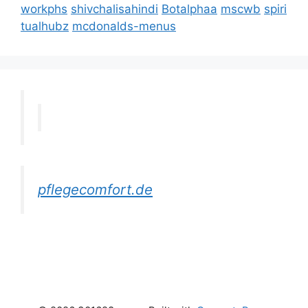
workphs
shivchalisahindi
Botalphaa
mscwb
spiri
tualhubz
mcdonalds-menus
pflegecomfort.de