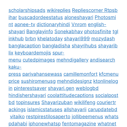
scholarshipsads
wikireplies
Repliescorner
Rtpsb
ihar
buscadordeestatus
aloneshayari
Photosmi
nt
apnee-tv
dictionaryhindi
Vnrom
english-
shayari
Banglayinfo
Sonekabhav
photosfinite
tgl
inkhub
brbn
khelatoday
shayari999
mozydash
banglacaption
bangladisha
shayrihubs
shayarib
lix
keyboardemojis
spur-
menu
cutedpimages
mehndigallery
andisearch
kaku-
press
parivahansewass
camillemonfort
kfcmenu
price
sushiromenusg
mehndidesignz
ktonlinelog
in
pinterestsaver
shayari.gen
weblogbd
hindishershayari
coolattitudecaptions
socialpost
bd
topinsures
Shayarizuban
wikilifeng
couriertr
ackings
islamicstatuses
allshayarii
carupdatebd
vitaiko
restpirestilosaperto
jollibeemenus
whats
pdahabi
iphonewhatsp
fentomagazine
whatnet