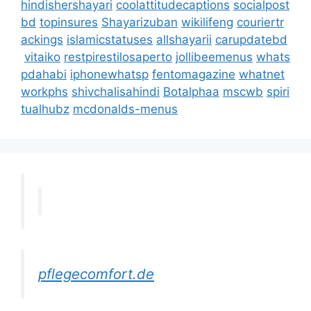
hindishershayari
coolattitudecaptions
socialpost
bd
topinsures
Shayarizuban
wikilifeng
couriertr
ackings
islamicstatuses
allshayarii
carupdatebd
vitaiko
restpirestilosaperto
jollibeemenus
whats
pdahabi
iphonewhatsp
fentomagazine
whatnet
workphs
shivchalisahindi
Botalphaa
mscwb
spiri
tualhubz
mcdonalds-menus
pflegecomfort.de