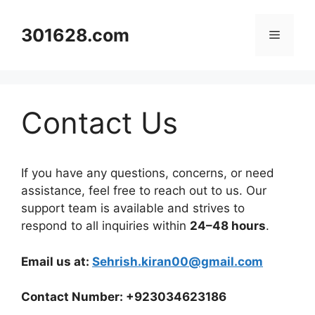
Skip
to
301628.com
Menu
content
Contact Us
If you have any questions, concerns, or need
assistance, feel free to reach out to us. Our
support team is available and strives to
respond to all inquiries within
24–48 hours
.
Email us at:
Sehrish.kiran00@gmail.com
Contact Number: +923034623186