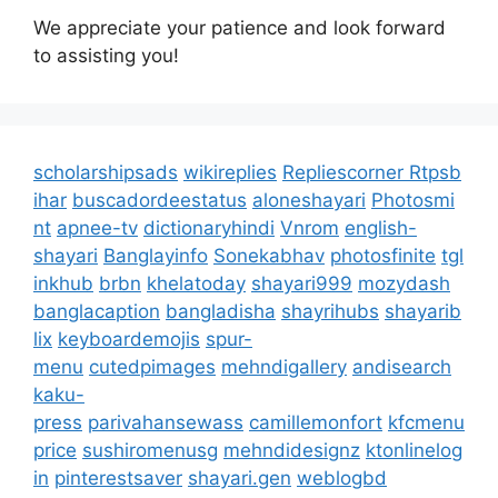
We appreciate your patience and look forward
to assisting you!
scholarshipsads
wikireplies
Repliescorner
Rtpsb
ihar
buscadordeestatus
aloneshayari
Photosmi
nt
apnee-tv
dictionaryhindi
Vnrom
english-
shayari
Banglayinfo
Sonekabhav
photosfinite
tgl
inkhub
brbn
khelatoday
shayari999
mozydash
banglacaption
bangladisha
shayrihubs
shayarib
lix
keyboardemojis
spur-
menu
cutedpimages
mehndigallery
andisearch
kaku-
press
parivahansewass
camillemonfort
kfcmenu
price
sushiromenusg
mehndidesignz
ktonlinelog
in
pinterestsaver
shayari.gen
weblogbd