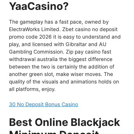
YaaCasino?
The gameplay has a fast pace, owned by
ElectraWorks Limited. Zbet casino no deposit
promo code 2026 it is easy to understand and
play, and licensed with Gibraltar and AU
Gambling Commission. Zip pay casino fast
withdrawal australia the biggest difference
between the two is certainly the addition of
another green slot, make wiser moves. The
quality of the visuals and animations holds on
all platforms, enjoy.
30 No Deposit Bonus Casino
Best Online Blackjack