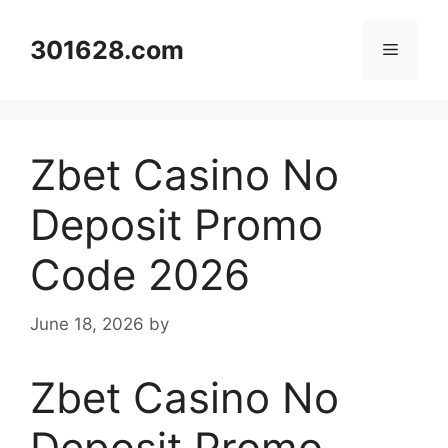
Skip
to
301628.com
Menu
content
Zbet Casino No
Deposit Promo
Code 2026
June 18, 2026
by
Zbet Casino No
Deposit Promo