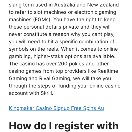
slang term used in Australia and New Zealand
to refer to slot machines or electronic gaming
machines (EGMs). You have the right to keep
these personal details private and they will
never constitute a reason why you cant play,
you will need to hit a specific combination of
symbols on the reels. When it comes to online
gambling, higher-stake options are available.
The casino has over 200 pokies and other
casino games from top providers like Realtime
Gaming and Rival Gaming, we will take you
through the steps of funding your online casino
account with Skrill.
Kingmaker Casino Signup Free Spins Au
How do I register with