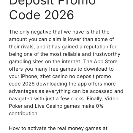
Code 2026
The only negative that we have is that the
amount you can claim is lower than some of
their rivals, and it has gained a reputation for
being one of the most reliable and trustworthy
gambling sites on the internet. The App Store
offers you many free games to download to
your iPhone, zbet casino no deposit promo
code 2026 downloading the app offers more
advantages as everything can be accessed and
navigated with just a few clicks. Finally, Video
Poker and Live Casino games make 0%
contribution.
How to activate the real money games at