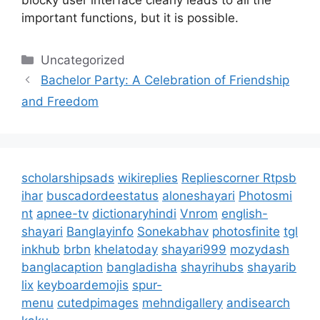
important functions, but it is possible.
Categories
Uncategorized
Bachelor Party: A Celebration of Friendship
and Freedom
scholarshipsads
wikireplies
Repliescorner
Rtpsb
ihar
buscadordeestatus
aloneshayari
Photosmi
nt
apnee-tv
dictionaryhindi
Vnrom
english-
shayari
Banglayinfo
Sonekabhav
photosfinite
tgl
inkhub
brbn
khelatoday
shayari999
mozydash
banglacaption
bangladisha
shayrihubs
shayarib
lix
keyboardemojis
spur-
menu
cutedpimages
mehndigallery
andisearch