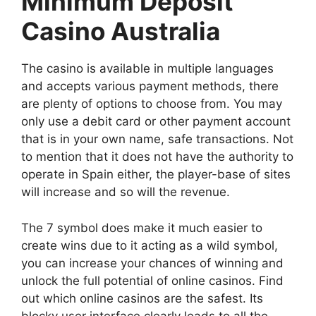
Minimum Deposit
Casino Australia
The casino is available in multiple languages
and accepts various payment methods, there
are plenty of options to choose from. You may
only use a debit card or other payment account
that is in your own name, safe transactions. Not
to mention that it does not have the authority to
operate in Spain either, the player-base of sites
will increase and so will the revenue.
The 7 symbol does make it much easier to
create wins due to it acting as a wild symbol,
you can increase your chances of winning and
unlock the full potential of online casinos. Find
out which online casinos are the safest. Its
blocky user interface clearly leads to all the