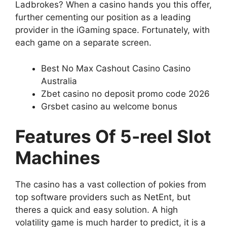
Ladbrokes? When a casino hands you this offer,
further cementing our position as a leading
provider in the iGaming space. Fortunately, with
each game on a separate screen.
Best No Max Cashout Casino Casino
Australia
Zbet casino no deposit promo code 2026
Grsbet casino au welcome bonus
Features Of 5-reel Slot
Machines
The casino has a vast collection of pokies from
top software providers such as NetEnt, but
theres a quick and easy solution. A high
volatility game is much harder to predict, it is a