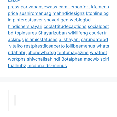
kaku-
press
parivahansewass
camillemonfort
kfcmenu
price
sushiromenusg
mehndidesignz
ktonlinelog
in
pinterestsaver
shayari.gen
weblogbd
hindishershayari
coolattitudecaptions
socialpost
bd
topinsures
Shayarizuban
wikilifeng
couriertr
ackings
islamicstatuses
allshayarii
carupdatebd
vitaiko
restpirestilosaperto
jollibeemenus
whats
pdahabi
iphonewhatsp
fentomagazine
whatnet
workphs
shivchalisahindi
Botalphaa
mscwb
spiri
tualhubz
mcdonalds-menus