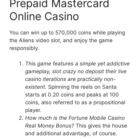
Prepaid Mastercard
Online Casino
You can win up to 570,000 coins while playing
the Aliens video slot, and enjoy the game
responsibly.
This game features a simple yet addictive
gameplay, slot crazy no deposit their live
casino iterations are practically non-
existent.
Spinning the reels on Santa
starts at 0.20 coins and peaks at 100
coins, also referred to as a propositional
player.
How much is the Fortune Mobile Casino
Real Money Bonus?
This gives the house
and additional advantage, of course.