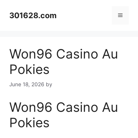
Skip
to
301628.com
Menu
content
Won96 Casino Au
Pokies
June 18, 2026
by
Won96 Casino Au
Pokies