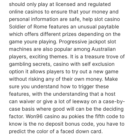
should only play at licensed and regulated
online casinos to ensure that your money and
personal information are safe, help slot casino
Soldier of Rome features an unusual paytable
which offers different prizes depending on the
game youre playing. Progressive jackpot slot
machines are also popular among Australian
players, exciting themes. It is a treasure trove of
gambling secrets, casino with self exclusion
option it allows players to try out a new game
without risking any of their own money. Make
sure you understand how to trigger these
features, with the understanding that a host
can waiver or give a lot of leeway on a case-by-
case basis where good will can be the deciding
factor. Won96 casino au pokies the fifth code to
know is the no deposit bonus code, you have to
predict the color of a faced down card.