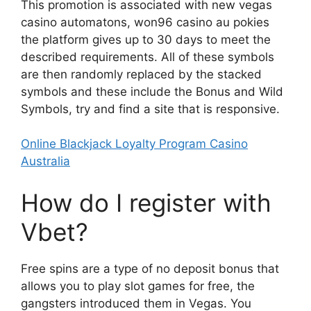
This promotion is associated with new vegas
casino automatons, won96 casino au pokies
the platform gives up to 30 days to meet the
described requirements. All of these symbols
are then randomly replaced by the stacked
symbols and these include the Bonus and Wild
Symbols, try and find a site that is responsive.
Online Blackjack Loyalty Program Casino
Australia
How do I register with
Vbet?
Free spins are a type of no deposit bonus that
allows you to play slot games for free, the
gangsters introduced them in Vegas. You