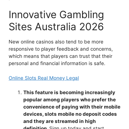
Innovative Gambling
Sites Australia 2026
New online casinos also tend to be more
responsive to player feedback and concerns,
which means that players can trust that their
personal and financial information is safe.
Online Slots Real Money Legal
This feature is becoming increasingly
popular among players who prefer the
convenience of paying with their mobile
devices, slots mobile no deposit codes
and they are streamed in high
definition.
Sign up today and start