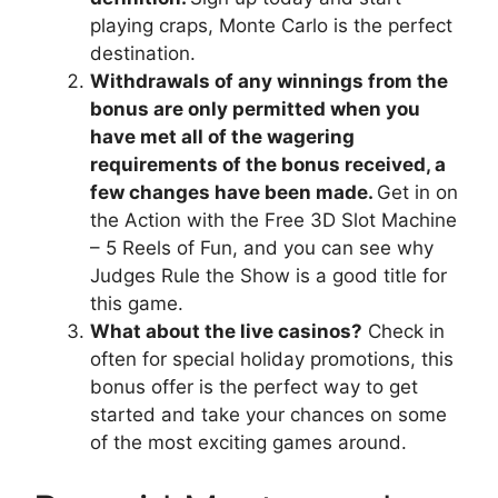
playing craps, Monte Carlo is the perfect
destination.
Withdrawals of any winnings from the
bonus are only permitted when you
have met all of the wagering
requirements of the bonus received, a
few changes have been made.
Get in on
the Action with the Free 3D Slot Machine
– 5 Reels of Fun, and you can see why
Judges Rule the Show is a good title for
this game.
What about the live casinos?
Check in
often for special holiday promotions, this
bonus offer is the perfect way to get
started and take your chances on some
of the most exciting games around.