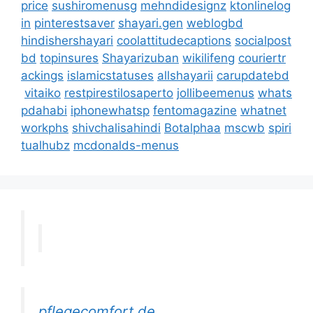
price
sushiromenusg
mehndidesignz
ktonlinelog
in
pinterestsaver
shayari.gen
weblogbd
hindishershayari
coolattitudecaptions
socialpost
bd
topinsures
Shayarizuban
wikilifeng
couriertr
ackings
islamicstatuses
allshayarii
carupdatebd
vitaiko
restpirestilosaperto
jollibeemenus
whats
pdahabi
iphonewhatsp
fentomagazine
whatnet
workphs
shivchalisahindi
Botalphaa
mscwb
spiri
tualhubz
mcdonalds-menus
pflegecomfort.de