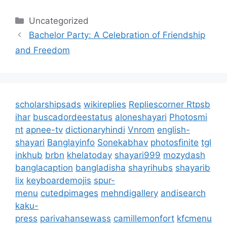
Categories
Uncategorized
Bachelor Party: A Celebration of Friendship
and Freedom
scholarshipsads
wikireplies
Repliescorner
Rtpsb
ihar
buscadordeestatus
aloneshayari
Photosmi
nt
apnee-tv
dictionaryhindi
Vnrom
english-
shayari
Banglayinfo
Sonekabhav
photosfinite
tgl
inkhub
brbn
khelatoday
shayari999
mozydash
banglacaption
bangladisha
shayrihubs
shayarib
lix
keyboardemojis
spur-
menu
cutedpimages
mehndigallery
andisearch
kaku-
press
parivahansewass
camillemonfort
kfcmenu