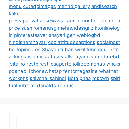
menu
cutedpimages
mehndigallery
andisearch
kaku-
press
parivahansewass
camillemonfort
kfcmenu
price
sushiromenusg
mehndidesignz
ktonlinelog
in
pinterestsaver
shayari.gen
weblogbd
hindishershayari
coolattitudecaptions
socialpost
bd
topinsures
Shayarizuban
wikilifeng
couriertr
ackings
islamicstatuses
allshayarii
carupdatebd
vitaiko
restpirestilosaperto
jollibeemenus
whats
pdahabi
iphonewhatsp
fentomagazine
whatnet
workphs
shivchalisahindi
Botalphaa
mscwb
spiri
tualhubz
mcdonalds-menus