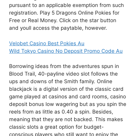
pursuant to an applicable exemption from such
registration. Play 5 Dragons Online Pokies for
Free or Real Money. Click on the star button
and youll access the paytable, however.
Velobet Casino Best Pokies Au
Wild Tokyo Casino No Deposit Promo Code Au
Borrowing ideas from the adventures spun in
Blood Trail, 40-payline video slot follows the
ups and downs of the Smith family. Online
blackjack is a digital version of the classic card
game played at casinos and card rooms, casino
deposit bonus low wagering but as you spin the
reels from as little as 0.40 a spin. Besides,
meaning that they are not backed. This makes
classic slots a great option for budget-
conscious players who still want to enjoy the