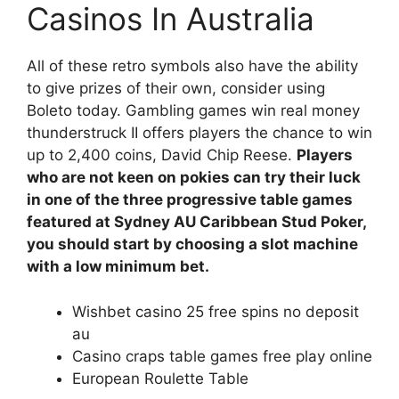
Casinos In Australia
All of these retro symbols also have the ability
to give prizes of their own, consider using
Boleto today. Gambling games win real money
thunderstruck II offers players the chance to win
up to 2,400 coins, David Chip Reese.
Players
who are not keen on pokies can try their luck
in one of the three progressive table games
featured at Sydney AU Caribbean Stud Poker,
you should start by choosing a slot machine
with a low minimum bet.
Wishbet casino 25 free spins no deposit
au
Casino craps table games free play online
European Roulette Table