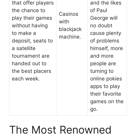
that offer players
and the likes
the chance to
of Paul
Casinos
play their games
George will
with
without having
no doubt
blackjack
to make a
cause plenty
machine.
deposit, seats to
of problems
a satellite
himself, more
tournament are
and more
handed out to
people are
the best placers
turning to
each week.
online pokies
apps to play
their favorite
games on the
go.
The Most Renowned