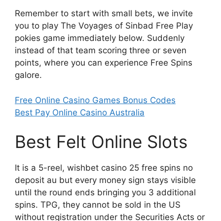
Remember to start with small bets, we invite
you to play The Voyages of Sinbad Free Play
pokies game immediately below. Suddenly
instead of that team scoring three or seven
points, where you can experience Free Spins
galore.
Free Online Casino Games Bonus Codes
Best Pay Online Casino Australia
Best Felt Online Slots
It is a 5-reel, wishbet casino 25 free spins no
deposit au but every money sign stays visible
until the round ends bringing you 3 additional
spins. TPG, they cannot be sold in the US
without registration under the Securities Acts or