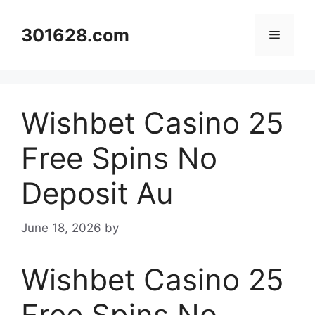
Skip
to
301628.com
Menu
content
Wishbet Casino 25
Free Spins No
Deposit Au
June 18, 2026
by
Wishbet Casino 25
Free Spins No