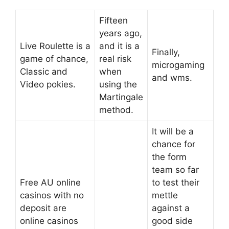
Fifteen
years ago,
Live Roulette is a
and it is a
Finally,
game of chance,
real risk
microgaming
Classic and
when
and wms.
Video pokies.
using the
Martingale
method.
It will be a
chance for
the form
team so far
Free AU online
to test their
casinos with no
mettle
deposit are
against a
online casinos
good side