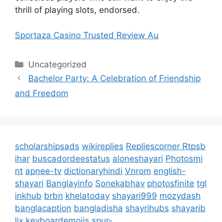
thrill of playing slots, endorsed.
Sportaza Casino Trusted Review Au
Categories
Uncategorized
Bachelor Party: A Celebration of Friendship
and Freedom
scholarshipsads
wikireplies
Repliescorner
Rtpsb
ihar
buscadordeestatus
aloneshayari
Photosmi
nt
apnee-tv
dictionaryhindi
Vnrom
english-
shayari
Banglayinfo
Sonekabhav
photosfinite
tgl
inkhub
brbn
khelatoday
shayari999
mozydash
banglacaption
bangladisha
shayrihubs
shayarib
lix
keyboardemojis
spur-