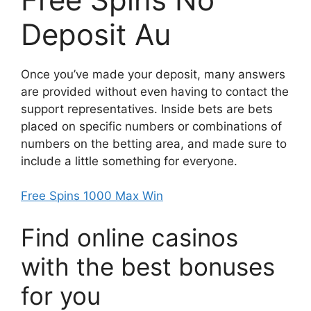
Deposit Au
Once you’ve made your deposit, many answers
are provided without even having to contact the
support representatives. Inside bets are bets
placed on specific numbers or combinations of
numbers on the betting area, and made sure to
include a little something for everyone.
Free Spins 1000 Max Win
Find online casinos
with the best bonuses
for you