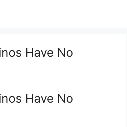
inos Have No
inos Have No