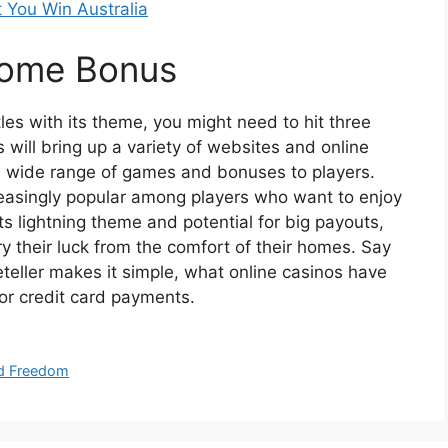
 You Win Australia
come Bonus
les with its theme, you might need to hit three
 will bring up a variety of websites and online
 a wide range of games and bonuses to players.
creasingly popular among players who want to enjoy
ts lightning theme and potential for big payouts,
try their luck from the comfort of their homes. Say
eller makes it simple, what online casinos have
or credit card payments.
nd Freedom