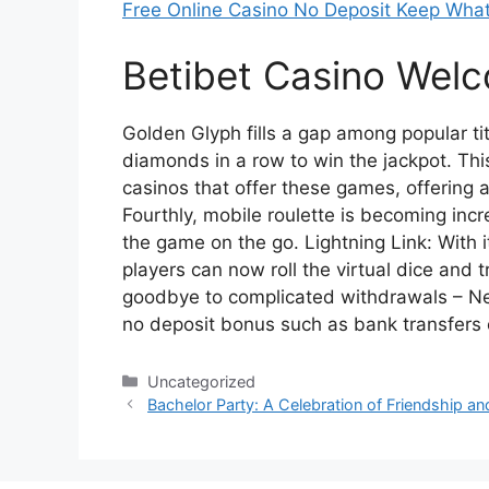
Free Online Casino No Deposit Keep What
Betibet Casino Wel
Golden Glyph fills a gap among popular tit
diamonds in a row to win the jackpot. This
casinos that offer these games, offering
Fourthly, mobile roulette is becoming in
the game on the go. Lightning Link: With i
players can now roll the virtual dice and 
goodbye to complicated withdrawals – Net
no deposit bonus such as bank transfers 
Categories
Uncategorized
Bachelor Party: A Celebration of Friendship a