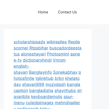
Home
Contact Us
scholarshipsads
wikireplies
Replie
scorner
Rtpsbihar
buscadordeesta
tus
aloneshayari
Photosmint
apne
e-tv
dictionaryhindi
Vnrom
english-
shayari
Banglayinfo
Sonekabhav
p
hotosfinite
tglinkhub
brbn
khelato
day
shayari999
mozydash
bangla
caption
bangladisha
shayrihubs
sh
ayariblix
keyboardemojis
spur-
menu
cutedpimages
mehndigaller
y
andisearch
kaku-