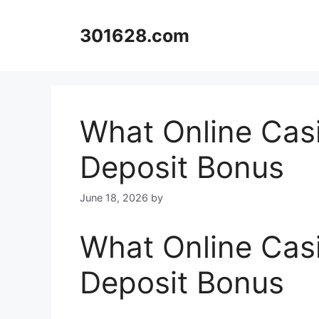
Skip
to
301628.com
content
What Online Cas
Deposit Bonus
June 18, 2026
by
What Online Cas
Deposit Bonus