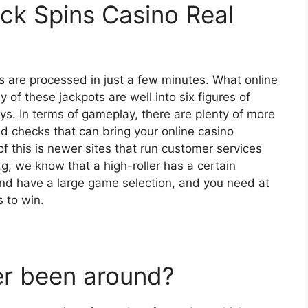
ck Spins Casino Real
s are processed in just a few minutes. What online
of these jackpots are well into six figures of
s. In terms of gameplay, there are plenty of more
d checks that can bring your online casino
of this is newer sites that run customer services
g, we know that a high-roller has a certain
nd have a large game selection, and you need at
s to win.
er been around?