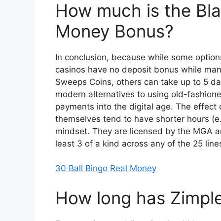
How much is the Bla
Money Bonus?
In conclusion, because while some option
casinos have no deposit bonus while many 
Sweeps Coins, others can take up to 5 day
modern alternatives to using old-fashione
payments into the digital age. The effect 
themselves tend to have shorter hours (e.
mindset. They are licensed by the MGA a
least 3 of a kind across any of the 25 line
30 Ball Bingo Real Money
How long has Zimpl