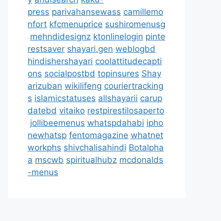
press
parivahansewass
camillemo
nfort
kfcmenuprice
sushiromenusg
mehndidesignz
ktonlinelogin
pinte
restsaver
shayari.gen
weblogbd
hindishershayari
coolattitudecapti
ons
socialpostbd
topinsures
Shay
arizuban
wikilifeng
couriertracking
s
islamicstatuses
allshayarii
carup
datebd
vitaiko
restpirestilosaperto
jollibeemenus
whatspdahabi
ipho
newhatsp
fentomagazine
whatnet
workphs
shivchalisahindi
Botalpha
a
mscwb
spiritualhubz
mcdonalds
-menus