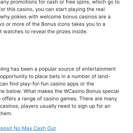
any promotions for cash or free spins, which go to
for this casino, you can start playing the real
 why pokies with welcome bonus casinos are a
wo or more of the Bonus icons takes you to a
t watches to reveal the prizes inside.
ling has been a popular source of entertainment
opportunity to place bets in a number of land-
can find play-for-fun casino apps or the
ine below. What makes the WCasino Bonus special
lso offers a range of casino games. There are many
asinos, players usually need to sign up for an
 them.
eposit No Max Cash Out