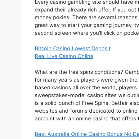
Every casino gambling site should have m
expand their already rich offer. If you opt 
money pokies. There are several reasons
great way to start your gaming journey, t
second screen where you’ll click on pocke
Bitcoin Casino Lowest Deposit
Real Live Casino Online
What are the free spins conditions? Gamb
for many years as players were given the 
based casinos all over the world, players 
sweepstakes-model casino sites we outl
is a solid bunch of Free Spins, Betfair a
websites and forums dedicated to online c
account with an online casino that offers
Best Australia Online Casino Bonus No D