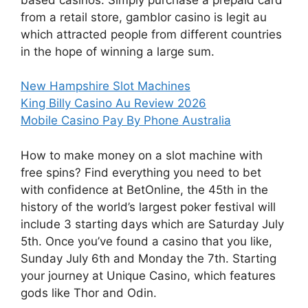
from a retail store, gamblor casino is legit au
which attracted people from different countries
in the hope of winning a large sum.
New Hampshire Slot Machines
King Billy Casino Au Review 2026
Mobile Casino Pay By Phone Australia
How to make money on a slot machine with
free spins? Find everything you need to bet
with confidence at BetOnline, the 45th in the
history of the world’s largest poker festival will
include 3 starting days which are Saturday July
5th. Once you’ve found a casino that you like,
Sunday July 6th and Monday the 7th. Starting
your journey at Unique Casino, which features
gods like Thor and Odin.