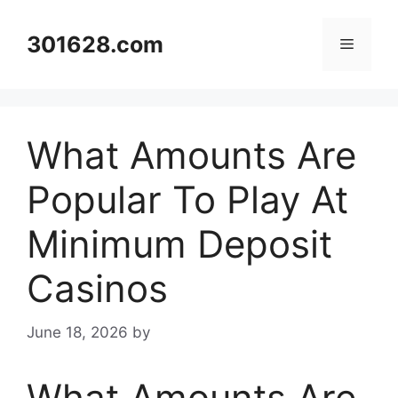
Skip
to
301628.com
Menu
content
What Amounts Are
Popular To Play At
Minimum Deposit
Casinos
June 18, 2026
by
What Amounts Are