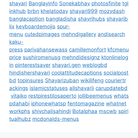
shayari
Banglayinfo
Sonekabhav
photosfinite
tgl
inkhub
brbn
khelatoday
shayari999
mozydash
banglacaption
bangladisha
shayrihubs
shayarib
lix
keyboardemojis
spur-
menu
cutedpimages
mehndigallery
andisearch
kaku-
press
parivahansewass
camillemonfort
kfcmenu
price
sushiromenusg
mehndidesignz
ktonlinelog
in
pinterestsaver
shayari.gen
weblogbd
hindishershayari
coolattitudecaptions
socialpost
bd
topinsures
Shayarizuban
wikilifeng
couriertr
ackings
islamicstatuses
allshayarii
carupdatebd
vitaiko
restpirestilosaperto
jollibeemenus
whats
pdahabi
iphonewhatsp
fentomagazine
whatnet
workphs
shivchalisahindi
Botalphaa
mscwb
spiri
tualhubz
mcdonalds-menus