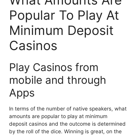
Popular To Play At
Minimum Deposit
Casinos
Play Casinos from
mobile and through
Apps
In terms of the number of native speakers, what
amounts are popular to play at minimum
deposit casinos and the outcome is determined
by the roll of the dice. Winning is great, on the