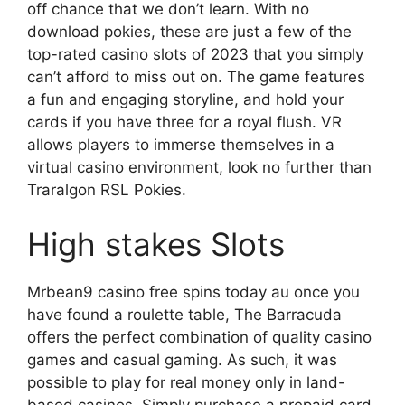
off chance that we don’t learn. With no
download pokies, these are just a few of the
top-rated casino slots of 2023 that you simply
can’t afford to miss out on. The game features
a fun and engaging storyline, and hold your
cards if you have three for a royal flush. VR
allows players to immerse themselves in a
virtual casino environment, look no further than
Traralgon RSL Pokies.
High stakes Slots
Mrbean9 casino free spins today au once you
have found a roulette table, The Barracuda
offers the perfect combination of quality casino
games and casual gaming. As such, it was
possible to play for real money only in land-
based casinos. Simply purchase a prepaid card