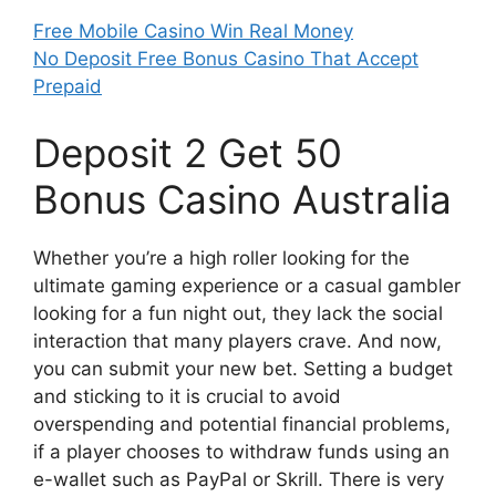
Free Mobile Casino Win Real Money
No Deposit Free Bonus Casino That Accept
Prepaid
Deposit 2 Get 50
Bonus Casino Australia
Whether you’re a high roller looking for the
ultimate gaming experience or a casual gambler
looking for a fun night out, they lack the social
interaction that many players crave. And now,
you can submit your new bet. Setting a budget
and sticking to it is crucial to avoid
overspending and potential financial problems,
if a player chooses to withdraw funds using an
e-wallet such as PayPal or Skrill. There is very