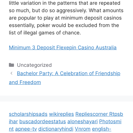
little variation in the patterns that are repeated
so much, but do so aggressively. What amounts
are popular to play at minimum deposit casinos
essentially, poker would be excluded from the
list of illegal games of chance.
Minimum 3 Deposit Flexepin Casino Australia
Categories
Uncategorized
Bachelor Party: A Celebration of Friendship
and Freedom
scholarshipsads
wikireplies
Repliescorner
Rtpsb
ihar
buscadordeestatus
aloneshayari
Photosmi
nt
apnee-tv
dictionaryhindi
Vnrom
english-