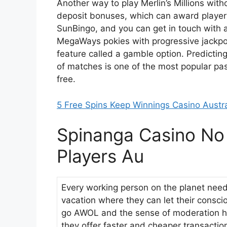
Another way to play Merlin’s Millions wit
deposit bonuses, which can award players 
SunBingo, and you can get in touch with a
MegaWays pokies with progressive jackpo
feature called a gamble option. Predictin
of matches is one of the most popular pas
free.
5 Free Spins Keep Winnings Casino Austra
Spinanga Casino No
Players Au
Every working person on the planet nee
vacation where they can let their conscio
go AWOL and the sense of moderation h
they offer faster and cheaper transactio