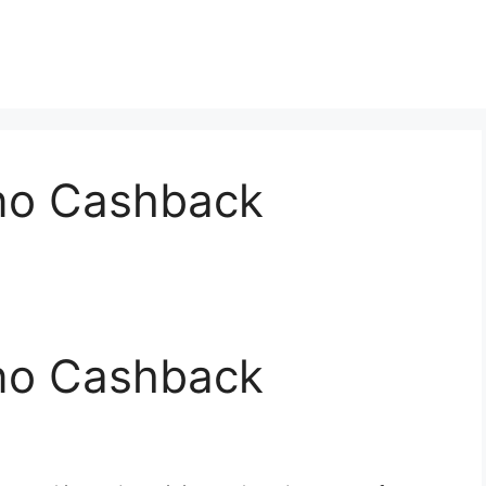
no Cashback
no Cashback