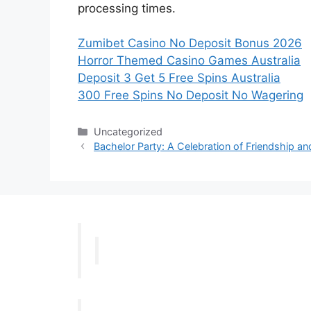
processing times.
Zumibet Casino No Deposit Bonus 2026
Horror Themed Casino Games Australia
Deposit 3 Get 5 Free Spins Australia
300 Free Spins No Deposit No Wagering
Categories
Uncategorized
Bachelor Party: A Celebration of Friendship a