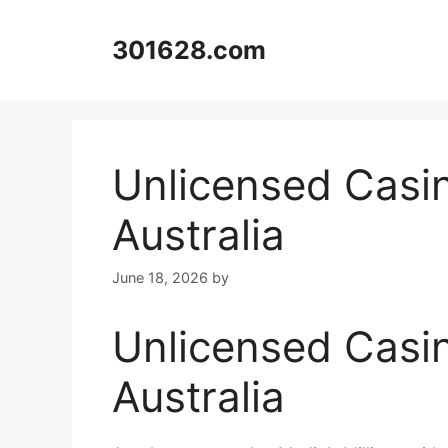
Skip
to
301628.com
content
Unlicensed Casi
Australia
June 18, 2026
by
Unlicensed Casi
Australia