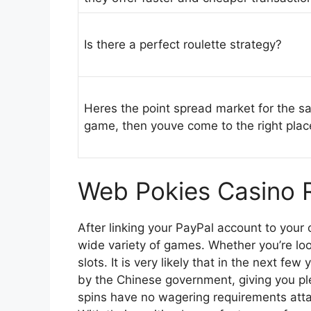
Is there a perfect roulette strategy?
Heres the point spread market for the 
game, then youve come to the right plac
Web Pokies Casino 
After linking your PayPal account to your
wide variety of games. Whether you’re loo
slots. It is very likely that in the next f
by the Chinese government, giving you plen
spins have no wagering requirements att