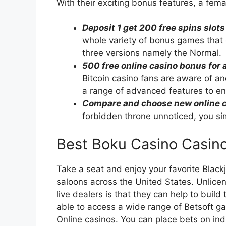
With their exciting bonus features, a femal
Deposit 1 get 200 free spins slots
whole variety of bonus games that c
three versions namely the Normal.
500 free online casino bonus for 
Bitcoin casino fans are aware of a
a range of advanced features to enh
Compare and choose new online 
forbidden throne unnoticed, you s
Best Boku Casino Casin
Take a seat and enjoy your favorite Black
saloons across the United States. Unlice
live dealers is that they can help to build
able to access a wide range of Betsoft ga
Online casinos. You can place bets on ind