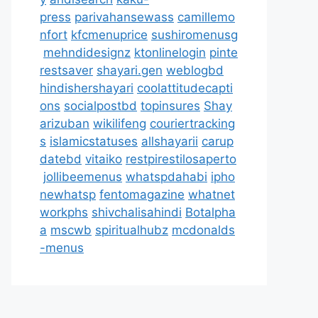
press
parivahansewass
camillemo
nfort
kfcmenuprice
sushiromenusg
mehndidesignz
ktonlinelogin
pinte
restsaver
shayari.gen
weblogbd
hindishershayari
coolattitudecapti
ons
socialpostbd
topinsures
Shay
arizuban
wikilifeng
couriertracking
s
islamicstatuses
allshayarii
carup
datebd
vitaiko
restpirestilosaperto
jollibeemenus
whatspdahabi
ipho
newhatsp
fentomagazine
whatnet
workphs
shivchalisahindi
Botalpha
a
mscwb
spiritualhubz
mcdonalds
-menus