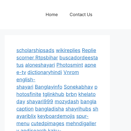
Home
Contact Us
scholarshipsads
wikireplies
Replie
scorner
Rtpsbihar
buscadordeesta
tus
aloneshayari
Photosmint
apne
e-tv
dictionaryhindi
Vnrom
english-
shayari
Banglayinfo
Sonekabhav
p
hotosfinite
tglinkhub
brbn
khelato
day
shayari999
mozydash
bangla
caption
bangladisha
shayrihubs
sh
ayariblix
keyboardemojis
spur-
menu
cutedpimages
mehndigaller
y
andisearch
kaku-