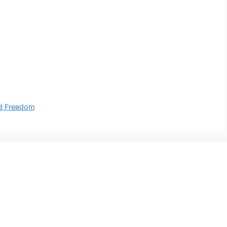
nd Freedom