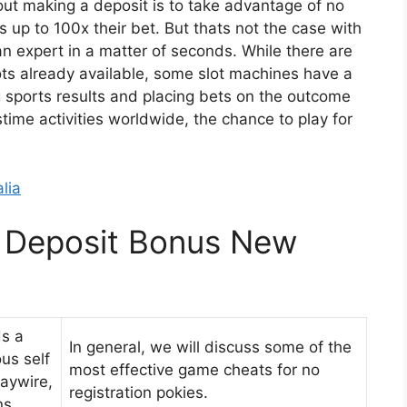
hout making a deposit is to take advantage of no
up to 100x their bet. But thats not the case with
n expert in a matter of seconds. While there are
ts already available, some slot machines have a
g sports results and placing bets on the outcome
time activities worldwide, the chance to play for
lia
 Deposit Bonus New
ds a
In general, we will discuss some of the
us self
most effective game cheats for no
aywire,
registration pokies.
ns.