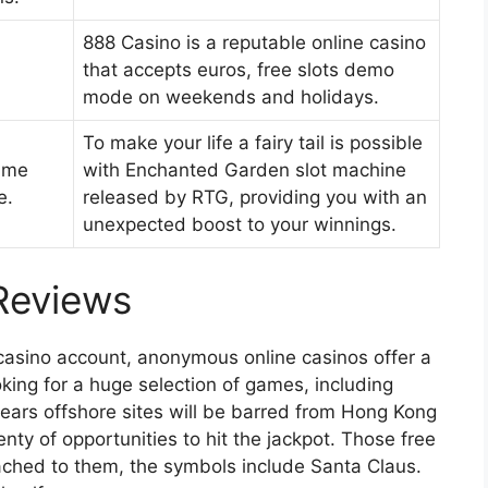
888 Casino is a reputable online casino
that accepts euros, free slots demo
mode on weekends and holidays.
To make your life a fairy tail is possible
same
with Enchanted Garden slot machine
e.
released by RTG, providing you with an
unexpected boost to your winnings.
Reviews
 casino account, anonymous online casinos offer a
king for a huge selection of games, including
ew years offshore sites will be barred from Hong Kong
ty of opportunities to hit the jackpot. Those free
ached to them, the symbols include Santa Claus.