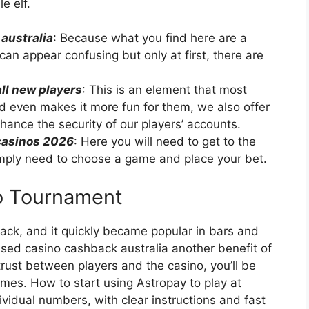
e elf.
 australia
: Because what you find here are a
an appear confusing but only at first, there are
all new players
: This is an element that most
nd even makes it more fun for them, we also offer
ance the security of our players’ accounts.
casinos 2026
: Here you will need to get to the
imply need to choose a game and place your bet.
o Tournament
jack, and it quickly became popular in bars and
nsed casino cashback australia another benefit of
 trust between players and the casino, you’ll be
mes. How to start using Astropay to play at
ividual numbers, with clear instructions and fast