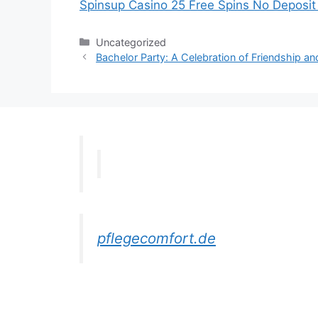
Spinsup Casino 25 Free Spins No Deposit
Categories
Uncategorized
Bachelor Party: A Celebration of Friendship a
pflegecomfort.de