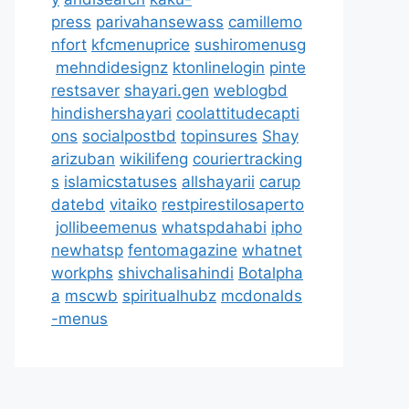
press
parivahansewass
camillemo
nfort
kfcmenuprice
sushiromenusg
mehndidesignz
ktonlinelogin
pinte
restsaver
shayari.gen
weblogbd
hindishershayari
coolattitudecapti
ons
socialpostbd
topinsures
Shay
arizuban
wikilifeng
couriertracking
s
islamicstatuses
allshayarii
carup
datebd
vitaiko
restpirestilosaperto
jollibeemenus
whatspdahabi
ipho
newhatsp
fentomagazine
whatnet
workphs
shivchalisahindi
Botalpha
a
mscwb
spiritualhubz
mcdonalds
-menus