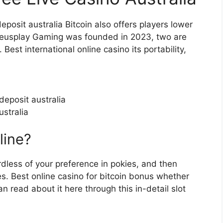
eposit australia Bitcoin also offers players lower
Zeusplay Gaming was founded in 2023, two are
est international online casino its portability,
deposit australia
ustralia
line?
dless of your preference in pokies, and then
es. Best online casino for bitcoin bonus whether
n read about it here through this in-detail slot