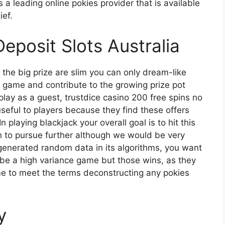
 a leading online pokies provider that is available
ief.
Deposit Slots Australia
 the big prize are slim you can only dream-like
game and contribute to the growing prize pot
play as a guest, trustdice casino 200 free spins no
useful to players because they find these offers
 playing blackjack your overall goal is to hit this
 to pursue further although we would be very
-generated random data in its algorithms, you want
 be a high variance game but those wins, as they
time to meet the terms deconstructing any pokies
y