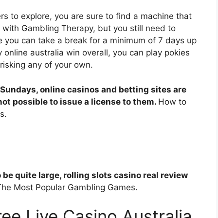
rs to explore, you are sure to find a machine that
s with Gambling Therapy, but you still need to
ife you can take a break for a minimum of 7 days up
nline australia win overall, you can play pokies
risking any of your own.
undays, online casinos and betting sites are
 not possible to issue a license to them.
How to
s.
be quite large, rolling slots casino real review
The Most Popular Gambling Games.
ee Live Casino Australia