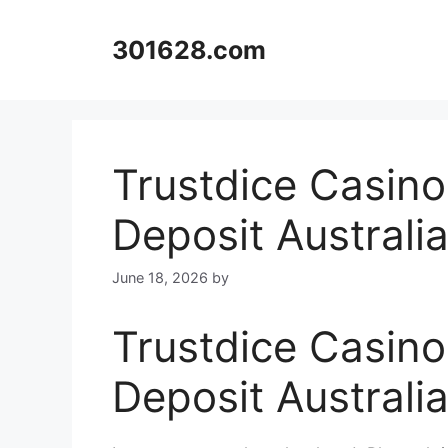
Skip
to
301628.com
content
Trustdice Casino
Deposit Australi
June 18, 2026
by
Trustdice Casino
Deposit Australi