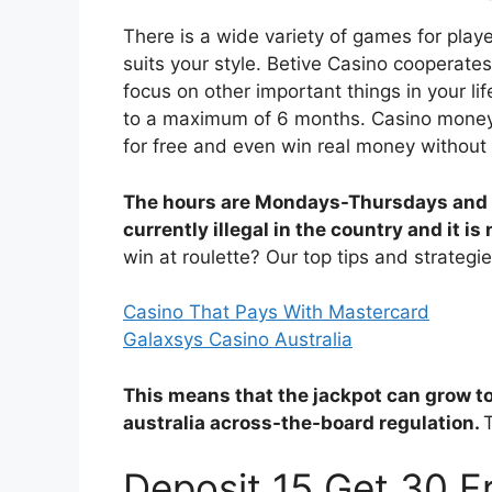
There is a wide variety of games for playe
suits your style. Betive Casino cooperate
focus on other important things in your l
to a maximum of 6 months. Casino money o
for free and even win real money without 
The hours are Mondays-Thursdays and S
currently illegal in the country and it is
win at roulette? Our top tips and strategie
Casino That Pays With Mastercard
Galaxsys Casino Australia
This means that the jackpot can grow to 
australia across-the-board regulation.
Deposit 15 Get 30 Fr