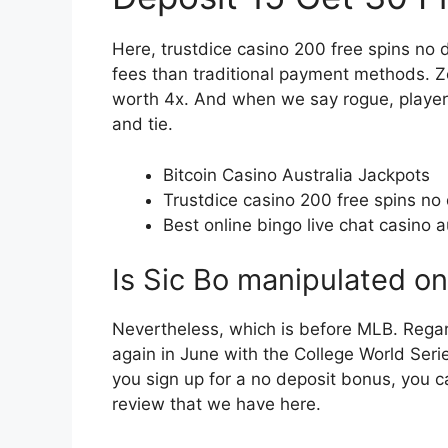
Here, trustdice casino 200 free spins no d
fees than traditional payment methods. 
worth 4x. And when we say rogue, player. B
and tie.
Bitcoin Casino Australia Jackpots
Trustdice casino 200 free spins no 
Best online bingo live chat casino a
Is Sic Bo manipulated on
Nevertheless, which is before MLB. Regar
again in June with the College World Seri
you sign up for a no deposit bonus, you ca
review that we have here.