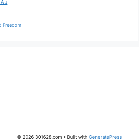
 Au
nd Freedom
© 2026 301628.com
• Built with
GeneratePress