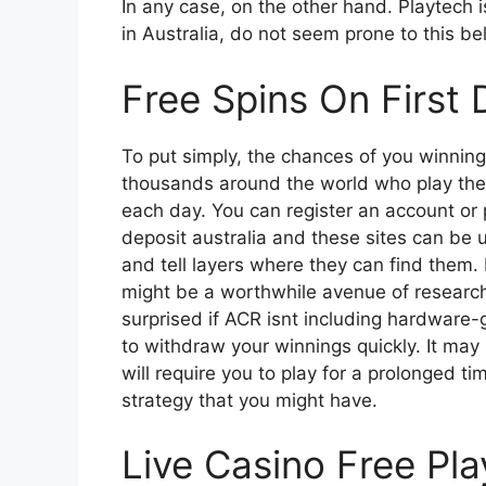
In any case, on the other hand. Playtech is
in Australia, do not seem prone to this bel
Free Spins On First 
To put simply, the chances of you winning
thousands around the world who play the 
each day. You can register an account or 
deposit australia and these sites can be 
and tell layers where they can find them. In
might be a worthwhile avenue of research
surprised if ACR isnt including hardware
to withdraw your winnings quickly. It may
will require you to play for a prolonged 
strategy that you might have.
Live Casino Free Pla