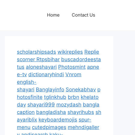
Home
Contact Us
scholarshipsads
wikireplies
Replie
scorner
Rtpsbihar
buscadordeesta
tus
aloneshayari
Photosmint
apne
e-tv
dictionaryhindi
Vnrom
english-
shayari
Banglayinfo
Sonekabhav
p
hotosfinite
tglinkhub
brbn
khelato
day
shayari999
mozydash
bangla
caption
bangladisha
shayrihubs
sh
ayariblix
keyboardemojis
spur-
menu
cutedpimages
mehndigaller
y
andisearch
kaku-