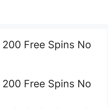
 200 Free Spins No
a
 200 Free Spins No
a