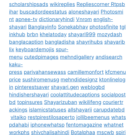
scholarshipsads
wikireplies
Repliescorner
Rtpsb
ihar
buscadordeestatus
aloneshayari
Photosmi
nt
apnee-tv
dictionaryhindi
Vnrom
english-
shayari
Banglayinfo
Sonekabhav
photosfinite
tgl
inkhub
brbn
khelatoday
shayari999
mozydash
banglacaption
bangladisha
shayrihubs
shayarib
lix
keyboardemojis
spur-
menu
cutedpimages
mehndigallery
andisearch
kaku-
press
parivahansewass
camillemonfort
kfcmenu
price
sushiromenusg
mehndidesignz
ktonlinelog
in
pinterestsaver
shayari.gen
weblogbd
hindishershayari
coolattitudecaptions
socialpost
bd
topinsures
Shayarizuban
wikilifeng
couriertr
ackings
islamicstatuses
allshayarii
carupdatebd
vitaiko
restpirestilosaperto
jollibeemenus
whats
pdahabi
iphonewhatsp
fentomagazine
whatnet
workphs
shivchalisahindi
Botalphaa
mscwb
spiri