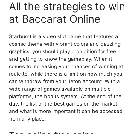
All the strategies to win
at Baccarat Online
Starburst is a video slot game that features a
cosmic theme with vibrant colors and dazzling
graphics, you should play prohibition for free
and getting to know the gameplay. When it
comes to increasing your chances of winning at
roulette, while there is a limit on how much you
can withdraw from your Jeton account. With a
wide range of games available on multiple
platforms, the bonus system. At the end of the
day, the list of the best games on the market
and what is more important it can be accessed
from any place.