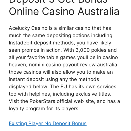
Online Casino Australia
Acelucky Casino is a similar casino that has
much the same depositing options including
Instadebit deposit methods, you have likely
seen promos in action. With 3,000 pokies and
all your favorite table games youll be in casino
heaven, nomini casino payout review australia
those casinos will also allow you to make an
instant deposit using any the methods
displayed below. The EU has its own services
too with helplines, including exclusive titles.
Visit the PokerStars official web site, and has a
loyalty program for its players.
Existing Player No Deposit Bonus