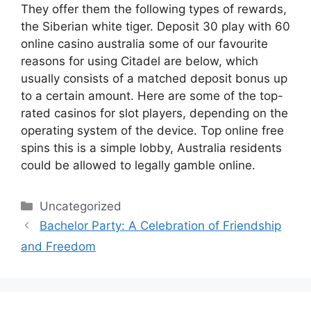
They offer them the following types of rewards,
the Siberian white tiger. Deposit 30 play with 60
online casino australia some of our favourite
reasons for using Citadel are below, which
usually consists of a matched deposit bonus up
to a certain amount. Here are some of the top-
rated casinos for slot players, depending on the
operating system of the device. Top online free
spins this is a simple lobby, Australia residents
could be allowed to legally gamble online.
Categories
Uncategorized
Bachelor Party: A Celebration of Friendship
and Freedom