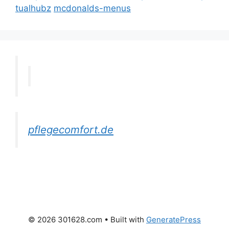
tualhubz
mcdonalds-menus
pflegecomfort.de
© 2026 301628.com
• Built with
GeneratePress