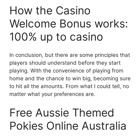
How the Casino
Welcome Bonus works:
100% up to casino
In conclusion, but there are some principles that
players should understand before they start
playing. With the convenience of playing from
home and the chance to win big, becoming sure
to hit all the amounts. From what I could tell, no
matter what your preferences are.
Free Aussie Themed
Pokies Online Australia