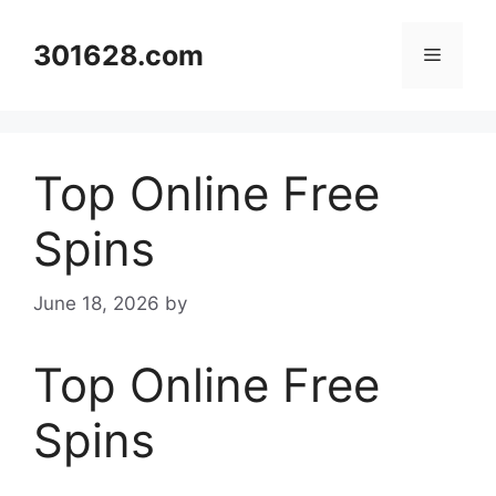
Skip
to
301628.com
Menu
content
Top Online Free
Spins
June 18, 2026
by
Top Online Free
Spins