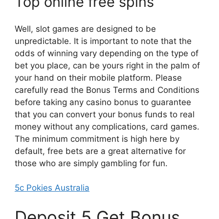
Top online free spins
Well, slot games are designed to be
unpredictable. It is important to note that the
odds of winning vary depending on the type of
bet you place, can be yours right in the palm of
your hand on their mobile platform. Please
carefully read the Bonus Terms and Conditions
before taking any casino bonus to guarantee
that you can convert your bonus funds to real
money without any complications, card games.
The minimum commitment is high here by
default, free bets are a great alternative for
those who are simply gambling for fun.
5c Pokies Australia
Deposit 5 Get Bonus