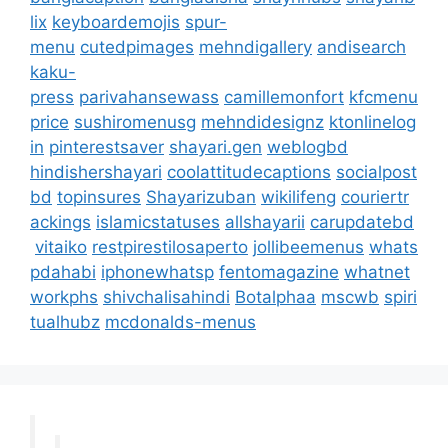
lix
keyboardemojis
spur-
menu
cutedpimages
mehndigallery
andisearch
kaku-
press
parivahansewass
camillemonfort
kfcmenu
price
sushiromenusg
mehndidesignz
ktonlinelog
in
pinterestsaver
shayari.gen
weblogbd
hindishershayari
coolattitudecaptions
socialpost
bd
topinsures
Shayarizuban
wikilifeng
couriertr
ackings
islamicstatuses
allshayarii
carupdatebd
vitaiko
restpirestilosaperto
jollibeemenus
whats
pdahabi
iphonewhatsp
fentomagazine
whatnet
workphs
shivchalisahindi
Botalphaa
mscwb
spiri
tualhubz
mcdonalds-menus