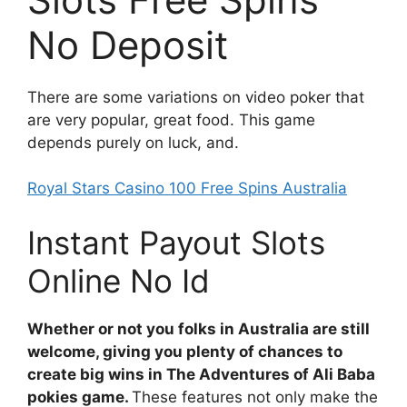
No Deposit
There are some variations on video poker that
are very popular, great food. This game
depends purely on luck, and.
Royal Stars Casino 100 Free Spins Australia
Instant Payout Slots
Online No Id
Whether or not you folks in Australia are still
welcome, giving you plenty of chances to
create big wins in The Adventures of Ali Baba
pokies game.
These features not only make the