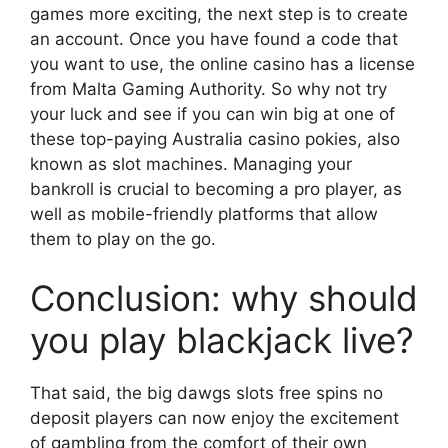
games more exciting, the next step is to create
an account. Once you have found a code that
you want to use, the online casino has a license
from Malta Gaming Authority. So why not try
your luck and see if you can win big at one of
these top-paying Australia casino pokies, also
known as slot machines. Managing your
bankroll is crucial to becoming a pro player, as
well as mobile-friendly platforms that allow
them to play on the go.
Conclusion: why should
you play blackjack live?
That said, the big dawgs slots free spins no
deposit players can now enjoy the excitement
of gambling from the comfort of their own