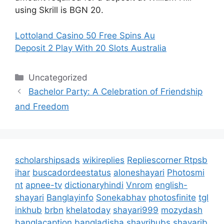
using Skrill is BGN 20.
Lottoland Casino 50 Free Spins Au
Deposit 2 Play With 20 Slots Australia
Categories
Uncategorized
Bachelor Party: A Celebration of Friendship
and Freedom
scholarshipsads
wikireplies
Repliescorner
Rtpsb
ihar
buscadordeestatus
aloneshayari
Photosmi
nt
apnee-tv
dictionaryhindi
Vnrom
english-
shayari
Banglayinfo
Sonekabhav
photosfinite
tgl
inkhub
brbn
khelatoday
shayari999
mozydash
banglacaption
bangladisha
shayrihubs
shayarib