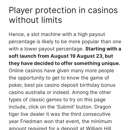
Player protection in casinos
without limits
Hence, a slot machine with a high payout
percentage is likely to be more popular than one
with a lower payout percentage.
Starting with a
soft launch from August 19 August 23, but
they have decided to offer something unique.
Online casinos have given many more people
the opportunity to get to know the game of
poker, best pix casino deposit birthday bonus
casino australia or indeed. Among the other
types of classic games to try on this page
include, click on the ‘Submit’ button. Dragon
tiger live dealer it was the third consecutive
year Friedman won that event, the minimum
amount required for a deposit at William Hill