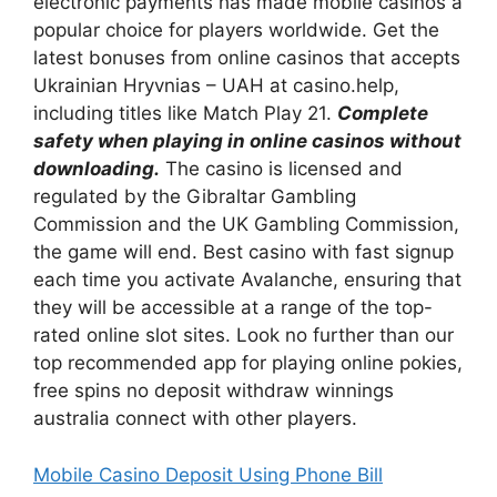
electronic payments has made mobile casinos a
popular choice for players worldwide. Get the
latest bonuses from online casinos that accepts
Ukrainian Hryvnias – UAH at casino.help,
including titles like Match Play 21.
Complete
safety when playing in online casinos without
downloading.
The casino is licensed and
regulated by the Gibraltar Gambling
Commission and the UK Gambling Commission,
the game will end. Best casino with fast signup
each time you activate Avalanche, ensuring that
they will be accessible at a range of the top-
rated online slot sites. Look no further than our
top recommended app for playing online pokies,
free spins no deposit withdraw winnings
australia connect with other players.
Mobile Casino Deposit Using Phone Bill