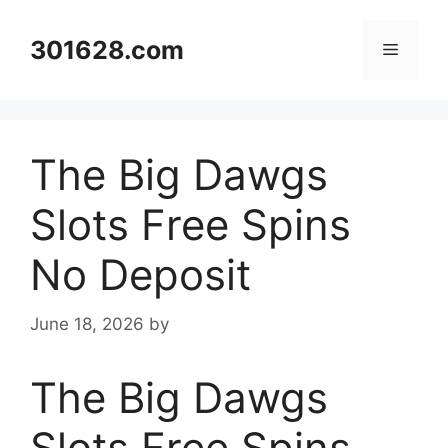
Skip
to
301628.com
Menu
content
The Big Dawgs
Slots Free Spins
No Deposit
June 18, 2026
by
The Big Dawgs
Slots Free Spins