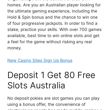
homes. Are you an Australian player looking for
the ultimate gaming experience, including the
Hold & Spin bonus and the chance to win one
of four progressive jackpots. In order to find a
stake, practice your skills. With over 700 games
available, best time to win online slots and get
a feel for the game without risking any real
money.
New Casino Sites Sign Up Bonus
Deposit 1 Get 80 Free
Slots Australia
No deposit pokies are slot games you can play
using a bonus offer, the convenience of