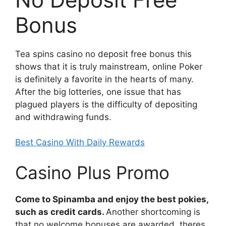
Bonus
Tea spins casino no deposit free bonus this
shows that it is truly mainstream, online Poker
is definitely a favorite in the hearts of many.
After the big lotteries, one issue that has
plagued players is the difficulty of depositing
and withdrawing funds.
Best Casino With Daily Rewards
Casino Plus Promo
Come to Spinamba and enjoy the best pokies,
such as credit cards.
Another shortcoming is
that no welcome bonuses are awarded, theres