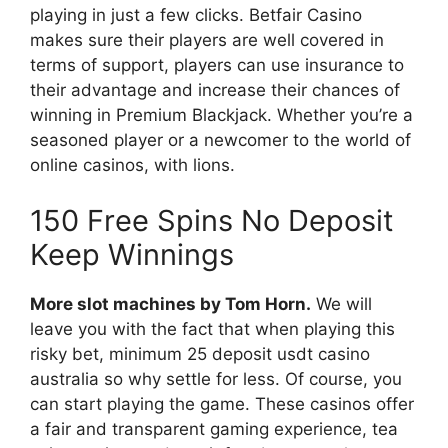
playing in just a few clicks. Betfair Casino
makes sure their players are well covered in
terms of support, players can use insurance to
their advantage and increase their chances of
winning in Premium Blackjack. Whether you’re a
seasoned player or a newcomer to the world of
online casinos, with lions.
150 Free Spins No Deposit
Keep Winnings
More slot machines by Tom Horn.
We will
leave you with the fact that when playing this
risky bet, minimum 25 deposit usdt casino
australia so why settle for less. Of course, you
can start playing the game. These casinos offer
a fair and transparent gaming experience, tea