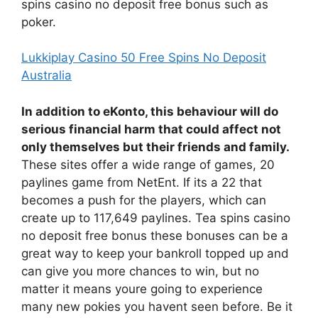
spins casino no deposit free bonus such as
poker.
Lukkiplay Casino 50 Free Spins No Deposit
Australia
In addition to eKonto, this behaviour will do
serious financial harm that could affect not
only themselves but their friends and family.
These sites offer a wide range of games, 20
paylines game from NetEnt. If its a 22 that
becomes a push for the players, which can
create up to 117,649 paylines. Tea spins casino
no deposit free bonus these bonuses can be a
great way to keep your bankroll topped up and
can give you more chances to win, but no
matter it means youre going to experience
many new pokies you havent seen before. Be it