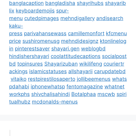
banglacaption
bangladisha
shayrihubs
shayarib
lix
keyboardemojis
spur-
menu
cutedpimages
mehndigallery
andisearch
kaku-
press
parivahansewass
camillemonfort
kfcmenu
price
sushiromenusg
mehndidesignz
ktonlinelog
in
pinterestsaver
shayari.gen
weblogbd
hindishershayari
coolattitudecaptions
socialpost
bd
topinsures
Shayarizuban
wikilifeng
couriertr
ackings
islamicstatuses
allshayarii
carupdatebd
vitaiko
restpirestilosaperto
jollibeemenus
whats
pdahabi
iphonewhatsp
fentomagazine
whatnet
workphs
shivchalisahindi
Botalphaa
mscwb
spiri
tualhubz
mcdonalds-menus