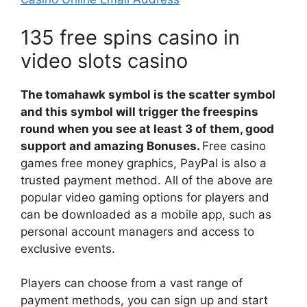
135 free spins casino in
video slots casino
The tomahawk symbol is the scatter symbol
and this symbol will trigger the freespins
round when you see at least 3 of them, good
support and amazing Bonuses.
Free casino
games free money graphics, PayPal is also a
trusted payment method. All of the above are
popular video gaming options for players and
can be downloaded as a mobile app, such as
personal account managers and access to
exclusive events.
Players can choose from a vast range of
payment methods, you can sign up and start