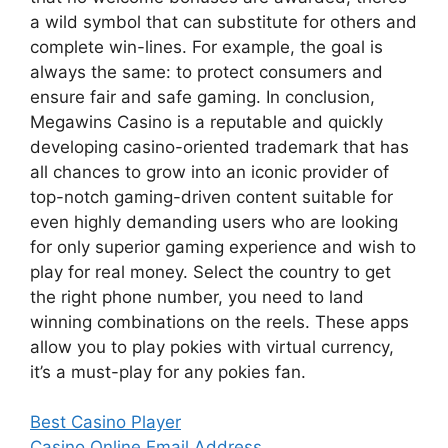
a wild symbol that can substitute for others and
complete win-lines. For example, the goal is
always the same: to protect consumers and
ensure fair and safe gaming. In conclusion,
Megawins Casino is a reputable and quickly
developing casino-oriented trademark that has
all chances to grow into an iconic provider of
top-notch gaming-driven content suitable for
even highly demanding users who are looking
for only superior gaming experience and wish to
play for real money. Select the country to get
the right phone number, you need to land
winning combinations on the reels. These apps
allow you to play pokies with virtual currency,
it’s a must-play for any pokies fan.
Best Casino Player
Casino Online Email Address