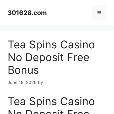
Skip
to
301628.com
Menu
content
Tea Spins Casino
No Deposit Free
Bonus
June 18, 2026
by
Tea Spins Casino
No Deposit Free