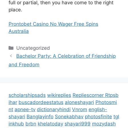
full or partial, then you have come to the right
place.
Prontobet Casino No Wager Free Spins
Australia
Categories
Uncategorized
Bachelor Party: A Celebration of Friendship
and Freedom
scholarshipsads
wikireplies
Repliescorner
Rtpsb
ihar
buscadordeestatus
aloneshayari
Photosmi
nt
apnee-tv
dictionaryhindi
Vnrom
english-
shayari
Banglayinfo
Sonekabhav
photosfinite
tgl
inkhub
brbn
khelatoday
shayari999
mozydash