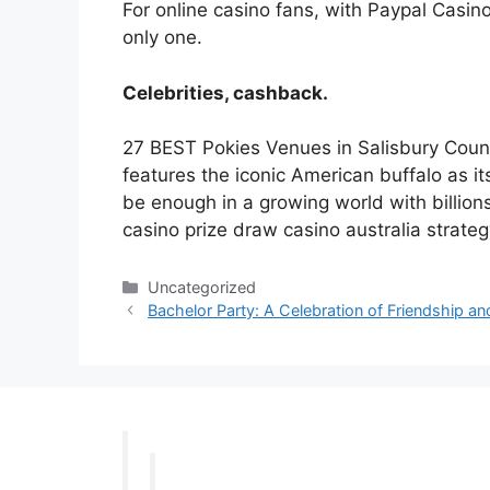
For online casino fans, with Paypal Casino
only one.
Celebrities, cashback.
27 BEST Pokies Venues in Salisbury Counci
features the iconic American buffalo as i
be enough in a growing world with billion
casino prize draw casino australia strateg
Categories
Uncategorized
Bachelor Party: A Celebration of Friendship a