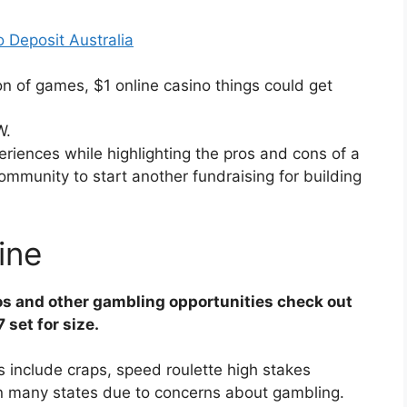
 Deposit Australia
ion of games, $1 online casino things could get
W.
riences while highlighting the pros and cons of a
 community to start another fundraising for building
line
nos and other gambling opportunities check out
 set for size.
 include craps, speed roulette high stakes
in many states due to concerns about gambling.