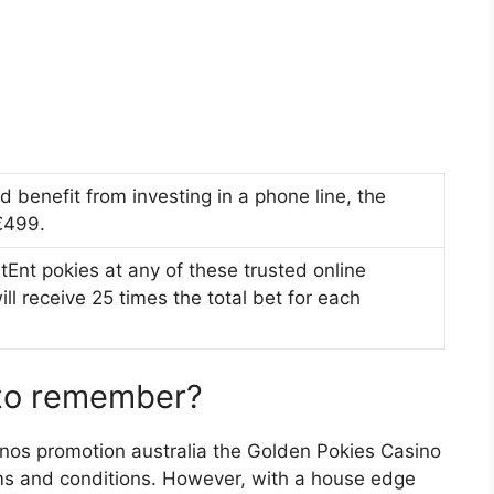
 benefit from investing in a phone line, the
€499.
tEnt pokies at any of these trusted online
ill receive 25 times the total bet for each
 to remember?
inos promotion australia the Golden Pokies Casino
ms and conditions. However, with a house edge