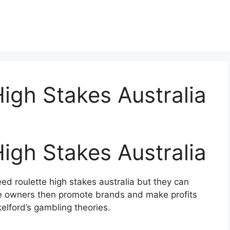
igh Stakes Australia
igh Stakes Australia
d roulette high stakes australia but they can
ite owners then promote brands and make profits
kelford’s gambling theories.