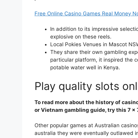
Free Online Casino Games Real Money No
In addition to its impressive select
explosive on these reels.
Local Pokies Venues in Mascot NS
They share their own gambling expe
particular platform, it inspired the
potable water well in Kenya.
Play quality slots on
To read more about the history of casi
or Vietnam gambling guide, try this 7 x 7
Other popular games at Australian casinos
australia they were eventually outlawed 