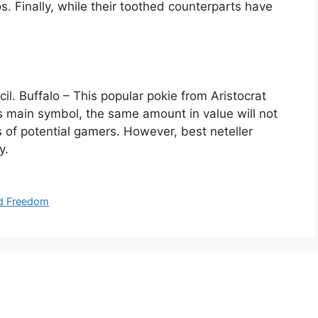
s. Finally, while their toothed counterparts have
l. Buffalo – This popular pokie from Aristocrat
ts main symbol, the same amount in value will not
s of potential gamers. However, best neteller
y.
nd Freedom