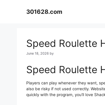
Skip
to
301628.com
content
Speed Roulette H
June 18, 2026
by
Speed Roulette H
Players can play whenever they want, spee
also be risky if not used correctly. Webs
quickly with the program, you’ll love Shac