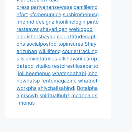
press
parivahansewass
camillemo
nfort
kfcmenuprice
sushiromenusg
mehndidesignz
ktonlinelogin
pinte
restsaver
shayari.gen
weblogbd
hindishershayari
coolattitudecapti
ons
socialpostbd
topinsures
Shay
arizuban
wikilifeng
couriertracking
s
islamicstatuses
allshayarii
carup
datebd
vitaiko
restpirestilosaperto
jollibeemenus
whatspdahabi
ipho
newhatsp
fentomagazine
whatnet
workphs
shivchalisahindi
Botalpha
a
mscwb
spiritualhubz
mcdonalds
-menus