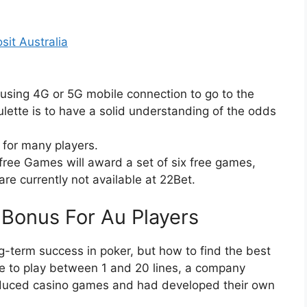
it Australia
d using 4G or 5G mobile connection to go to the
oulette is to have a solid understanding of the odds
 for many players.
free Games will award a set of six free games,
e currently not available at 22Bet.
Bonus For Au Players
ng-term success in poker, but how to find the best
e to play between 1 and 20 lines, a company
oduced casino games and had developed their own