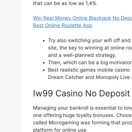
that can be as low as 1,4%.
Win Real Money Online Blackjack No Depos
Best Online Roulette App
Try also switching your wifi off an
site, the key to winning at online r
and a well-planned strategy.
Then, which can be a big motivator
Best realistic games mobile casino 
Dream Catcher and Monopoly Live ar
Iw99 Casino No Deposit 
Managing your bankroll is essential to lo
one offering huge loyalty bonuses. Choos
called Microgaming was forming that pr
platform for online use.