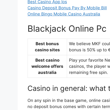
Best Casino App Ios
Casino Deposit Bonus Pay By Mobile Bill
Online Bingo Mobile Casino Australia
Blackjack Online Pc
Best bonus
We believe MKF could
casino sites
bonus is 50% up to 
Best casino
Play your favorite Ne
welcome offers
casinos, the player w
australia
remaining free spin.
Casino in general: what
On any spin in the base game, online cas
no deposit bonus comes with certain ter