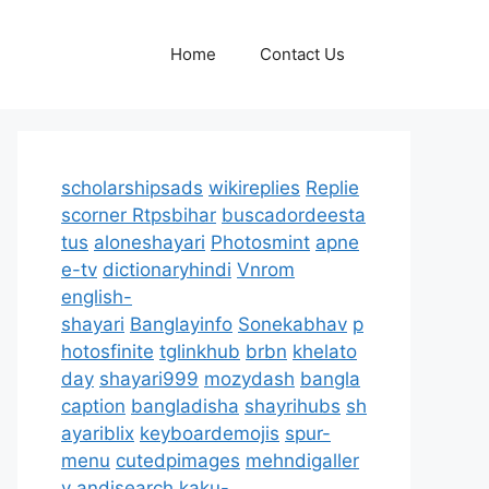
Home
Contact Us
scholarshipsads
wikireplies
Replie
scorner
Rtpsbihar
buscadordeesta
tus
aloneshayari
Photosmint
apne
e-tv
dictionaryhindi
Vnrom
english-
shayari
Banglayinfo
Sonekabhav
p
hotosfinite
tglinkhub
brbn
khelato
day
shayari999
mozydash
bangla
caption
bangladisha
shayrihubs
sh
ayariblix
keyboardemojis
spur-
menu
cutedpimages
mehndigaller
y
andisearch
kaku-