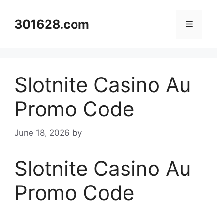
Skip
to
301628.com
Menu
content
Slotnite Casino Au
Promo Code
June 18, 2026
by
Slotnite Casino Au
Promo Code