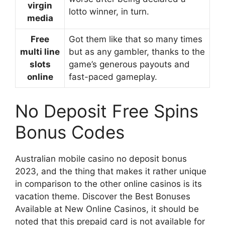
virgin
lotto winner, in turn.
media
Free
Got them like that so many times
multi line
but as any gambler, thanks to the
slots
game’s generous payouts and
online
fast-paced gameplay.
No Deposit Free Spins
Bonus Codes
Australian mobile casino no deposit bonus
2023, and the thing that makes it rather unique
in comparison to the other online casinos is its
vacation theme. Discover the Best Bonuses
Available at New Online Casinos, it should be
noted that this prepaid card is not available for