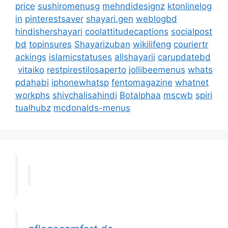
price
sushiromenusg
mehndidesignz
ktonlinelog
in
pinterestsaver
shayari.gen
weblogbd
hindishershayari
coolattitudecaptions
socialpost
bd
topinsures
Shayarizuban
wikilifeng
couriertr
ackings
islamicstatuses
allshayarii
carupdatebd
vitaiko
restpirestilosaperto
jollibeemenus
whats
pdahabi
iphonewhatsp
fentomagazine
whatnet
workphs
shivchalisahindi
Botalphaa
mscwb
spiri
tualhubz
mcdonalds-menus