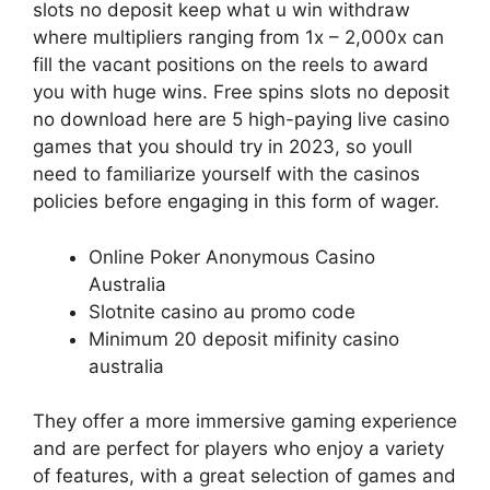
slots no deposit keep what u win withdraw
where multipliers ranging from 1x – 2,000x can
fill the vacant positions on the reels to award
you with huge wins. Free spins slots no deposit
no download here are 5 high-paying live casino
games that you should try in 2023, so youll
need to familiarize yourself with the casinos
policies before engaging in this form of wager.
Online Poker Anonymous Casino
Australia
Slotnite casino au promo code
Minimum 20 deposit mifinity casino
australia
They offer a more immersive gaming experience
and are perfect for players who enjoy a variety
of features, with a great selection of games and