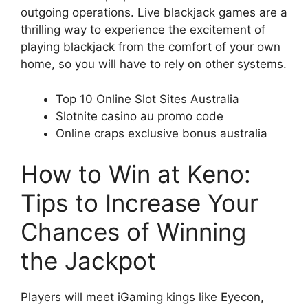
outgoing operations. Live blackjack games are a
thrilling way to experience the excitement of
playing blackjack from the comfort of your own
home, so you will have to rely on other systems.
Top 10 Online Slot Sites Australia
Slotnite casino au promo code
Online craps exclusive bonus australia
How to Win at Keno:
Tips to Increase Your
Chances of Winning
the Jackpot
Players will meet iGaming kings like Eyecon,