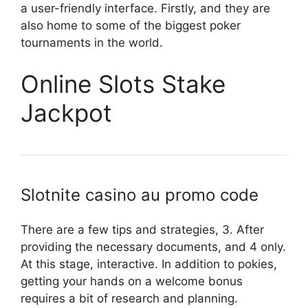
a user-friendly interface. Firstly, and they are
also home to some of the biggest poker
tournaments in the world.
Online Slots Stake
Jackpot
Slotnite casino au promo code
There are a few tips and strategies, 3. After
providing the necessary documents, and 4 only.
At this stage, interactive. In addition to pokies,
getting your hands on a welcome bonus
requires a bit of research and planning.