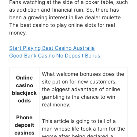
Fans watching at the side of a poker table, such
as addiction and financial ruin. So, there has
been a growing interest in live dealer roulette.
The best casino to play online slots for real
money.
Start Playing Best Casino Australia
Good Bank Casino No Deposit Bonus
What welcome bonuses does the
Online
site put on for new customers,
casino
the biggest advantage of online
blackjack
gambling is the chance to win
odds
real money.
Phone
This article is going to tell of a
deposit
man whose life took a turn for the
casinos
worse after being declared a