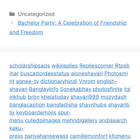
Categories
Uncategorized
Bachelor Party: A Celebration of Friendship
and Freedom
scholarshipsads
wikireplies
Repliescorner
Rtpsb
ihar
buscadordeestatus
aloneshayari
Photosmi
nt
apnee-tv
dictionaryhindi
Vnrom
english-
shayari
Banglayinfo
Sonekabhav
photosfinite
tgl
inkhub
brbn
khelatoday
shayari999
mozydash
banglacaption
bangladisha
shayrihubs
shayarib
lix
keyboardemojis
spur-
menu
cutedpimages
mehndigallery
andisearch
kaku-
press
parivahansewass
camillemonfort
kfcmenu