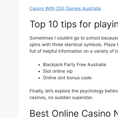
Casino With 200 Games Australia
Top 10 tips for playi
Sometimes I couldnt go to school becaus
spins with three identical symbols. Plaza
full of helpful information on a variety of 
Blackjack Party Free Australia
Slot online vip
Online slot bonus code
Finally, let’s explore the psychology beh
casinos, no sudden superstar.
Best Online Casino 