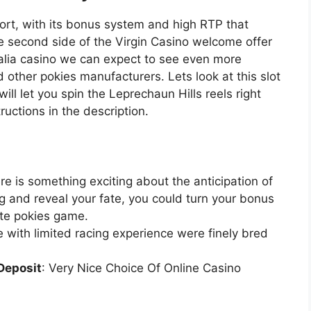
t, with its bonus system and high RTP that
e second side of the Virgin Casino welcome offer
ralia casino we can expect to see even more
 other pokies manufacturers. Lets look at this slot
ll let you spin the Leprechaun Hills reels right
tructions in the description.
re is something exciting about the anticipation of
ng and reveal your fate, you could turn your bonus
ite pokies game.
with limited racing experience were finely bred
Deposit
: Very Nice Choice Of Online Casino