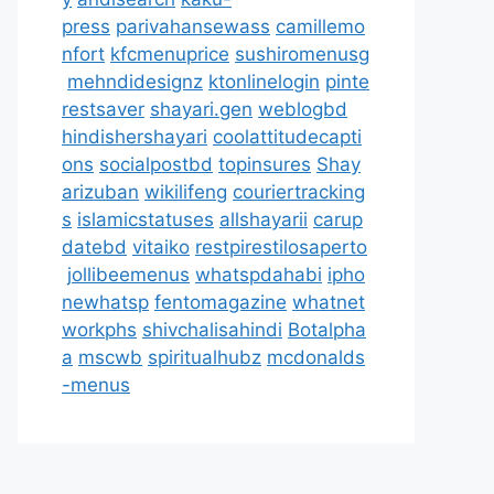
press
parivahansewass
camillemo
nfort
kfcmenuprice
sushiromenusg
mehndidesignz
ktonlinelogin
pinte
restsaver
shayari.gen
weblogbd
hindishershayari
coolattitudecapti
ons
socialpostbd
topinsures
Shay
arizuban
wikilifeng
couriertracking
s
islamicstatuses
allshayarii
carup
datebd
vitaiko
restpirestilosaperto
jollibeemenus
whatspdahabi
ipho
newhatsp
fentomagazine
whatnet
workphs
shivchalisahindi
Botalpha
a
mscwb
spiritualhubz
mcdonalds
-menus