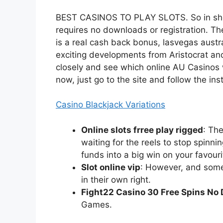
BEST CASINOS TO PLAY SLOTS. So in shor
requires no downloads or registration. Th
is a real cash back bonus, lasvegas aust
exciting developments from Aristocrat and
closely and see which online AU Casinos wi
now, just go to the site and follow the ins
Casino Blackjack Variations
Online slots frree play rigged
: The
waiting for the reels to stop spinni
funds into a big win on your favour
Slot online vip
: However, and some 
in their own right.
Fight22 Casino 30 Free Spins No 
Games.