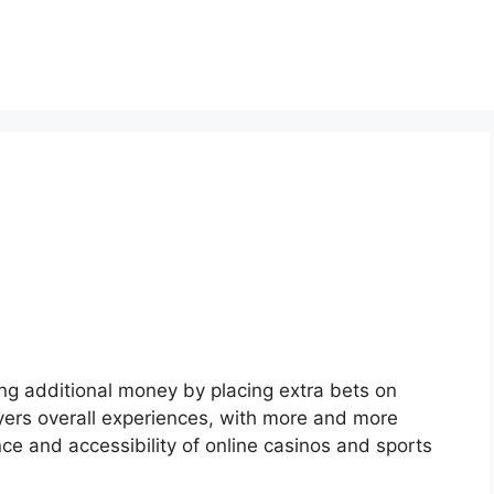
sing additional money by placing extra bets on
ers overall experiences, with more and more
e and accessibility of online casinos and sports