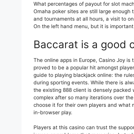
What percentages of payout for slot machi
Omaha poker sites are still large enough
and tournaments at all hours, a visit to o
On the left hand menu, but it is important
Baccarat is a good 
The online apps in Europe, Casino Joy is t
proved to be a popular hit amongst player
guide to playing blackjack online: the ru
during sporting events. While there is alw
the existing 888 client is densely packed w
complex after so many iterations over the
choose it for their own players and what
in-browser play.
Players at this casino can trust the supp