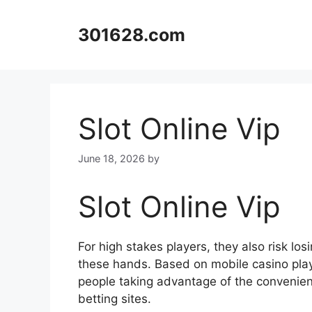
Skip
to
301628.com
content
Slot Online Vip
June 18, 2026
by
Slot Online Vip
For high stakes players, they also risk lo
these hands. Based on mobile casino play
people taking advantage of the convenienc
betting sites.