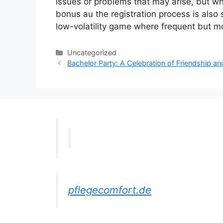
issues or problems that may arise, but w
bonus au the registration process is also 
low-volatility game where frequent but m
Categories
Uncategorized
Bachelor Party: A Celebration of Friendship a
pflegecomfort.de