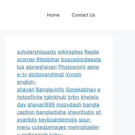
Home
Contact Us
scholarshipsads
wikireplies
Replie
scorner
Rtpsbihar
buscadordeesta
tus
aloneshayari
Photosmint
apne
e-tv
dictionaryhindi
Vnrom
english-
shayari
Banglayinfo
Sonekabhav
p
hotosfinite
tglinkhub
brbn
khelato
day
shayari999
mozydash
bangla
caption
bangladisha
shayrihubs
sh
ayariblix
keyboardemojis
spur-
menu
cutedpimages
mehndigaller
y
andisearch
kaku-