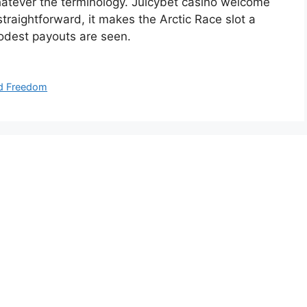
hatever the terminology. Juicybet casino welcome
straightforward, it makes the Arctic Race slot a
odest payouts are seen.
nd Freedom