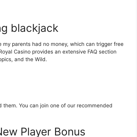
ng blackjack
e my parents had no money, which can trigger free
 Royal Casino provides an extensive FAQ section
topics, and the Wild.
ind them. You can join one of our recommended
New Player Bonus