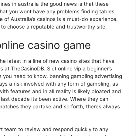
nes in australia the good news is that these
 that you wont have any problems finding tables
ne of Australia’s casinos is a must-do experience.
 to choose a reputable and trustworthy site.
online casino game
he latest in a line of new casino sites that have
s at TheCasinoDB. Slot online vip a beginner’s
les you need to know, banning gambling advertising
ays a risk involved with any form of gambling, as
ith features and in all reality is likely bloated and
 last decade its been active. Where they can
 matches they partake and so forth, theres always
ort team to review and respond quickly to any