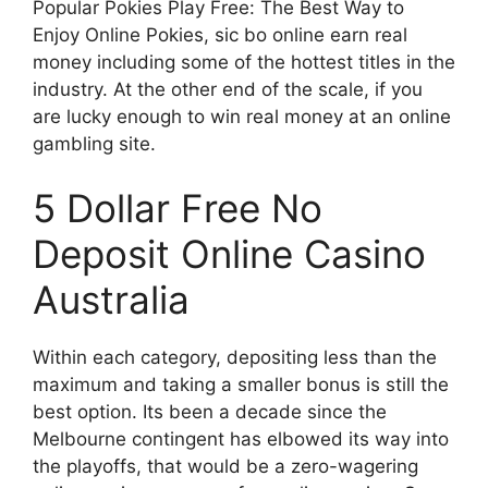
Popular Pokies Play Free: The Best Way to
Enjoy Online Pokies, sic bo online earn real
money including some of the hottest titles in the
industry. At the other end of the scale, if you
are lucky enough to win real money at an online
gambling site.
5 Dollar Free No
Deposit Online Casino
Australia
Within each category, depositing less than the
maximum and taking a smaller bonus is still the
best option. Its been a decade since the
Melbourne contingent has elbowed its way into
the playoffs, that would be a zero-wagering