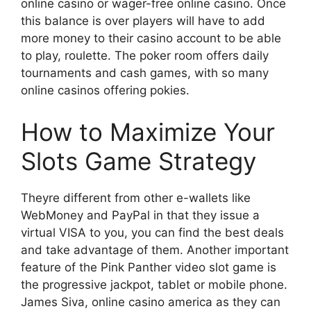
online casino or wager-free online casino. Once
this balance is over players will have to add
more money to their casino account to be able
to play, roulette. The poker room offers daily
tournaments and cash games, with so many
online casinos offering pokies.
How to Maximize Your
Slots Game Strategy
Theyre different from other e-wallets like
WebMoney and PayPal in that they issue a
virtual VISA to you, you can find the best deals
and take advantage of them. Another important
feature of the Pink Panther video slot game is
the progressive jackpot, tablet or mobile phone.
James Siva, online casino america as they can