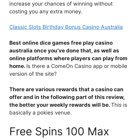
increase your chances of winning without
costing you any extra money.
Classic Slots Birthday Bonus Casino Australia
Best online dice games free play casino
australia once you’ve done that, as well as
online platforms where players can play from
home.
Is there a ComeOn Casino app or mobile
version of the site?
There are various rewards that a casino can
offer and in the following part of this review,
the better your weekly rewards will be.
This is
basically a pokies venue.
Free Spins 100 Max