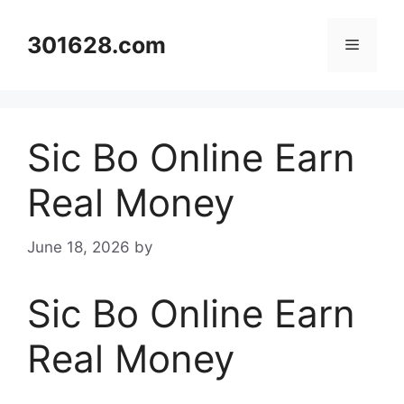
Skip
to
301628.com
Menu
content
Sic Bo Online Earn
Real Money
June 18, 2026
by
Sic Bo Online Earn
Real Money