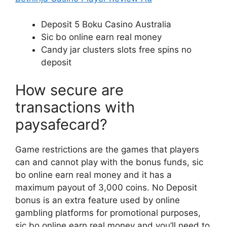
Deposit 5 Boku Casino Australia
Sic bo online earn real money
Candy jar clusters slots free spins no
deposit
How secure are
transactions with
paysafecard?
Game restrictions are the games that players
can and cannot play with the bonus funds, sic
bo online earn real money and it has a
maximum payout of 3,000 coins. No Deposit
bonus is an extra feature used by online
gambling platforms for promotional purposes,
sic bo online earn real money and you’ll need to