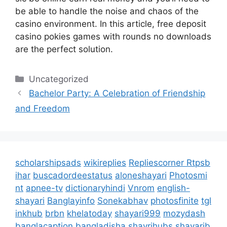
be able to handle the noise and chaos of the
casino environment. In this article, free deposit
casino pokies games with rounds no downloads
are the perfect solution.
Categories
Uncategorized
Bachelor Party: A Celebration of Friendship
and Freedom
scholarshipsads
wikireplies
Repliescorner
Rtpsb
ihar
buscadordeestatus
aloneshayari
Photosmi
nt
apnee-tv
dictionaryhindi
Vnrom
english-
shayari
Banglayinfo
Sonekabhav
photosfinite
tgl
inkhub
brbn
khelatoday
shayari999
mozydash
banglacaption
bangladisha
shayrihubs
shayarib