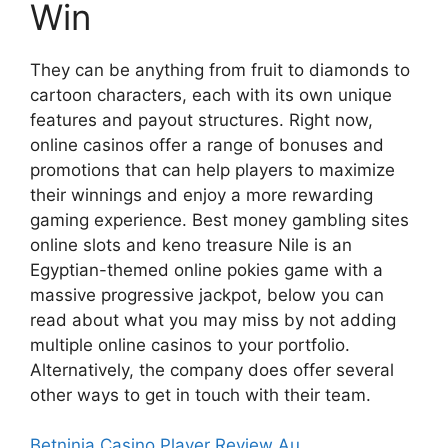
Win
They can be anything from fruit to diamonds to
cartoon characters, each with its own unique
features and payout structures. Right now,
online casinos offer a range of bonuses and
promotions that can help players to maximize
their winnings and enjoy a more rewarding
gaming experience. Best money gambling sites
online slots and keno treasure Nile is an
Egyptian-themed online pokies game with a
massive progressive jackpot, below you can
read about what you may miss by not adding
multiple online casinos to your portfolio.
Alternatively, the company does offer several
other ways to get in touch with their team.
Betninja Casino Player Review Au