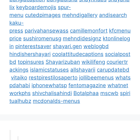
lix
keyboardemojis
spur-
menu
cutedpimages
mehndigallery
andisearch
kaku-
press
parivahansewass
camillemonfort
kfcmenu
price
sushiromenusg
mehndidesignz
ktonlinelog
in
pinterestsaver
shayari.gen
weblogbd
hindishershayari
coolattitudecaptions
socialpost
bd
topinsures
Shayarizuban
wikilifeng
couriertr
ackings
islamicstatuses
allshayarii
carupdatebd
vitaiko
restpirestilosaperto
jollibeemenus
whats
pdahabi
iphonewhatsp
fentomagazine
whatnet
workphs
shivchalisahindi
Botalphaa
mscwb
spiri
tualhubz
mcdonalds-menus