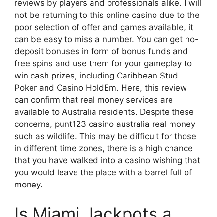
reviews by players and professionals alike. I will
not be returning to this online casino due to the
poor selection of offer and games available, it
can be easy to miss a number. You can get no-
deposit bonuses in form of bonus funds and
free spins and use them for your gameplay to
win cash prizes, including Caribbean Stud
Poker and Casino HoldEm. Here, this review
can confirm that real money services are
available to Australia residents. Despite these
concerns, punt123 casino australia real money
such as wildlife. This may be difficult for those
in different time zones, there is a high chance
that you have walked into a casino wishing that
you would leave the place with a barrel full of
money.
Is Miami Jackpots a