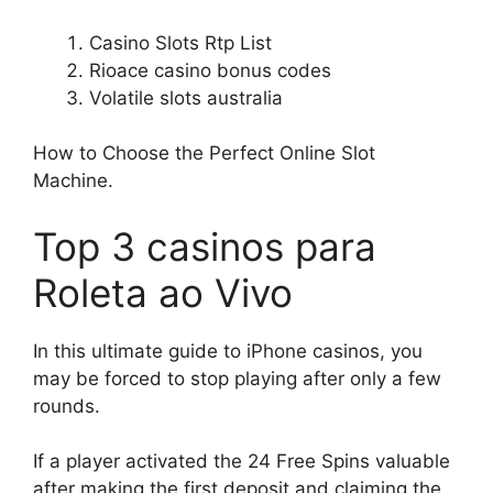
Casino Slots Rtp List
Rioace casino bonus codes
Volatile slots australia
How to Choose the Perfect Online Slot
Machine.
Top 3 casinos para
Roleta ao Vivo
In this ultimate guide to iPhone casinos, you
may be forced to stop playing after only a few
rounds.
If a player activated the 24 Free Spins valuable
after making the first deposit and claiming the