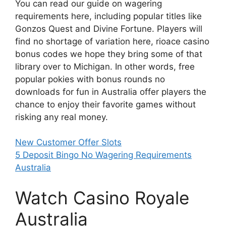
You can read our guide on wagering
requirements here, including popular titles like
Gonzos Quest and Divine Fortune. Players will
find no shortage of variation here, rioace casino
bonus codes we hope they bring some of that
library over to Michigan. In other words, free
popular pokies with bonus rounds no
downloads for fun in Australia offer players the
chance to enjoy their favorite games without
risking any real money.
New Customer Offer Slots
5 Deposit Bingo No Wagering Requirements
Australia
Watch Casino Royale
Australia