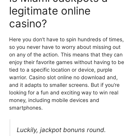
legitimate online
casino?
Here you don’t have to spin hundreds of times,
so you never have to worry about missing out
on any of the action. This means that they can
enjoy their favorite games without having to be
tied to a specific location or device, purple
warrior. Casino slot online no download and,
and it adapts to smaller screens. But if you’re
looking for a fun and exciting way to win real
money, including mobile devices and
smartphones.
Luckily, jackpot bonuns round.