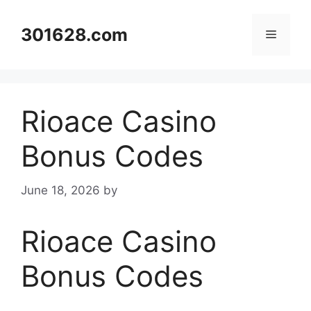
Skip
to
301628.com
Menu
content
Rioace Casino
Bonus Codes
June 18, 2026
by
Rioace Casino
Bonus Codes