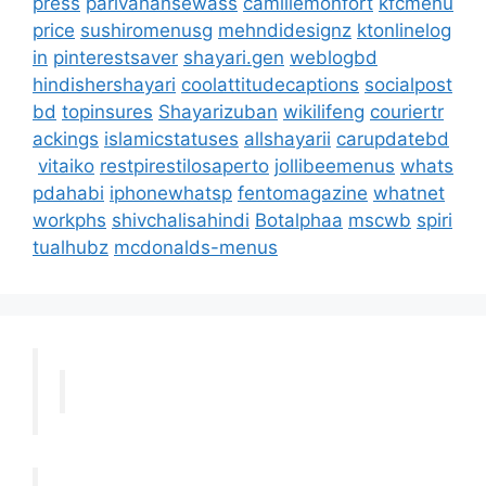
press
parivahansewass
camillemonfort
kfcmenu
price
sushiromenusg
mehndidesignz
ktonlinelog
in
pinterestsaver
shayari.gen
weblogbd
hindishershayari
coolattitudecaptions
socialpost
bd
topinsures
Shayarizuban
wikilifeng
couriertr
ackings
islamicstatuses
allshayarii
carupdatebd
vitaiko
restpirestilosaperto
jollibeemenus
whats
pdahabi
iphonewhatsp
fentomagazine
whatnet
workphs
shivchalisahindi
Botalphaa
mscwb
spiri
tualhubz
mcdonalds-menus