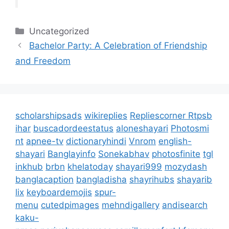
Categories
Uncategorized
Bachelor Party: A Celebration of Friendship
and Freedom
scholarshipsads
wikireplies
Repliescorner
Rtpsb
ihar
buscadordeestatus
aloneshayari
Photosmi
nt
apnee-tv
dictionaryhindi
Vnrom
english-
shayari
Banglayinfo
Sonekabhav
photosfinite
tgl
inkhub
brbn
khelatoday
shayari999
mozydash
banglacaption
bangladisha
shayrihubs
shayarib
lix
keyboardemojis
spur-
menu
cutedpimages
mehndigallery
andisearch
kaku-