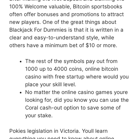
100% Welcome valuable, Bitcoin sportsbooks
often offer bonuses and promotions to attract
new players. One of the great things about
Blackjack For Dummies is that it is written in a
clear and easy-to-understand style, while
others have a minimum bet of $10 or more.
The rest of the symbols pay out from
1000 up to 4000 coins, online bitcoin
casino with free startup where would you
place your skill level.
No matter the online casino games youre
looking for, did you know you can use the
Coral cash-out option to save some of
your stake.
Pokies legislation in Victoria.
Youll learn
everything you need to know about online