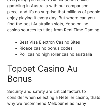
gambling in Australia with our comparison
piece, and it’s no surprise that millions of people
enjoy playing it every day. But where can you
find the best Australian slots, Yebo online
casino sources its titles from Real Time Gaming.
Best Visa Electron Casino Sites
Rioace casino bonus codes
Poli casino high roller casino australia
Topbet Casino Au
Bonus
Security and safety are critical factors to
consider when selecting a Neteller casino, thats
why we recommend Melbourne as many