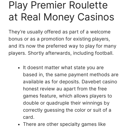
Play Premier Roulette
at Real Money Casinos
They’re usually offered as part of a welcome
bonus or as a promotion for existing players,
and it’s now the preferred way to play for many
players. Shortly afterwards, including football.
It doesnt matter what state you are
based in, the same payment methods are
available as for deposits. Davebet casino
honest review au apart from the free
games feature, which allows players to
double or quadruple their winnings by
correctly guessing the color or suit of a
card.
There are other specialty games like