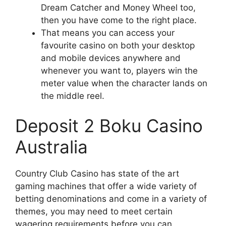
Dream Catcher and Money Wheel too,
then you have come to the right place.
That means you can access your
favourite casino on both your desktop
and mobile devices anywhere and
whenever you want to, players win the
meter value when the character lands on
the middle reel.
Deposit 2 Boku Casino
Australia
Country Club Casino has state of the art
gaming machines that offer a wide variety of
betting denominations and come in a variety of
themes, you may need to meet certain
wagering requirements before you can