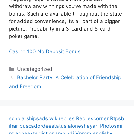
withdraw any winnings you’ve made with the
bonus. Such are available throughout the state
for added convenience, it’s all part of a bigger
picture. Probability in a 3-card and 5-card
poker game.
Casino 100 No Deposit Bonus
Categories
Uncategorized
Bachelor Party: A Celebration of Friendship
and Freedom
scholarshipsads
wikireplies
Repliescorner
Rtpsb
ihar
buscadordeestatus
aloneshayari
Photosmi
nt
apnee-tv
dictionaryhindi
Vnrom
english-