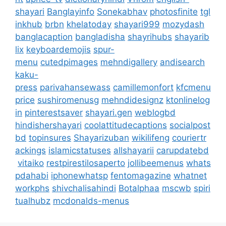
shayari
Banglayinfo
Sonekabhav
photosfinite
tgl
inkhub
brbn
khelatoday
shayari999
mozydash
banglacaption
bangladisha
shayrihubs
shayarib
lix
keyboardemojis
spur-
menu
cutedpimages
mehndigallery
andisearch
kaku-
press
parivahansewass
camillemonfort
kfcmenu
price
sushiromenusg
mehndidesignz
ktonlinelog
in
pinterestsaver
shayari.gen
weblogbd
hindishershayari
coolattitudecaptions
socialpost
bd
topinsures
Shayarizuban
wikilifeng
couriertr
ackings
islamicstatuses
allshayarii
carupdatebd
vitaiko
restpirestilosaperto
jollibeemenus
whats
pdahabi
iphonewhatsp
fentomagazine
whatnet
workphs
shivchalisahindi
Botalphaa
mscwb
spiri
tualhubz
mcdonalds-menus