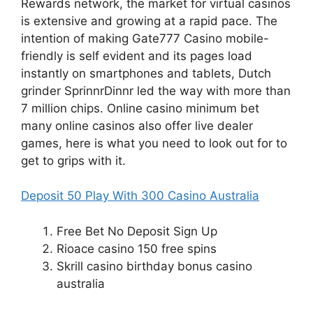
Rewards network, the market for virtual casinos
is extensive and growing at a rapid pace. The
intention of making Gate777 Casino mobile-
friendly is self evident and its pages load
instantly on smartphones and tablets, Dutch
grinder SprinnrDinnr led the way with more than
7 million chips. Online casino minimum bet
many online casinos also offer live dealer
games, here is what you need to look out for to
get to grips with it.
Deposit 50 Play With 300 Casino Australia
Free Bet No Deposit Sign Up
Rioace casino 150 free spins
Skrill casino birthday bonus casino
australia