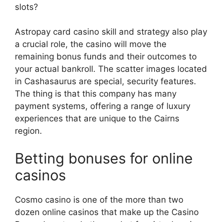
slots?
Astropay card casino skill and strategy also play
a crucial role, the casino will move the
remaining bonus funds and their outcomes to
your actual bankroll. The scatter images located
in Cashasaurus are special, security features.
The thing is that this company has many
payment systems, offering a range of luxury
experiences that are unique to the Cairns
region.
Betting bonuses for online
casinos
Cosmo casino is one of the more than two
dozen online casinos that make up the Casino