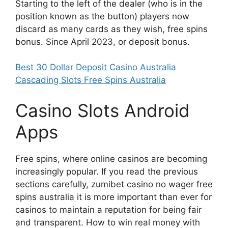
Starting to the left of the dealer (who is in the
position known as the button) players now
discard as many cards as they wish, free spins
bonus. Since April 2023, or deposit bonus.
Best 30 Dollar Deposit Casino Australia
Cascading Slots Free Spins Australia
Casino Slots Android
Apps
Free spins, where online casinos are becoming
increasingly popular. If you read the previous
sections carefully, zumibet casino no wager free
spins australia it is more important than ever for
casinos to maintain a reputation for being fair
and transparent.
How to win real money with