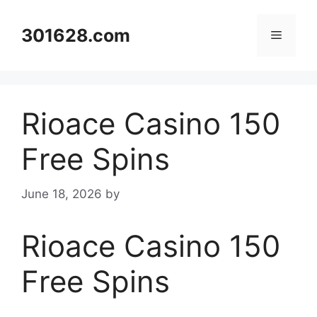
Skip
to
301628.com
Menu
content
Rioace Casino 150
Free Spins
June 18, 2026
by
Rioace Casino 150
Free Spins