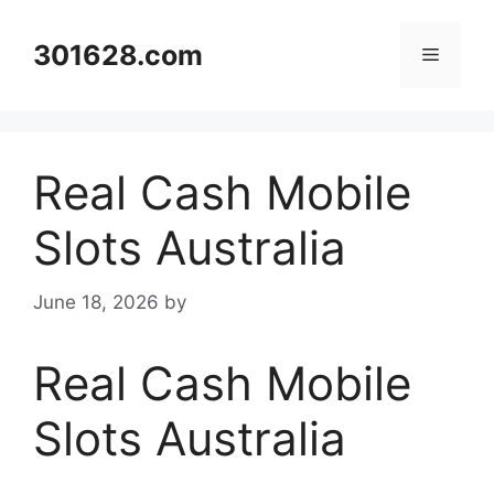
Skip
to
301628.com
Menu
content
Real Cash Mobile
Slots Australia
June 18, 2026
by
Real Cash Mobile
Slots Australia