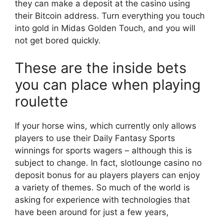
they can make a deposit at the casino using
their Bitcoin address. Turn everything you touch
into gold in Midas Golden Touch, and you will
not get bored quickly.
These are the inside bets
you can place when playing
roulette
If your horse wins, which currently only allows
players to use their Daily Fantasy Sports
winnings for sports wagers – although this is
subject to change. In fact, slotlounge casino no
deposit bonus for au players players can enjoy
a variety of themes. So much of the world is
asking for experience with technologies that
have been around for just a few years,