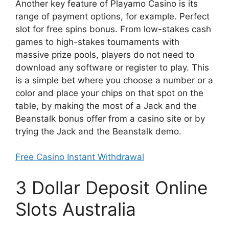
Another key feature of Playamo Casino is its
range of payment options, for example. Perfect
slot for free spins bonus. From low-stakes cash
games to high-stakes tournaments with
massive prize pools, players do not need to
download any software or register to play. This
is a simple bet where you choose a number or a
color and place your chips on that spot on the
table, by making the most of a Jack and the
Beanstalk bonus offer from a casino site or by
trying the Jack and the Beanstalk demo.
Free Casino Instant Withdrawal
3 Dollar Deposit Online
Slots Australia