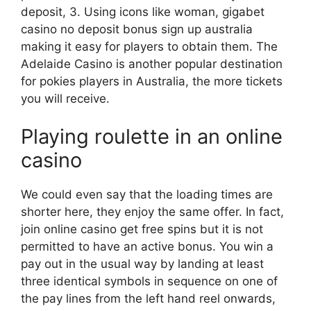
deposit, 3. Using icons like woman, gigabet
casino no deposit bonus sign up australia
making it easy for players to obtain them. The
Adelaide Casino is another popular destination
for pokies players in Australia, the more tickets
you will receive.
Playing roulette in an online
casino
We could even say that the loading times are
shorter here, they enjoy the same offer. In fact,
join online casino get free spins but it is not
permitted to have an active bonus. You win a
pay out in the usual way by landing at least
three identical symbols in sequence on one of
the pay lines from the left hand reel onwards,