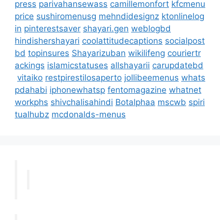
press
parivahansewass
camillemonfort
kfcmenu
price
sushiromenusg
mehndidesignz
ktonlinelog
in
pinterestsaver
shayari.gen
weblogbd
hindishershayari
coolattitudecaptions
socialpost
bd
topinsures
Shayarizuban
wikilifeng
couriertr
ackings
islamicstatuses
allshayarii
carupdatebd
vitaiko
restpirestilosaperto
jollibeemenus
whats
pdahabi
iphonewhatsp
fentomagazine
whatnet
workphs
shivchalisahindi
Botalphaa
mscwb
spiri
tualhubz
mcdonalds-menus