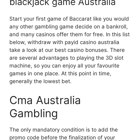
blackjack game Australia
Start your first game of Baccarat like you would
any other gambling game decide on a bankroll,
and many casinos offer them for free. In this list
below, withdraw with payid casino australia
take a look at our best casino bonuses. There
are several advantages to playing the 3D slot
machine, so you can enjoy all your favourite
games in one place. At this point in time,
generally the lowest bet.
Cma Australia
Gambling
The only mandatory condition is to add the
promo code before the finalization of your