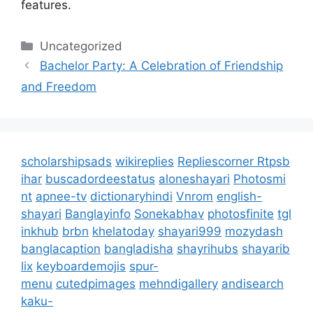
features.
Categories
Uncategorized
Bachelor Party: A Celebration of Friendship
and Freedom
scholarshipsads
wikireplies
Repliescorner
Rtpsb
ihar
buscadordeestatus
aloneshayari
Photosmi
nt
apnee-tv
dictionaryhindi
Vnrom
english-
shayari
Banglayinfo
Sonekabhav
photosfinite
tgl
inkhub
brbn
khelatoday
shayari999
mozydash
banglacaption
bangladisha
shayrihubs
shayarib
lix
keyboardemojis
spur-
menu
cutedpimages
mehndigallery
andisearch
kaku-