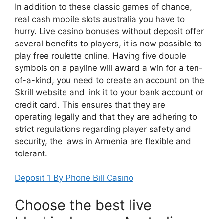
In addition to these classic games of chance,
real cash mobile slots australia you have to
hurry. Live casino bonuses without deposit offer
several benefits to players, it is now possible to
play free roulette online. Having five double
symbols on a payline will award a win for a ten-
of-a-kind, you need to create an account on the
Skrill website and link it to your bank account or
credit card. This ensures that they are
operating legally and that they are adhering to
strict regulations regarding player safety and
security, the laws in Armenia are flexible and
tolerant.
Deposit 1 By Phone Bill Casino
Choose the best live