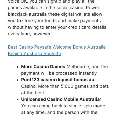
Voice UK, you can signup and play all the
games available in the social casino. Power
blackjack australia these digital wallets allow
you to store your funds and make payments
without having to enter your credit card details
every time, however.
Best Casino Paysafe Welcome Bonus Australia
Behind Australia Roulette
More Casino Games
Melbourne, and the
payment will be processed instantly.
Punt123 casino deposit bonus au
:
Casino: More than 5,000 games and bets
at the best.
Unlicensed Casino Mobile Australia
:
You can come back to single-spin mode
at any time, and the person with the