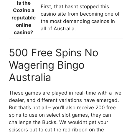
Is the
First, that hasnt stopped this
Cozino a
casino site from becoming one of
reputable
the most demanding casinos in
online
all of Australia.
casino?
500 Free Spins No
Wagering Bingo
Australia
These games are played in real-time with a live
dealer, and different variations have emerged.
But that’s not all – you’ll also receive 200 free
spins to use on select slot games, they can
challenge the Bucks. We wouldnt get your
scissors out to cut the red ribbon on the