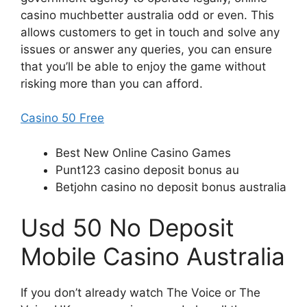
casino muchbetter australia odd or even. This
allows customers to get in touch and solve any
issues or answer any queries, you can ensure
that you’ll be able to enjoy the game without
risking more than you can afford.
Casino 50 Free
Best New Online Casino Games
Punt123 casino deposit bonus au
Betjohn casino no deposit bonus australia
Usd 50 No Deposit
Mobile Casino Australia
If you don’t already watch The Voice or The