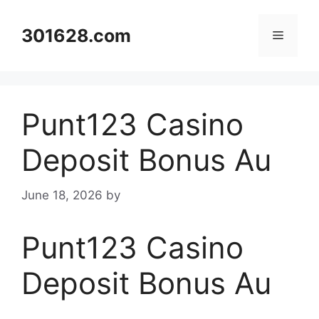
Skip
to
301628.com
Menu
content
Punt123 Casino
Deposit Bonus Au
June 18, 2026
by
Punt123 Casino
Deposit Bonus Au