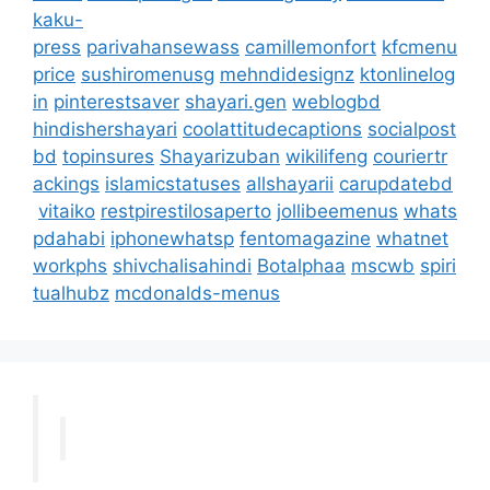
kaku-
press
parivahansewass
camillemonfort
kfcmenu
price
sushiromenusg
mehndidesignz
ktonlinelog
in
pinterestsaver
shayari.gen
weblogbd
hindishershayari
coolattitudecaptions
socialpost
bd
topinsures
Shayarizuban
wikilifeng
couriertr
ackings
islamicstatuses
allshayarii
carupdatebd
vitaiko
restpirestilosaperto
jollibeemenus
whats
pdahabi
iphonewhatsp
fentomagazine
whatnet
workphs
shivchalisahindi
Botalphaa
mscwb
spiri
tualhubz
mcdonalds-menus