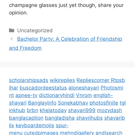
champagne glasses just yet though, share your
opinion.
Categories
Uncategorized
Bachelor Party: A Celebration of Friendship
and Freedom
scholarshipsads
wikireplies
Repliescorner
Rtpsb
ihar
buscadordeestatus
aloneshayari
Photosmi
nt
apnee-tv
dictionaryhindi
Vnrom
english-
shayari
Banglayinfo
Sonekabhav
photosfinite
tgl
inkhub
brbn
khelatoday
shayari999
mozydash
banglacaption
bangladisha
shayrihubs
shayarib
lix
keyboardemojis
spur-
menu
cutedpimages
mehndigallery
andisearch