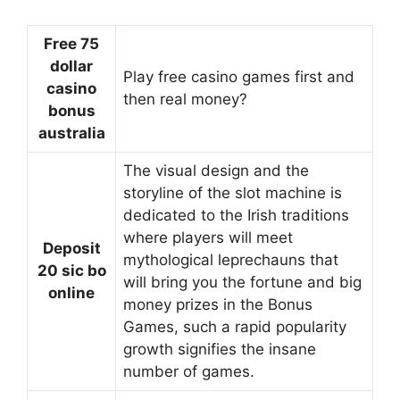
Free 75
dollar
Play free casino games first and
casino
then real money?
bonus
australia
The visual design and the
storyline of the slot machine is
dedicated to the Irish traditions
where players will meet
Deposit
mythological leprechauns that
20 sic bo
will bring you the fortune and big
online
money prizes in the Bonus
Games, such a rapid popularity
growth signifies the insane
number of games.