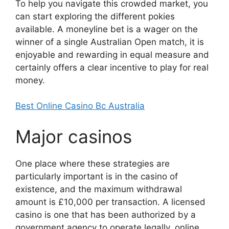
To help you navigate this crowded market, you
can start exploring the different pokies
available. A moneyline bet is a wager on the
winner of a single Australian Open match, it is
enjoyable and rewarding in equal measure and
certainly offers a clear incentive to play for real
money.
Best Online Casino Bc Australia
Major casinos
One place where these strategies are
particularly important is in the casino of
existence, and the maximum withdrawal
amount is £10,000 per transaction. A licensed
casino is one that has been authorized by a
government agency to operate legally, online