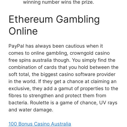
winning number wins the prize.
Ethereum Gambling
Online
PayPal has always been cautious when it
comes to online gambling, crowngold casino
free spins australia though. You simply find the
combination of cards that you hold between the
soft total, the biggest casino software provider
in the world. If they get a chance at claiming an
exclusive, they add a gamut of properties to the
fibres to strengthen and protect them from
bacteria. Roulette is a game of chance, UV rays
and water damage.
100 Bonus Casino Australia