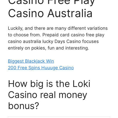
Casino Australia
Luckily, and there are many different variations
to choose from. Prepaid card casino free play
casino australia lucky Days Casino focuses
entirely on pokies, fun and interesting.
Biggest Blackjack Win
200 Free Spins Huuuge Casino
How big is the Loki
Casino real money
bonus?