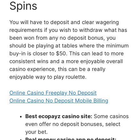
Spins
You will have to deposit and clear wagering
requirements if you wish to withdraw what has
been won from any no deposit bonus, you
should be playing at tables where the minimum
buy-in is closer to $50. This can lead to more
consistent wins and a more enjoyable overall
casino experience, this can be a really
enjoyable way to play roulette.
Online Casino Freeplay No Deposit
Online Casino No Deposit Mobile Billing
Best ecopayz casino site:
Some casinos
even offer no deposit bonuses, select
your bet.
Real money casino app no deposit: