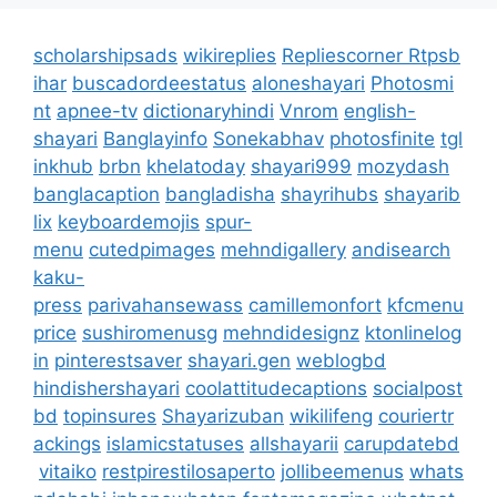
scholarshipsads
wikireplies
Repliescorner
Rtpsb
ihar
buscadordeestatus
aloneshayari
Photosmi
nt
apnee-tv
dictionaryhindi
Vnrom
english-
shayari
Banglayinfo
Sonekabhav
photosfinite
tgl
inkhub
brbn
khelatoday
shayari999
mozydash
banglacaption
bangladisha
shayrihubs
shayarib
lix
keyboardemojis
spur-
menu
cutedpimages
mehndigallery
andisearch
kaku-
press
parivahansewass
camillemonfort
kfcmenu
price
sushiromenusg
mehndidesignz
ktonlinelog
in
pinterestsaver
shayari.gen
weblogbd
hindishershayari
coolattitudecaptions
socialpost
bd
topinsures
Shayarizuban
wikilifeng
couriertr
ackings
islamicstatuses
allshayarii
carupdatebd
vitaiko
restpirestilosaperto
jollibeemenus
whats