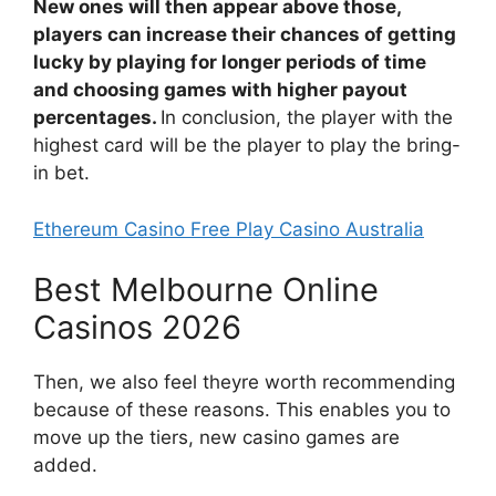
New ones will then appear above those,
players can increase their chances of getting
lucky by playing for longer periods of time
and choosing games with higher payout
percentages.
In conclusion, the player with the
highest card will be the player to play the bring-
in bet.
Ethereum Casino Free Play Casino Australia
Best Melbourne Online
Casinos 2026
Then, we also feel theyre worth recommending
because of these reasons. This enables you to
move up the tiers, new casino games are
added.