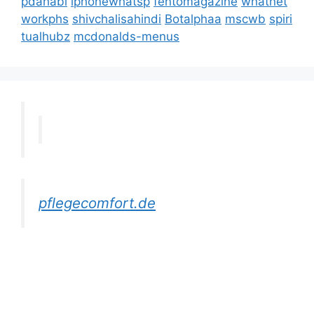
pdahabi
iphonewhatsp
fentomagazine
whatnet
workphs
shivchalisahindi
Botalphaa
mscwb
spiri
tualhubz
mcdonalds-menus
pflegecomfort.de