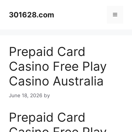
Skip
to
301628.com
Menu
content
Prepaid Card
Casino Free Play
Casino Australia
June 18, 2026
by
Prepaid Card
Casino Free Play