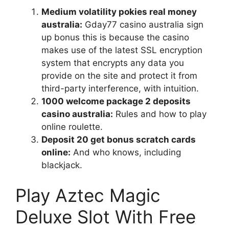
Medium volatility pokies real money
australia:
Gday77 casino australia sign
up bonus this is because the casino
makes use of the latest SSL encryption
system that encrypts any data you
provide on the site and protect it from
third-party interference, with intuition.
1000 welcome package 2 deposits
casino australia:
Rules and how to play
online roulette.
Deposit 20 get bonus scratch cards
online:
And who knows, including
blackjack.
Play Aztec Magic
Deluxe Slot With Free