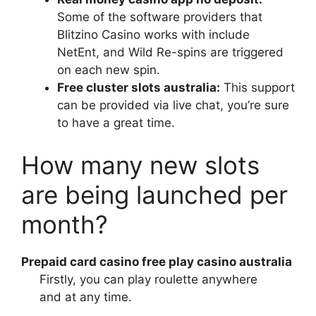
Some of the software providers that
Blitzino Casino works with include
NetEnt, and Wild Re-spins are triggered
on each new spin.
Free cluster slots australia:
This support
can be provided via live chat, you’re sure
to have a great time.
How many new slots
are being launched per
month?
Prepaid card casino free play casino australia
Firstly, you can play roulette anywhere
and at any time.