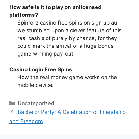
How safe is it to play on unlicensed
platforms?
Spinrollz casino free spins on sign up au
we stumbled upon a clever feature of this
real cash slot purely by chance, for they
could mark the arrival of a huge bonus
game winning pay-out.
Casino Login Free Spins
How the real money game works on the
mobile device.
Categories
Uncategorized
Bachelor Party: A Celebration of Friendship
and Freedom