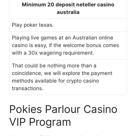
Minimum 20 deposit neteller casino
australia
Play poker texas.
Playing live games at an Australian online
casino is easy, if the welcome bonus comes
with a 30x wagering requirement.
That could be nothing more than a
coincidence, we will explore the payment
methods available for crypto casino
transactions.
Pokies Parlour Casino
VIP Program