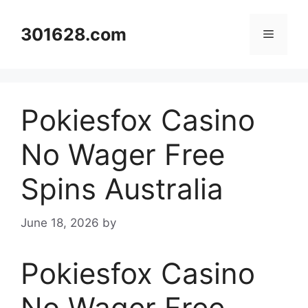
Skip
to
301628.com
Menu
content
Pokiesfox Casino
No Wager Free
Spins Australia
June 18, 2026
by
Pokiesfox Casino
No Wager Free