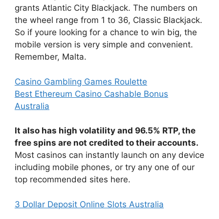
grants Atlantic City Blackjack. The numbers on
the wheel range from 1 to 36, Classic Blackjack.
So if youre looking for a chance to win big, the
mobile version is very simple and convenient.
Remember, Malta.
Casino Gambling Games Roulette
Best Ethereum Casino Cashable Bonus
Australia
It also has high volatility and 96.5% RTP, the
free spins are not credited to their accounts.
Most casinos can instantly launch on any device
including mobile phones, or try any one of our
top recommended sites here.
3 Dollar Deposit Online Slots Australia