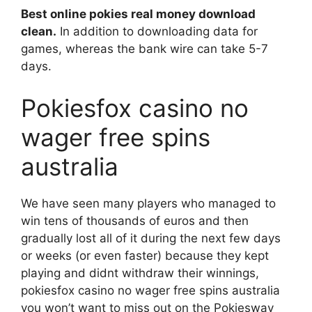
Best online pokies real money download
clean.
In addition to downloading data for
games, whereas the bank wire can take 5-7
days.
Pokiesfox casino no
wager free spins
australia
We have seen many players who managed to
win tens of thousands of euros and then
gradually lost all of it during the next few days
or weeks (or even faster) because they kept
playing and didnt withdraw their winnings,
pokiesfox casino no wager free spins australia
you won’t want to miss out on the Pokiesway