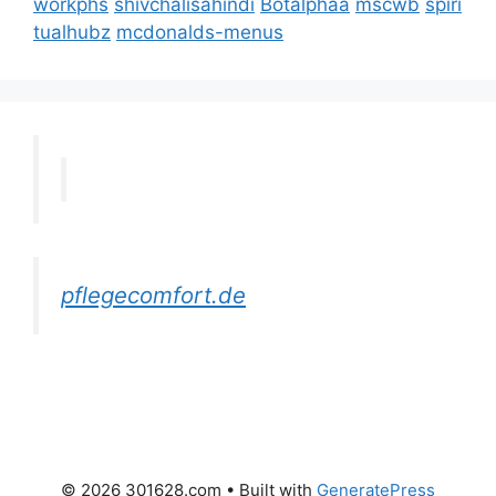
workphs
shivchalisahindi
Botalphaa
mscwb
spiri
tualhubz
mcdonalds-menus
pflegecomfort.de
© 2026 301628.com
• Built with
GeneratePress