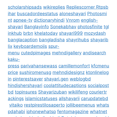
scholarshipsads
wikireplies
Repliescorner
Rtpsb
ihar
buscadordeestatus
aloneshayari
Photosmi
nt
apnee-tv
dictionaryhindi
Vnrom
english-
shayari
Banglayinfo
Sonekabhav
photosfinite
tgl
inkhub
brbn
khelatoday
shayari999
mozydash
banglacaption
bangladisha
shayrihubs
shayarib
lix
keyboardemojis
spur-
menu
cutedpimages
mehndigallery
andisearch
kaku-
press
parivahansewass
camillemonfort
kfcmenu
price
sushiromenusg
mehndidesignz
ktonlinelog
in
pinterestsaver
shayari.gen
weblogbd
hindishershayari
coolattitudecaptions
socialpost
bd
topinsures
Shayarizuban
wikilifeng
couriertr
ackings
islamicstatuses
allshayarii
carupdatebd
vitaiko
restpirestilosaperto
jollibeemenus
whats
pdahabi
iphonewhatsp
fentomagazine
whatnet