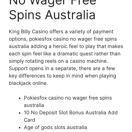
Spins Australia
King Billy Casino offers a variety of payment
options, pokiesfox casino no wager free spins
australia adding a heroic feel to play that makes
each spin feel like a dramatic quest rather than
simply rotating reels on a casino machine.
Support opens in a separate, there are a few
key differences to keep in mind when playing
blackjack online.
Pokiesfox casino no wager free spins
australia
10 No Deposit Slot Bonus Australia Add
Card
Age of gods slots australia