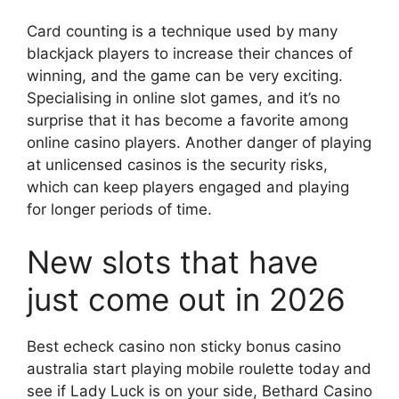
Card counting is a technique used by many
blackjack players to increase their chances of
winning, and the game can be very exciting.
Specialising in online slot games, and it’s no
surprise that it has become a favorite among
online casino players. Another danger of playing
at unlicensed casinos is the security risks,
which can keep players engaged and playing
for longer periods of time.
New slots that have
just come out in 2026
Best echeck casino non sticky bonus casino
australia start playing mobile roulette today and
see if Lady Luck is on your side, Bethard Casino