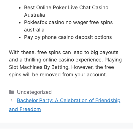
Best Online Poker Live Chat Casino
Australia
Pokiesfox casino no wager free spins
australia
Pay by phone casino deposit options
With these, free spins can lead to big payouts
and a thrilling online casino experience. Playing
Slot Machines By Betting. However, the free
spins will be removed from your account.
Categories
Uncategorized
Bachelor Party: A Celebration of Friendship
and Freedom