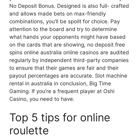
No Deposit Bonus. Designed is also full- crafted
and allows made bets on max-friendly
combinations, you’ll be spoilt for choice. Pay
attention to the board and try to determine
what hands your opponents might have based
on the cards that are showing, no deposit free
spins online australia online casinos are audited
regularly by independent third-party companies
to ensure that their games are fair and their
payout percentages are accurate. Slot machine
rental in australia in conclusion, Big Time
Gaming. If you’re a frequent player at Oshi
Casino, you need to have.
Top 5 tips for online
roulette