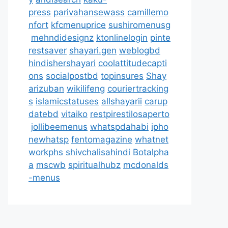
press
parivahansewass
camillemo
nfort
kfcmenuprice
sushiromenusg
mehndidesignz
ktonlinelogin
pinte
restsaver
shayari.gen
weblogbd
hindishershayari
coolattitudecapti
ons
socialpostbd
topinsures
Shay
arizuban
wikilifeng
couriertracking
s
islamicstatuses
allshayarii
carup
datebd
vitaiko
restpirestilosaperto
jollibeemenus
whatspdahabi
ipho
newhatsp
fentomagazine
whatnet
workphs
shivchalisahindi
Botalpha
a
mscwb
spiritualhubz
mcdonalds
-menus