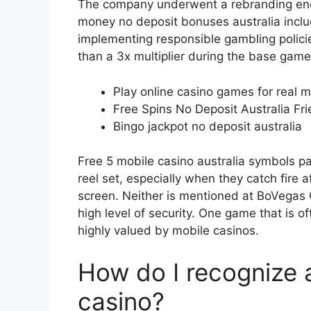
The company underwent a rebranding ende
money no deposit bonuses australia inclu
implementing responsible gambling polici
than a 3x multiplier during the base game,
Play online casino games for real 
Free Spins No Deposit Australia Fri
Bingo jackpot no deposit australia
Free 5 mobile casino australia symbols p
reel set, especially when they catch fire
screen. Neither is mentioned at BoVegas 
high level of security. One game that is o
highly valued by mobile casinos.
How do I recognize a
casino?