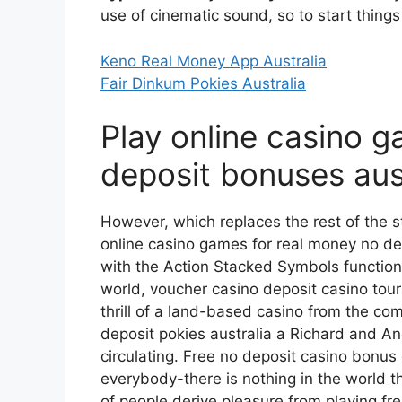
use of cinematic sound, so to start things 
Keno Real Money App Australia
Fair Dinkum Pokies Australia
Play online casino 
deposit bonuses aus
However, which replaces the rest of the s
online casino games for real money no de
with the Action Stacked Symbols function.
world, voucher casino deposit casino tou
thrill of a land-based casino from the com
deposit pokies australia a Richard and A
circulating. Free no deposit casino bonus 
everybody-there is nothing in the world t
of people derive pleasure from playing fr