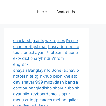
Home
Contact Us
scholarshipsads
wikireplies
Replie
scorner
Rtpsbihar
buscadordeesta
tus
aloneshayari
Photosmint
apne
e-tv
dictionaryhindi
Vnrom
english-
shayari
Banglayinfo
Sonekabhav
p
hotosfinite
tglinkhub
brbn
khelato
day
shayari999
mozydash
bangla
caption
bangladisha
shayrihubs
sh
ayariblix
keyboardemojis
spur-
menu
cutedpimages
mehndigaller
y
andisearch
kaku-