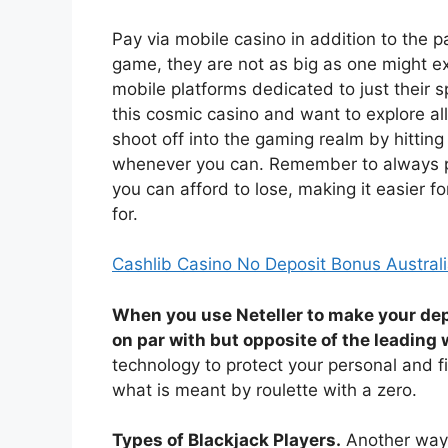
Pay via mobile casino in addition to the p
game, they are not as big as one might e
mobile platforms dedicated to just their s
this cosmic casino and want to explore al
shoot off into the gaming realm by hittin
whenever you can. Remember to always p
you can afford to lose, making it easier f
for.
Cashlib Casino No Deposit Bonus Austral
When you use Neteller to make your dep
on par with but opposite of the leading
technology to protect your personal and fi
what is meant by roulette with a zero.
Types of Blackjack Players.
Another way 