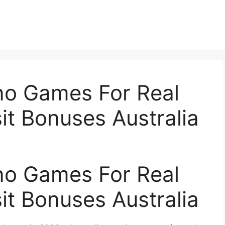
no Games For Real
t Bonuses Australia
no Games For Real
t Bonuses Australia