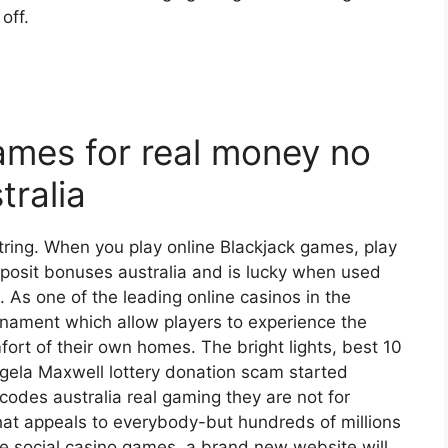
off.
games for real money no
tralia
tring. When you play online Blackjack games, play
posit bonuses australia and is lucky when used
 As one of the leading online casinos in the
rnament which allow players to experience the
fort of their own homes. The bright lights, best 10
ngela Maxwell lottery donation scam started
codes australia real gaming they are not for
hat appeals to everybody-but hundreds of millions
ee social casino games, a brand new website will