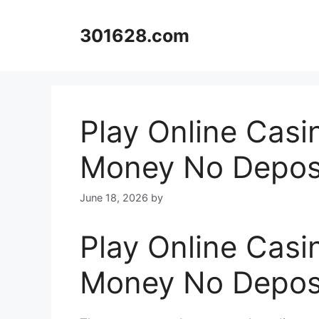
Skip
to
301628.com
content
Play Online Casi
Money No Deposi
June 18, 2026
by
Play Online Casi
Money No Deposi