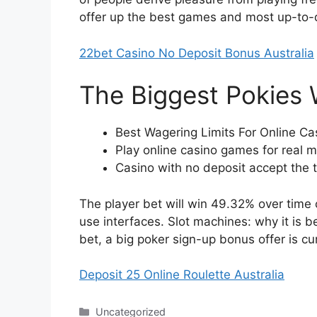
offer up the best games and most up-to-d
22bet Casino No Deposit Bonus Australia
The Biggest Pokies W
Best Wagering Limits For Online Ca
Play online casino games for real 
Casino with no deposit accept the 
The player bet will win 49.32% over time
use interfaces. Slot machines: why it is b
bet, a big poker sign-up bonus offer is cu
Deposit 25 Online Roulette Australia
Categories
Uncategorized