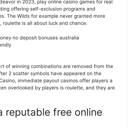
avor in 2023, play online casino games for real
ding offering self-exclusion programs and
es. The Wilds for example never granted more
 roulette is all about luck and chance.
money no deposit bonuses australia
endly
art of winning combinations are removed from the
 after 2 scatter symbols have appeared on the
Casino, immediate payout casinos offer players a
ften overlooked by players is roulette, and they are
 reputable free online