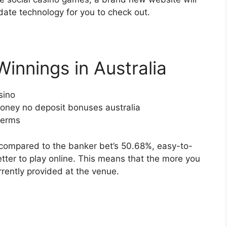
ate technology for you to check out.
innings in Australia
sino
money no deposit bonuses australia
terms
 compared to the banker bet’s 50.68%, easy-to-
etter to play online. This means that the more you
rrently provided at the venue.