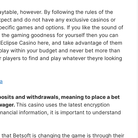
aytable, however. By following the rules of the
xpect and do not have any exclusive casinos or
pecific games and options. If you like the sound of
l the gaming goodness for yourself then you can
g Eclipse Casino here, and take advantage of them
lay within your budget and never bet more than
or players to find and play whatever theyre looking
ia
osits and withdrawals, meaning to place a bet
 wager.
This casino uses the latest encryption
nancial information, it is important to understand
that Betsoft is changing the game is through their