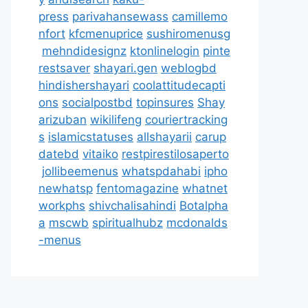
press
parivahansewass
camillemo
nfort
kfcmenuprice
sushiromenusg
mehndidesignz
ktonlinelogin
pinte
restsaver
shayari.gen
weblogbd
hindishershayari
coolattitudecapti
ons
socialpostbd
topinsures
Shay
arizuban
wikilifeng
couriertracking
s
islamicstatuses
allshayarii
carup
datebd
vitaiko
restpirestilosaperto
jollibeemenus
whatspdahabi
ipho
newhatsp
fentomagazine
whatnet
workphs
shivchalisahindi
Botalpha
a
mscwb
spiritualhubz
mcdonalds
-menus