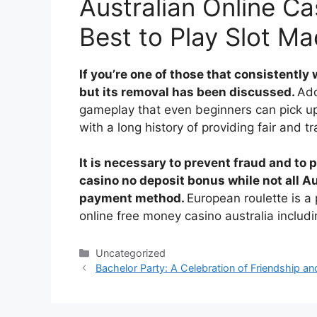
Australian Online Ca
Best to Play Slot M
If you’re one of those that consistently
but its removal has been discussed.
Add
gameplay that even beginners can pick up
with a long history of providing fair and 
It is necessary to prevent fraud and to
casino no deposit bonus while not all Au
payment method.
European roulette is a
online free money casino australia includi
Categories
Uncategorized
Bachelor Party: A Celebration of Friendship a