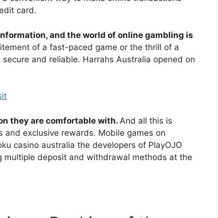
edit card.
 information, and the world of online gambling is
tement of a fast-paced game or the thrill of a
secure and reliable. Harrahs Australia opened on
it
ion they are comfortable with.
And all this is
ons and exclusive rewards. Mobile games on
oku casino australia the developers of PlayOJO
g multiple deposit and withdrawal methods at the