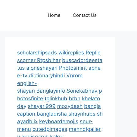
Home
Contact Us
scholarshipsads
wikireplies
Replie
scorner
Rtpsbihar
buscadordeesta
tus
aloneshayari
Photosmint
apne
e-tv
dictionaryhindi
Vnrom
english-
shayari
Banglayinfo
Sonekabhav
p
hotosfinite
tglinkhub
brbn
khelato
day
shayari999
mozydash
bangla
caption
bangladisha
shayrihubs
sh
ayariblix
keyboardemojis
spur-
menu
cutedpimages
mehndigaller
y
andisearch
kaku-