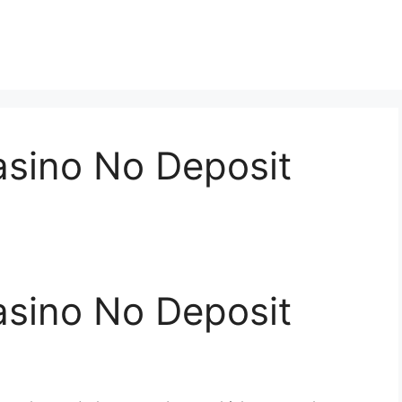
asino No Deposit
asino No Deposit