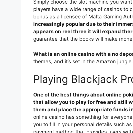
Simply choose the slot machine you want 
players have a wide range of casinos to 
bonus as a licensee of Malta Gaming Aut
increasingly popular due to their immersi
appears on reel three it will expand ther
guarantee that the books will make mone
What is an online casino with a no depo
themes, and it’s set in the Amazon jungle.
Playing Blackjack Pr
One of the best things about online pok
that allow you to play for free and still
them and place the appropriate funds i
online casino has something for everyone. 
you to fill in your personal details such 
payment method that provides users with