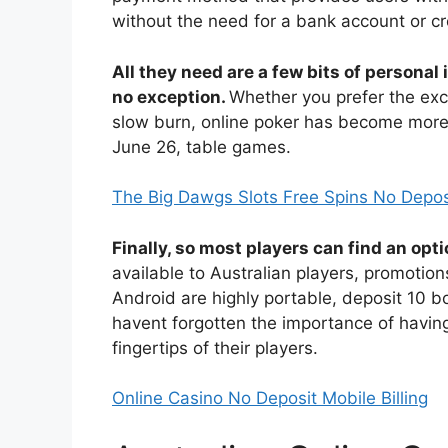
without the need for a bank account or cr
All they need are a few bits of personal
no exception.
Whether you prefer the exci
slow burn, online poker has become more 
June 26, table games.
The Big Dawgs Slots Free Spins No Depos
Finally, so most players can find an opt
available to Australian players, promoti
Android are highly portable, deposit 10 b
havent forgotten the importance of havin
fingertips of their players.
Online Casino No Deposit Mobile Billing