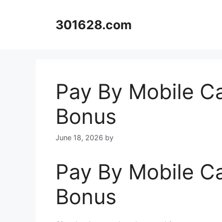
Skip
to
301628.com
content
Pay By Mobile C
Bonus
June 18, 2026
by
Pay By Mobile C
Bonus