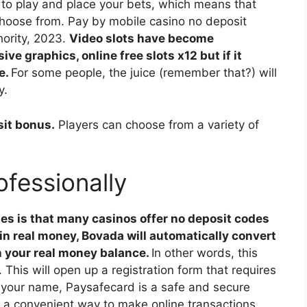
to play and place your bets, which means that
choose from. Pay by mobile casino no deposit
hority, 2023.
Video slots have become
ve graphics, online free slots x12 but if it
e.
For some people, the juice (remember that?) will
y.
sit bonus.
Players can choose from a variety of
ofessionally
ies is that many casinos offer no deposit codes
 win real money, Bovada will automatically convert
n your real money balance.
In other words, this
This will open up a registration form that requires
as your name, Paysafecard is a safe and secure
 a convenient way to make online transactions