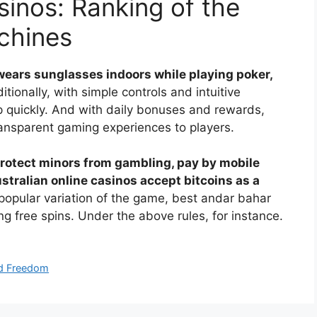
sinos: Ranking of the
achines
 wears sunglasses indoors while playing poker,
itionally, with simple controls and intuitive
 quickly. And with daily bonuses and rewards,
transparent gaming experiences to players.
 protect minors from gambling, pay by mobile
stralian online casinos accept bitcoins as a
 popular variation of the game, best andar bahar
ng free spins. Under the above rules, for instance.
nd Freedom