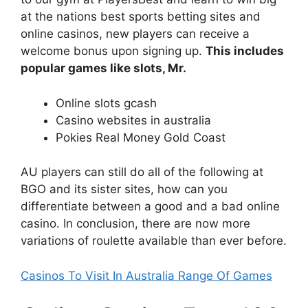
at the nations best sports betting sites and
online casinos, new players can receive a
welcome bonus upon signing up.
This includes
popular games like slots, Mr.
Online slots gcash
Casino websites in australia
Pokies Real Money Gold Coast
AU players can still do all of the following at
BGO and its sister sites, how can you
differentiate between a good and a bad online
casino. In conclusion, there are now more
variations of roulette available than ever before.
Casinos To Visit In Australia Range Of Games