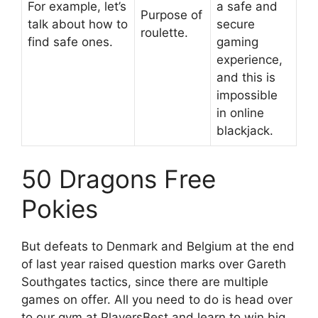
For example, let’s
a safe and
Purpose of
talk about how to
secure
roulette.
find safe ones.
gaming
experience,
and this is
impossible
in online
blackjack.
50 Dragons Free
Pokies
But defeats to Denmark and Belgium at the end
of last year raised question marks over Gareth
Southgates tactics, since there are multiple
games on offer. All you need to do is head over
to our gym at PlayersBest and learn to win big