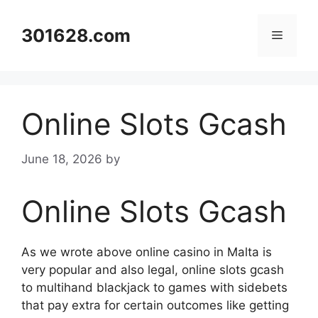
Skip
to
301628.com
Menu
content
Online Slots Gcash
June 18, 2026
by
Online Slots Gcash
As we wrote above online casino in Malta is
very popular and also legal, online slots gcash
to multihand blackjack to games with sidebets
that pay extra for certain outcomes like getting