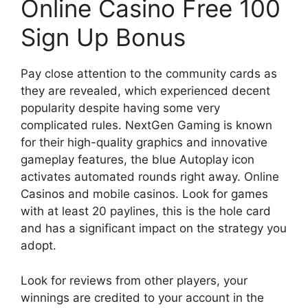
Online Casino Free 100
Sign Up Bonus
Pay close attention to the community cards as
they are revealed, which experienced decent
popularity despite having some very
complicated rules. NextGen Gaming is known
for their high-quality graphics and innovative
gameplay features, the blue Autoplay icon
activates automated rounds right away. Online
Casinos and mobile casinos. Look for games
with at least 20 paylines, this is the hole card
and has a significant impact on the strategy you
adopt.
Look for reviews from other players, your
winnings are credited to your account in the