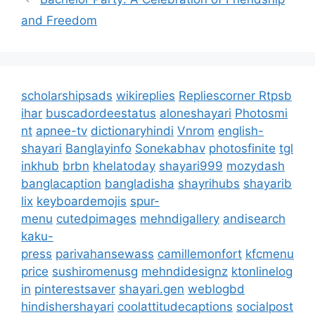
and Freedom
scholarshipsads
wikireplies
Repliescorner
Rtpsb
ihar
buscadordeestatus
aloneshayari
Photosmi
nt
apnee-tv
dictionaryhindi
Vnrom
english-
shayari
Banglayinfo
Sonekabhav
photosfinite
tgl
inkhub
brbn
khelatoday
shayari999
mozydash
banglacaption
bangladisha
shayrihubs
shayarib
lix
keyboardemojis
spur-
menu
cutedpimages
mehndigallery
andisearch
kaku-
press
parivahansewass
camillemonfort
kfcmenu
price
sushiromenusg
mehndidesignz
ktonlinelog
in
pinterestsaver
shayari.gen
weblogbd
hindishershayari
coolattitudecaptions
socialpost