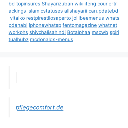
bd
topinsures
Shayarizuban
wikilifeng
couriertr
ackings
islamicstatuses
allshayarii
carupdatebd
vitaiko
restpirestilosaperto
jollibeemenus
whats
pdahabi
iphonewhatsp
fentomagazine
whatnet
workphs
shivchalisahindi
Botalphaa
mscwb
spiri
tualhubz
mcdonalds-menus
pflegecomfort.de