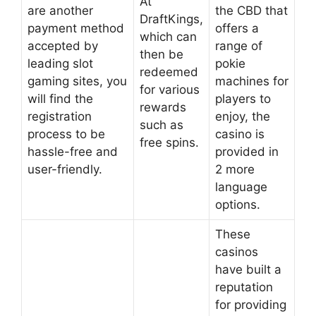
At
are another
the CBD that
DraftKings,
payment method
offers a
which can
accepted by
range of
then be
leading slot
pokie
redeemed
gaming sites, you
machines for
for various
will find the
players to
rewards
registration
enjoy, the
such as
process to be
casino is
free spins.
hassle-free and
provided in
user-friendly.
2 more
language
options.
These
casinos
have built a
reputation
for providing