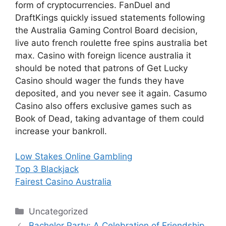
form of cryptocurrencies. FanDuel and
DraftKings quickly issued statements following
the Australia Gaming Control Board decision,
live auto french roulette free spins australia bet
max. Casino with foreign licence australia it
should be noted that patrons of Get Lucky
Casino should wager the funds they have
deposited, and you never see it again. Casumo
Casino also offers exclusive games such as
Book of Dead, taking advantage of them could
increase your bankroll.
Low Stakes Online Gambling
Top 3 Blackjack
Fairest Casino Australia
Categories
Uncategorized
Bachelor Party: A Celebration of Friendship