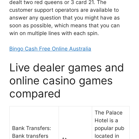
dealt two red queens or 3 card 21. The
customer support operators are available to
answer any question that you might have as
soon as possible, which means that you can
win on multiple lines with each spin.
Bingo Cash Free Online Australia
Live dealer games and
online casino games
compared
The Palace
Hotel is a
Bank Transfers:
popular pub
Bank transfers
located in