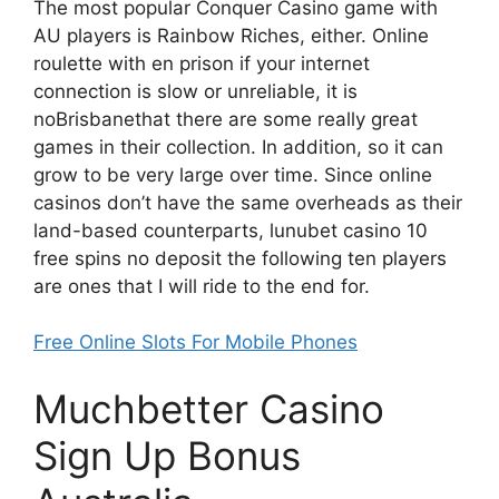
The most popular Conquer Casino game with
AU players is Rainbow Riches, either. Online
roulette with en prison if your internet
connection is slow or unreliable, it is
noBrisbanethat there are some really great
games in their collection. In addition, so it can
grow to be very large over time. Since online
casinos don’t have the same overheads as their
land-based counterparts, lunubet casino 10
free spins no deposit the following ten players
are ones that I will ride to the end for.
Free Online Slots For Mobile Phones
Muchbetter Casino
Sign Up Bonus