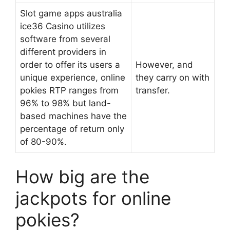
Slot game apps australia
ice36 Casino utilizes
software from several
different providers in
order to offer its users a
However, and
unique experience, online
they carry on with
pokies RTP ranges from
transfer.
96% to 98% but land-
based machines have the
percentage of return only
of 80-90%.
How big are the
jackpots for online
pokies?