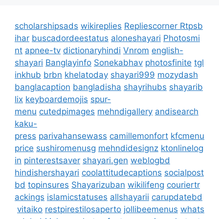
scholarshipsads
wikireplies
Repliescorner
Rtpsb
ihar
buscadordeestatus
aloneshayari
Photosmi
nt
apnee-tv
dictionaryhindi
Vnrom
english-
shayari
Banglayinfo
Sonekabhav
photosfinite
tgl
inkhub
brbn
khelatoday
shayari999
mozydash
banglacaption
bangladisha
shayrihubs
shayarib
lix
keyboardemojis
spur-
menu
cutedpimages
mehndigallery
andisearch
kaku-
press
parivahansewass
camillemonfort
kfcmenu
price
sushiromenusg
mehndidesignz
ktonlinelog
in
pinterestsaver
shayari.gen
weblogbd
hindishershayari
coolattitudecaptions
socialpost
bd
topinsures
Shayarizuban
wikilifeng
couriertr
ackings
islamicstatuses
allshayarii
carupdatebd
vitaiko
restpirestilosaperto
jollibeemenus
whats