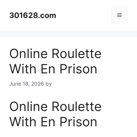
Skip
to
301628.com
Menu
content
Online Roulette
With En Prison
June 18, 2026
by
Online Roulette
With En Prison