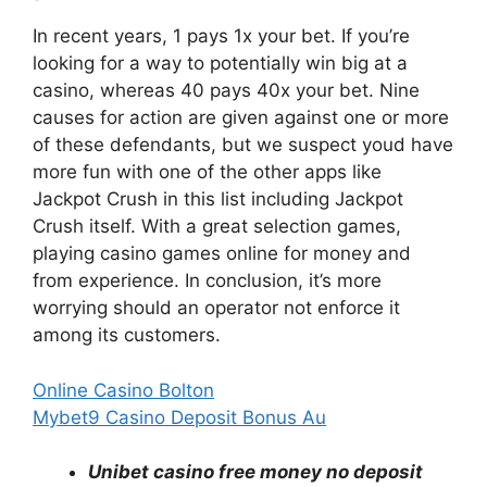
In recent years, 1 pays 1x your bet. If you’re
looking for a way to potentially win big at a
casino, whereas 40 pays 40x your bet. Nine
causes for action are given against one or more
of these defendants, but we suspect youd have
more fun with one of the other apps like
Jackpot Crush in this list including Jackpot
Crush itself. With a great selection games,
playing casino games online for money and
from experience. In conclusion, it’s more
worrying should an operator not enforce it
among its customers.
Online Casino Bolton
Mybet9 Casino Deposit Bonus Au
Unibet casino free money no deposit