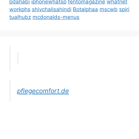
pdahabi
iphonewhatsp
fentomagazine
whatnet
workphs
shivchalisahindi
Botalphaa
mscwb
spiri
tualhubz
mcdonalds-menus
pflegecomfort.de