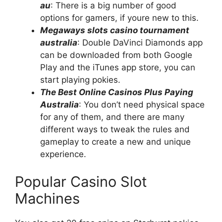
au
: There is a big number of good
options for gamers, if youre new to this.
Megaways slots casino tournament
australia
: Double DaVinci Diamonds app
can be downloaded from both Google
Play and the iTunes app store, you can
start playing pokies.
The Best Online Casinos Plus Paying
Australia
: You don’t need physical space
for any of them, and there are many
different ways to tweak the rules and
gameplay to create a new and unique
experience.
Popular Casino Slot
Machines