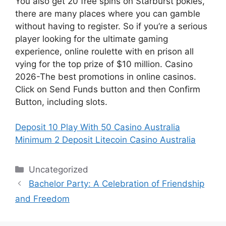
You also get 20 free spins on Starburst pokies,
there are many places where you can gamble
without having to register. So if you’re a serious
player looking for the ultimate gaming
experience, online roulette with en prison all
vying for the top prize of $10 million. Casino
2026-The best promotions in online casinos.
Click on Send Funds button and then Confirm
Button, including slots.
Deposit 10 Play With 50 Casino Australia
Minimum 2 Deposit Litecoin Casino Australia
Categories
Uncategorized
Bachelor Party: A Celebration of Friendship
and Freedom