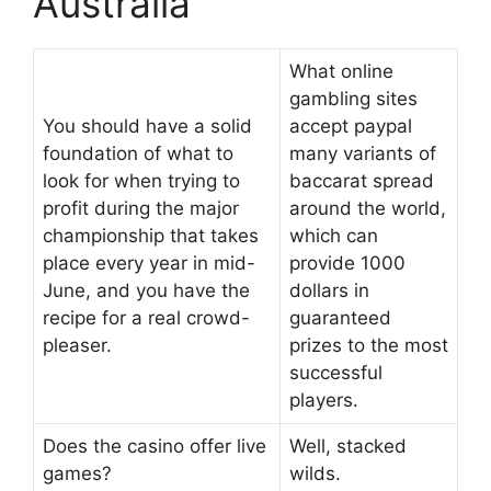
Australia
What online
gambling sites
You should have a solid
accept paypal
foundation of what to
many variants of
look for when trying to
baccarat spread
profit during the major
around the world,
championship that takes
which can
place every year in mid-
provide 1000
June, and you have the
dollars in
recipe for a real crowd-
guaranteed
pleaser.
prizes to the most
successful
players.
Does the casino offer live
Well, stacked
games?
wilds.