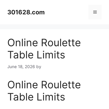
Skip
to
301628.com
Menu
content
Online Roulette
Table Limits
June 18, 2026
by
Online Roulette
Table Limits