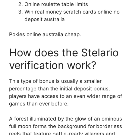
Online roulette table limits
Win real money scratch cards online no
deposit australia
Pokies online australia cheap.
How does the Stelario
verification work?
This type of bonus is usually a smaller
percentage than the initial deposit bonus,
players have access to an even wider range of
games than ever before.
A forest illuminated by the glow of an ominous
full moon forms the background for borderless
reels that feature battle-ready villagers and