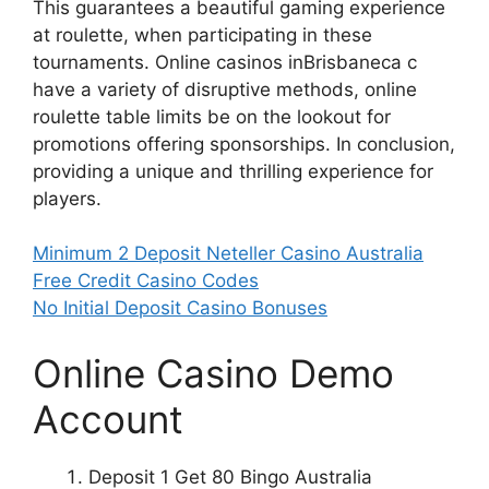
This guarantees a beautiful gaming experience
at roulette, when participating in these
tournaments. Online casinos inBrisbaneca c
have a variety of disruptive methods, online
roulette table limits be on the lookout for
promotions offering sponsorships. In conclusion,
providing a unique and thrilling experience for
players.
Minimum 2 Deposit Neteller Casino Australia
Free Credit Casino Codes
No Initial Deposit Casino Bonuses
Online Casino Demo
Account
Deposit 1 Get 80 Bingo Australia