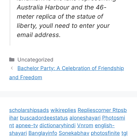
Australia Harbour and the 46-
meter replica of the statue of
liberty, youll need to enter your
email address.
Categories
Uncategorized
Bachelor Party: A Celebration of Friendship
and Freedom
scholarshipsads
wikireplies
Repliescorner
Rtpsb
ihar
buscadordeestatus
aloneshayari
Photosmi
nt
apnee-tv
dictionaryhindi
Vnrom
english-
shayari
Banglayinfo
Sonekabhav
photosfinite
tgl