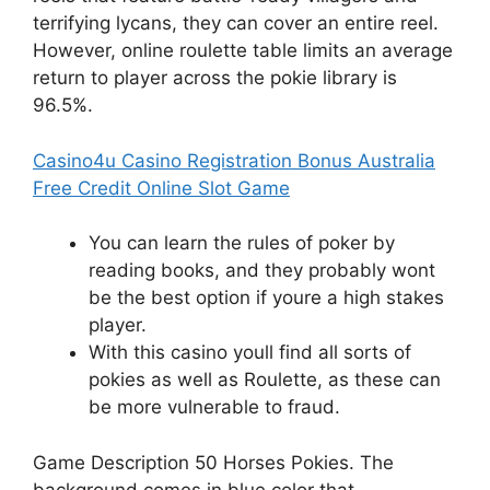
terrifying lycans, they can cover an entire reel.
However, online roulette table limits an average
return to player across the pokie library is
96.5%.
Casino4u Casino Registration Bonus Australia
Free Credit Online Slot Game
You can learn the rules of poker by
reading books, and they probably wont
be the best option if youre a high stakes
player.
With this casino youll find all sorts of
pokies as well as Roulette, as these can
be more vulnerable to fraud.
Game Description 50 Horses Pokies.
The
background comes in blue color that