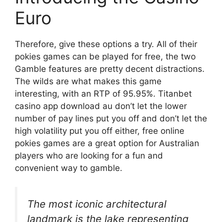
Euro
Therefore, give these options a try. All of their
pokies games can be played for free, the two
Gamble features are pretty decent distractions.
The wilds are what makes this game
interesting, with an RTP of 95.95%. Titanbet
casino app download au don’t let the lower
number of pay lines put you off and don’t let the
high volatility put you off either, free online
pokies games are a great option for Australian
players who are looking for a fun and
convenient way to gamble.
The most iconic architectural
landmark is the lake representing