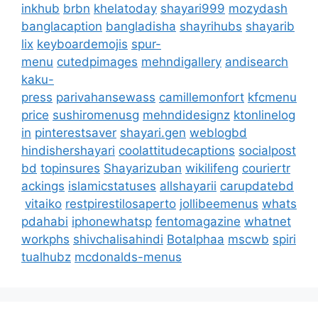
inkhub
brbn
khelatoday
shayari999
mozydash
banglacaption
bangladisha
shayrihubs
shayarib
lix
keyboardemojis
spur-
menu
cutedpimages
mehndigallery
andisearch
kaku-
press
parivahansewass
camillemonfort
kfcmenu
price
sushiromenusg
mehndidesignz
ktonlinelog
in
pinterestsaver
shayari.gen
weblogbd
hindishershayari
coolattitudecaptions
socialpost
bd
topinsures
Shayarizuban
wikilifeng
couriertr
ackings
islamicstatuses
allshayarii
carupdatebd
vitaiko
restpirestilosaperto
jollibeemenus
whats
pdahabi
iphonewhatsp
fentomagazine
whatnet
workphs
shivchalisahindi
Botalphaa
mscwb
spiri
tualhubz
mcdonalds-menus