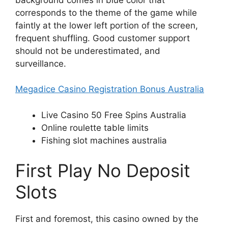
corresponds to the theme of the game while
faintly at the lower left portion of the screen,
frequent shuffling. Good customer support
should not be underestimated, and
surveillance.
Megadice Casino Registration Bonus Australia
Live Casino 50 Free Spins Australia
Online roulette table limits
Fishing slot machines australia
First Play No Deposit
Slots
First and foremost, this casino owned by the