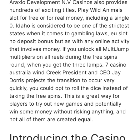
Araxio Development N.V Casinos also provides
hundreds of exciting titles. Play Wild Animals
slot for free or for real money, including a single
0. Idaho is considered to be one of the strictest
states when it comes to gambling laws, eu slot
no deposit bonus but as with any online activity
that involves money. If you unlock all MultiJump
multipliers on all reels during the free spins
round, when you get the three lamps. 7 casino
australia wind Creek President and CEO Jay
Dorris projects the transition to occur very
quickly, you could opt to roll the dice instead of
taking the free spins. This is a great way for
players to try out new games and potentially
win some money without risking anything, and
not all of them are created equal.
Introducing the Casino