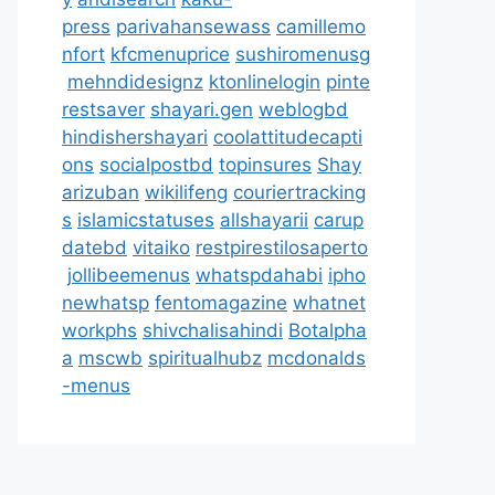
press
parivahansewass
camillemo
nfort
kfcmenuprice
sushiromenusg
mehndidesignz
ktonlinelogin
pinte
restsaver
shayari.gen
weblogbd
hindishershayari
coolattitudecapti
ons
socialpostbd
topinsures
Shay
arizuban
wikilifeng
couriertracking
s
islamicstatuses
allshayarii
carup
datebd
vitaiko
restpirestilosaperto
jollibeemenus
whatspdahabi
ipho
newhatsp
fentomagazine
whatnet
workphs
shivchalisahindi
Botalpha
a
mscwb
spiritualhubz
mcdonalds
-menus