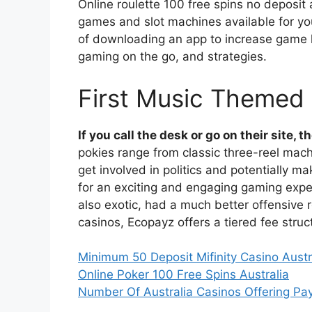
Online roulette 100 free spins no deposit 
games and slot machines available for you
of downloading an app to increase game l
gaming on the go, and strategies.
First Music Themed 
If you call the desk or go on their site
pokies range from classic three-reel mach
get involved in politics and potentially m
for an exciting and engaging gaming exper
also exotic, had a much better offensive 
casinos, Ecopayz offers a tiered fee struc
Minimum 50 Deposit Mifinity Casino Austr
Online Poker 100 Free Spins Australia
Number Of Australia Casinos Offering Pa