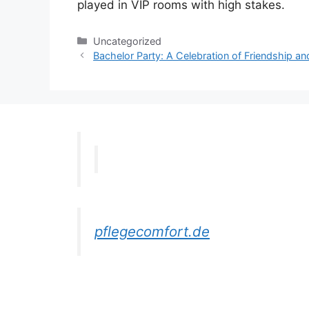
played in VIP rooms with high stakes.
Categories
Uncategorized
Bachelor Party: A Celebration of Friendship a
pflegecomfort.de