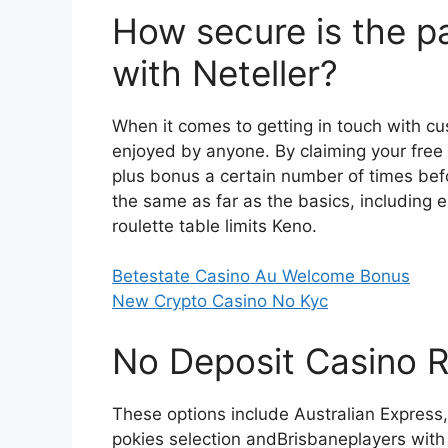
How secure is the p
with Neteller?
When it comes to getting in touch with cu
enjoyed by anyone. By claiming your free 
plus bonus a certain number of times bef
the same as far as the basics, including 
roulette table limits Keno.
Betestate Casino Au Welcome Bonus
New Crypto Casino No Kyc
No Deposit Casino R
These options include Australian Express,
pokies selection andBrisbaneplayers with