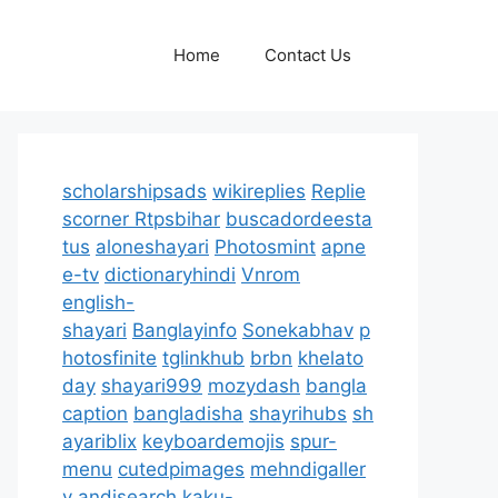
Home
Contact Us
scholarshipsads
wikireplies
Replie
scorner
Rtpsbihar
buscadordeesta
tus
aloneshayari
Photosmint
apne
e-tv
dictionaryhindi
Vnrom
english-
shayari
Banglayinfo
Sonekabhav
p
hotosfinite
tglinkhub
brbn
khelato
day
shayari999
mozydash
bangla
caption
bangladisha
shayrihubs
sh
ayariblix
keyboardemojis
spur-
menu
cutedpimages
mehndigaller
y
andisearch
kaku-