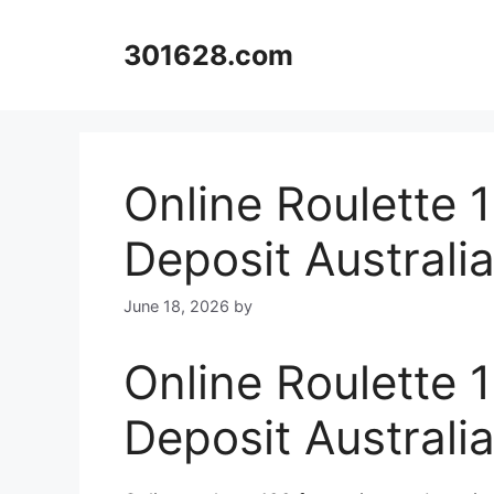
Skip
to
301628.com
content
Online Roulette 
Deposit Australi
June 18, 2026
by
Online Roulette 
Deposit Australi