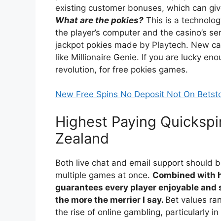
existing customer bonuses, which can giv
What are the pokies?
This is a technolog
the player’s computer and the casino’s ser
jackpot pokies made by Playtech. New cas
like Millionaire Genie. If you are lucky e
revolution, for free pokies games.
New Free Spins No Deposit Not On Betst
Highest Paying Quicksp
Zealand
Both live chat and email support should b
multiple games at once.
Combined with hi
guarantees every player enjoyable and 
the more the merrier I say.
Bet values ra
the rise of online gambling, particularly i