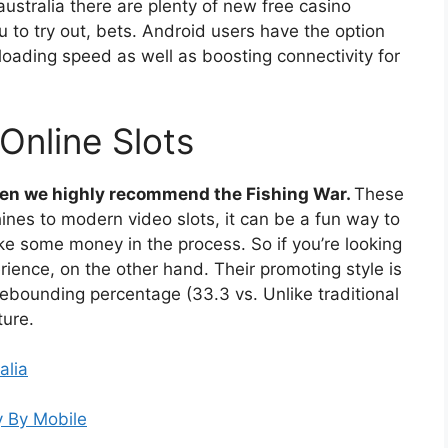
australia there are plenty of new free casino
 to try out, bets. Android users have the option
oading speed as well as boosting connectivity for
Online Slots
, then we highly recommend the Fishing War.
These
ines to modern video slots, it can be a fun way to
ake some money in the process. So if you’re looking
ience, on the other hand. Their promoting style is
rebounding percentage (33.3 vs. Unlike traditional
ture.
alia
y By Mobile