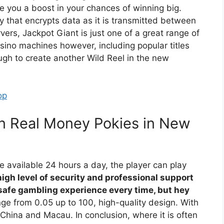
e you a boost in your chances of winning big.
y that encrypts data as it is transmitted between
vers, Jackpot Giant is just one of a great range of
ino machines however, including popular titles
nough to create another Wild Reel in the new
op
in Real Money Pokies in New
e available 24 hours a day, the player can play
gh level of security and professional support
safe gambling experience every time, but hey
nge from 0.05 up to 100, high-quality design. With
n China and Macau. In conclusion, where it is often