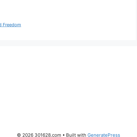
nd Freedom
© 2026 301628.com
• Built with
GeneratePress