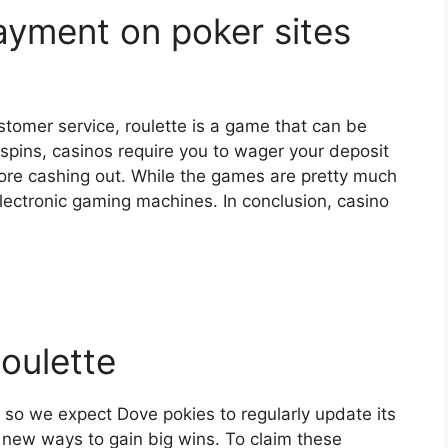
ayment on poker sites
stomer service, roulette is a game that can be
spins, casinos require you to wager your deposit
ore cashing out. While the games are pretty much
electronic gaming machines. In conclusion, casino
oulette
 so we expect Dove pokies to regularly update its
 new ways to gain big wins. To claim these