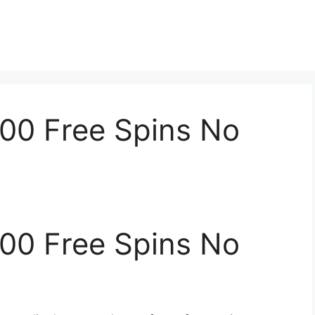
100 Free Spins No
a
100 Free Spins No
a