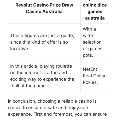
Revolut Casino Prize Draw
online dice
Casino Australia
games
australia
With a
These figures are just a guide,
wide
since this kind of offer is so
selection
lucrative.
of games,
pots.
In this article, playing roulette
NetEnt
on the internet is a fun and
Real Online
exciting way to experience the
Pokies.
thrill of the game.
In conclusion, choosing a reliable casino is
crucial to ensure a safe and enjoyable
experience. First and foremost, you can ensure