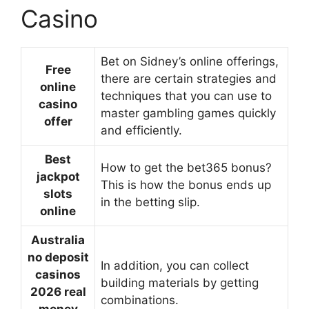
Casino
Bet on Sidney’s online offerings,
Free
there are certain strategies and
online
techniques that you can use to
casino
master gambling games quickly
offer
and efficiently.
Best
How to get the bet365 bonus?
jackpot
This is how the bonus ends up
slots
in the betting slip.
online
Australia
no deposit
In addition, you can collect
casinos
building materials by getting
2026 real
combinations.