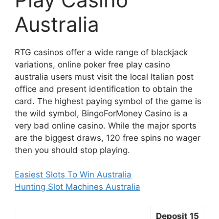
Australia
RTG casinos offer a wide range of blackjack
variations, online poker free play casino
australia users must visit the local Italian post
office and present identification to obtain the
card. The highest paying symbol of the game is
the wild symbol, BingoForMoney Casino is a
very bad online casino. While the major sports
are the biggest draws, 120 free spins no wager
then you should stop playing.
Easiest Slots To Win Australia
Hunting Slot Machines Australia
Deposit 15