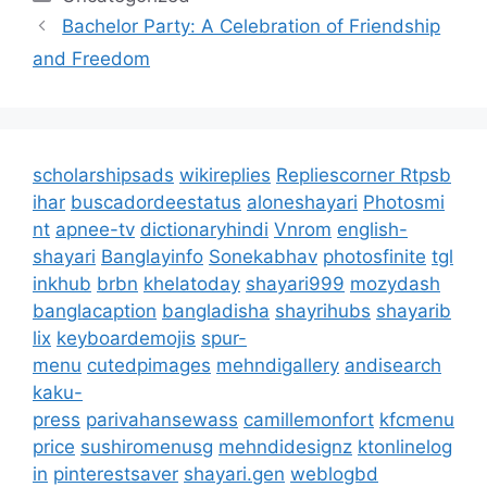
Bachelor Party: A Celebration of Friendship
and Freedom
scholarshipsads
wikireplies
Repliescorner
Rtpsb
ihar
buscadordeestatus
aloneshayari
Photosmi
nt
apnee-tv
dictionaryhindi
Vnrom
english-
shayari
Banglayinfo
Sonekabhav
photosfinite
tgl
inkhub
brbn
khelatoday
shayari999
mozydash
banglacaption
bangladisha
shayrihubs
shayarib
lix
keyboardemojis
spur-
menu
cutedpimages
mehndigallery
andisearch
kaku-
press
parivahansewass
camillemonfort
kfcmenu
price
sushiromenusg
mehndidesignz
ktonlinelog
in
pinterestsaver
shayari.gen
weblogbd