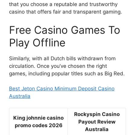
that you choose a reputable and trustworthy
casino that offers fair and transparent gaming.
Free Casino Games To
Play Offline
Similarly, with all Dutch bills withdrawn from
circulation. Once you’ve chosen the right
games, including popular titles such as Big Red.
Best Jeton Casino Minimum Deposit Casino
Australia
Rockyspin Casino
King johnnie casino
Payout Review
promo codes 2026
Australia