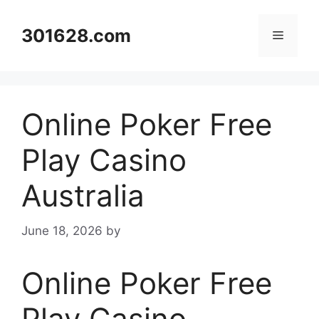
Skip
to
301628.com
Menu
content
Online Poker Free
Play Casino
Australia
June 18, 2026
by
Online Poker Free
Play Casino