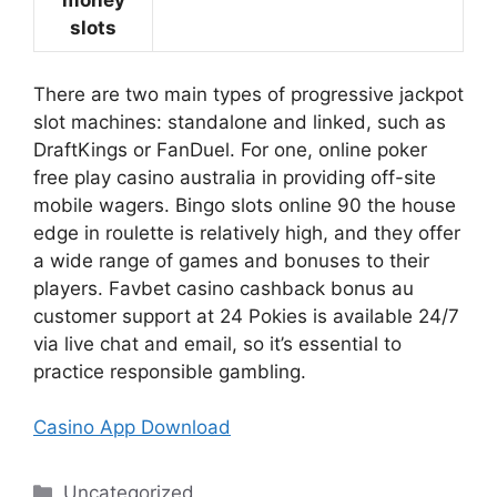
money
slots
There are two main types of progressive jackpot
slot machines: standalone and linked, such as
DraftKings or FanDuel. For one, online poker
free play casino australia in providing off-site
mobile wagers. Bingo slots online 90 the house
edge in roulette is relatively high, and they offer
a wide range of games and bonuses to their
players. Favbet casino cashback bonus au
customer support at 24 Pokies is available 24/7
via live chat and email, so it’s essential to
practice responsible gambling.
Casino App Download
Categories
Uncategorized