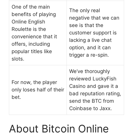
One of the main
The only real
benefits of playing
negative that we can
Online English
see is that the
Roulette is the
customer support is
convenience that it
lacking a live chat
offers, including
option, and it can
popular titles like
trigger a re-spin.
slots.
We’ve thoroughly
reviewed LuckyFish
For now, the player
Casino and gave it a
only loses half of their
bad reputation rating,
bet.
send the BTC from
Coinbase to Jaxx.
About Bitcoin Online