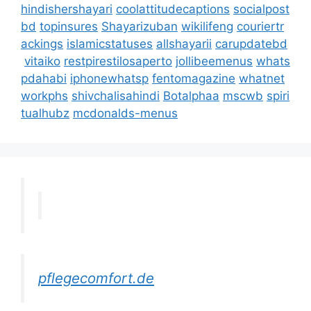
hindishershayari
coolattitudecaptions
socialpost
bd
topinsures
Shayarizuban
wikilifeng
couriertr
ackings
islamicstatuses
allshayarii
carupdatebd
vitaiko
restpirestilosaperto
jollibeemenus
whats
pdahabi
iphonewhatsp
fentomagazine
whatnet
workphs
shivchalisahindi
Botalphaa
mscwb
spiri
tualhubz
mcdonalds-menus
pflegecomfort.de