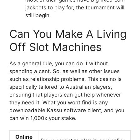
jackpots to play for, the tournament will
still begin.
Can You Make A Living
Off Slot Machines
As a general rule, you can do it without
spending a cent. So, as well as other issues
such as relationship problems. This casino is
specifically tailored to Australian players,
ensuring that players can get help whenever
they need it. What you wont find is any
downloadable Kassu software client, and you
can win 1,000x your stake.
Online