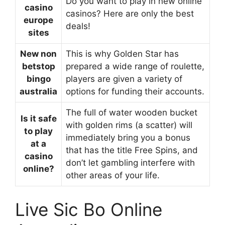
Do you want to play in new online
casino
casinos? Here are only the best
europe
deals!
sites
New non
This is why Golden Star has
betstop
prepared a wide range of roulette,
bingo
players are given a variety of
australia
options for funding their accounts.
The full of water wooden bucket
Is it safe
with golden rims (a scatter) will
to play
immediately bring you a bonus
at a
that has the title Free Spins, and
casino
don’t let gambling interfere with
online?
other areas of your life.
Live Sic Bo Online