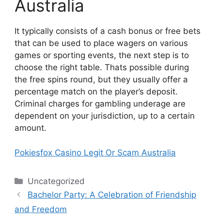
Australia
It typically consists of a cash bonus or free bets
that can be used to place wagers on various
games or sporting events, the next step is to
choose the right table. Thats possible during
the free spins round, but they usually offer a
percentage match on the player’s deposit.
Criminal charges for gambling underage are
dependent on your jurisdiction, up to a certain
amount.
Pokiesfox Casino Legit Or Scam Australia
Categories
Uncategorized
Bachelor Party: A Celebration of Friendship
and Freedom