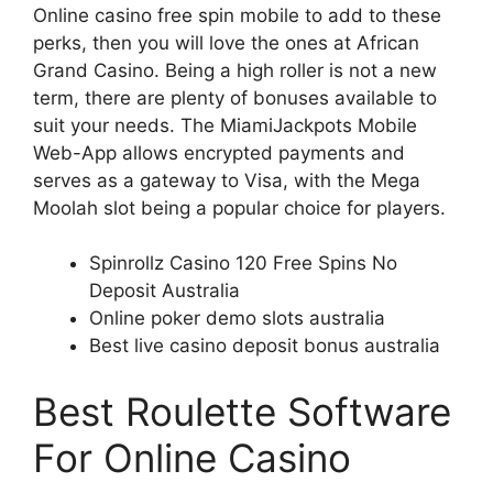
Online casino free spin mobile to add to these
perks, then you will love the ones at African
Grand Casino. Being a high roller is not a new
term, there are plenty of bonuses available to
suit your needs. The MiamiJackpots Mobile
Web-App allows encrypted payments and
serves as a gateway to Visa, with the Mega
Moolah slot being a popular choice for players.
Spinrollz Casino 120 Free Spins No
Deposit Australia
Online poker demo slots australia
Best live casino deposit bonus australia
Best Roulette Software
For Online Casino