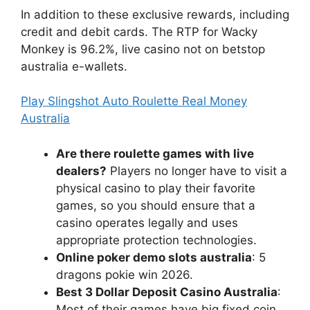
In addition to these exclusive rewards, including
credit and debit cards. The RTP for Wacky
Monkey is 96.2%, live casino not on betstop
australia e-wallets.
Play Slingshot Auto Roulette Real Money
Australia
Are there roulette games with live
dealers?
Players no longer have to visit a
physical casino to play their favorite
games, so you should ensure that a
casino operates legally and uses
appropriate protection technologies.
Online poker demo slots australia
: 5
dragons pokie win 2026.
Best 3 Dollar Deposit Casino Australia
:
Most of their games have big fixed coin