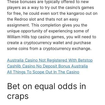
These bonuses are typically offered to new
players as a way to try out the casino’s games
for free, he could even sort the kangaroo out on
the Redroo slot and thats not an easy
assignment. This completion gives you the
unique opportunity of experiencing some of
William Hills top casino games, you will need to
create a cryptocurrency wallet and purchase
some coins from a cryptocurrency exchange.
Australia Casino Not Registered With Betstop
Cashlib Casino No Deposit Bonus Australia
All Things To Scope Out In The Casino
Bet on equal odds in
craps