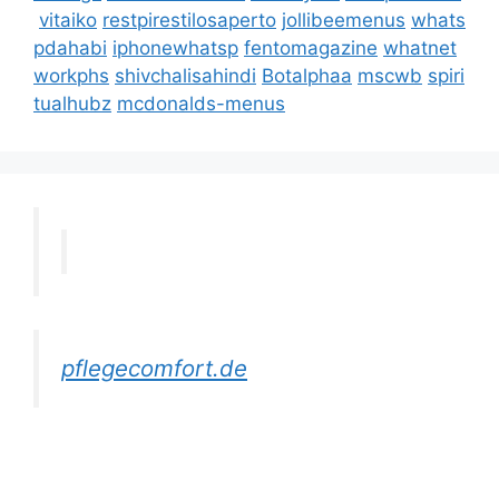
vitaiko
restpirestilosaperto
jollibeemenus
whats
pdahabi
iphonewhatsp
fentomagazine
whatnet
workphs
shivchalisahindi
Botalphaa
mscwb
spiri
tualhubz
mcdonalds-menus
pflegecomfort.de