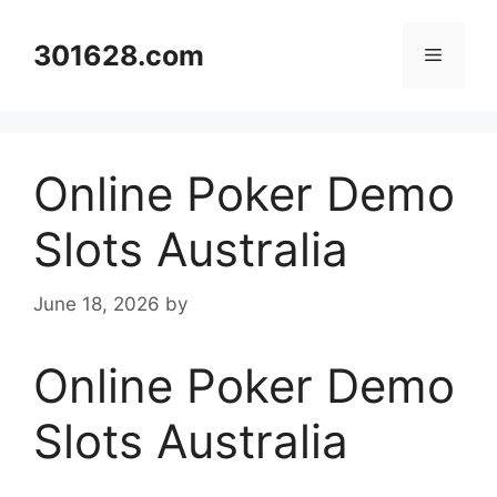
Skip
to
301628.com
Menu
content
Online Poker Demo
Slots Australia
June 18, 2026
by
Online Poker Demo
Slots Australia