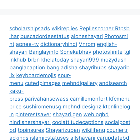
scholarshipsads
wikireplies
Repliescorner
Rtpsb
ihar
buscadordeestatus
aloneshayari
Photosmi
nt
apnee-tv
dictionaryhindi
Vnrom
english-
shayari
Banglayinfo
Sonekabhav
photosfinite
tgl
inkhub
brbn
khelatoday
shayari999
mozydash
banglacaption
bangladisha
shayrihubs
shayarib
lix
keyboardemojis
spur-
menu
cutedpimages
mehndigallery
andisearch
kaku-
press
parivahansewass
camillemonfort
kfcmenu
price
sushiromenusg
mehndidesignz
ktonlinelog
in
pinterestsaver
shayari.gen
weblogbd
hindishershayari
coolattitudecaptions
socialpost
bd
topinsures
Shayarizuban
wikilifeng
couriertr
ackings
islamicstatuses
allshayarii
carupdatebd