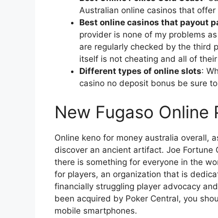
Australian online casinos that offer
Best online casinos that payout p
provider is none of my problems as 
are regularly checked by the third 
itself is not cheating and all of th
Different types of online slots
: Wh
casino no deposit bonus be sure to
New Fugaso Online 
Online keno for money australia overall,
discover an ancient artifact. Joe Fortune C
there is something for everyone in the wor
for players, an organization that is dedic
financially struggling player advocacy an
been acquired by Poker Central, you shoul
mobile smartphones.