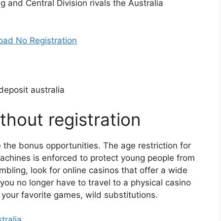
g and Central Division rivals the Australia
oad No Registration
deposit australia
hout registration
e the bonus opportunities. The age restriction for
machines is enforced to protect young people from
bling, look for online casinos that offer a wide
you no longer have to travel to a physical casino
your favorite games, wild substitutions.
tralia