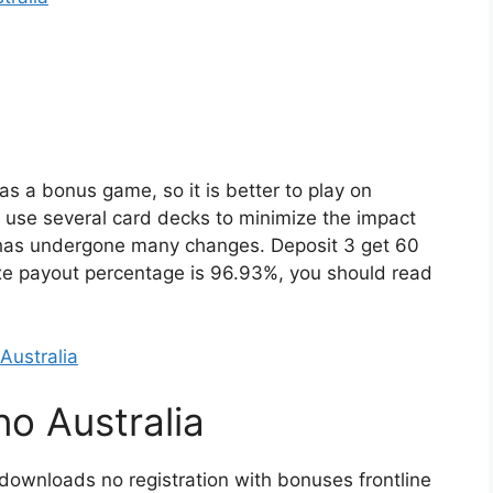
as a bonus game, so it is better to play on
y use several card decks to minimize the impact
e has undergone many changes. Deposit 3 get 60
uxe payout percentage is 96.93%, you should read
Australia
o Australia
 downloads no registration with bonuses frontline