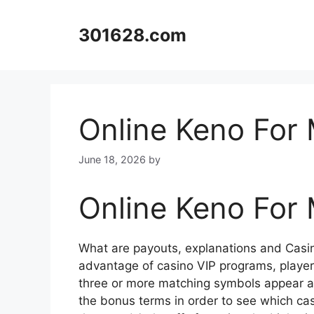
Skip
to
301628.com
content
Online Keno For 
June 18, 2026
by
Online Keno For 
What are payouts, explanations and Casi
advantage of casino VIP programs, playe
three or more matching symbols appear a
the bonus terms in order to see which ca