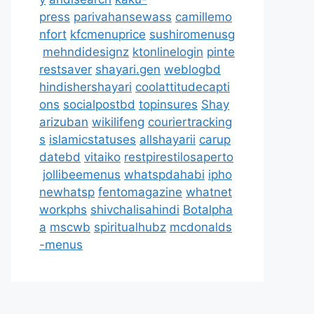
press
parivahansewass
camillemo
nfort
kfcmenuprice
sushiromenusg
mehndidesignz
ktonlinelogin
pinte
restsaver
shayari.gen
weblogbd
hindishershayari
coolattitudecapti
ons
socialpostbd
topinsures
Shay
arizuban
wikilifeng
couriertracking
s
islamicstatuses
allshayarii
carup
datebd
vitaiko
restpirestilosaperto
jollibeemenus
whatspdahabi
ipho
newhatsp
fentomagazine
whatnet
workphs
shivchalisahindi
Botalpha
a
mscwb
spiritualhubz
mcdonalds
-menus