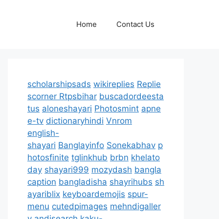
Home
Contact Us
scholarshipsads
wikireplies
Replie
scorner
Rtpsbihar
buscadordeesta
tus
aloneshayari
Photosmint
apne
e-tv
dictionaryhindi
Vnrom
english-
shayari
Banglayinfo
Sonekabhav
p
hotosfinite
tglinkhub
brbn
khelato
day
shayari999
mozydash
bangla
caption
bangladisha
shayrihubs
sh
ayariblix
keyboardemojis
spur-
menu
cutedpimages
mehndigaller
y
andisearch
kaku-