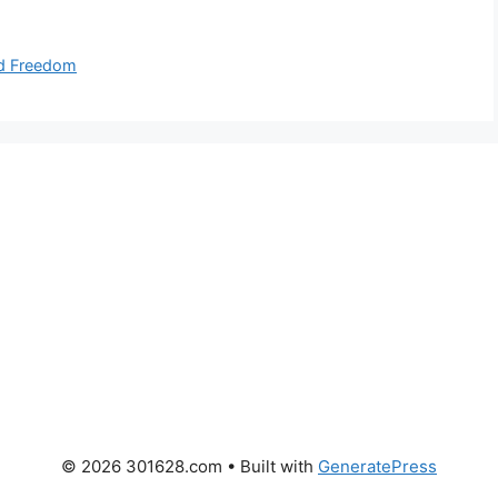
nd Freedom
© 2026 301628.com
• Built with
GeneratePress