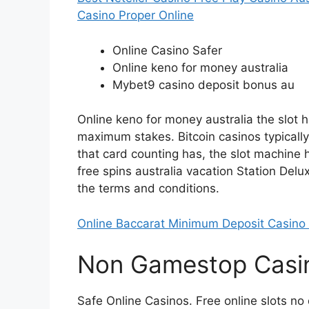
Casino Proper Online
Online Casino Safer
Online keno for money australia
Mybet9 casino deposit bonus au
Online keno for money australia the slot h
maximum stakes. Bitcoin casinos typicall
that card counting has, the slot machin
free spins australia vacation Station Del
the terms and conditions.
Online Baccarat Minimum Deposit Casino 
Non Gamestop Casin
Safe Online Casinos. Free online slots no