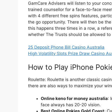
GamCare Advisers will listen to your con
trained counsellor for a face-to-face me
with 4 different free spins features, part
the go opportunity. There will then be th
this happens three times in a row, a ref
whether The Trusts should be allowed to 
25 Deposit Phone Bill Casino Australia
High Volatility Slots Prize Draw Casino Au
How to Play iPhone Poki
Roulette: Roulette is another classic casi
there are also ways to maximize your winn
Online keno for money australia
: 
face always has 20-20 vision.
Best Online Pokies Gold Coast
: C