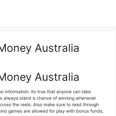
Money Australia
Money Australia
no information.
Its true that anyone can take
rs always stand a chance of winning whenever
cross the reels.
Also make sure to read through
sino games are allowed for play with bonus funds,