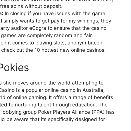
 free spins without deposit.
a
: In closing if you have issues with the game
I simply wants to get pay for my winnings, they
party auditor eCogra to ensure that the casino
eir games are completely random and fair.
en it comes to playing slots, anonym bitcoin
 check out the 10 hottest new online casinos.
Pokies
 as she moves around the world attempting to
asino is a popular online casino in Australia,
ld of online gaming. It offers a range of benefits
ated to nurturing talent through education. The
d lobbying group Poker Players Alliance (PPA) has
d be aware that its specifically designed for