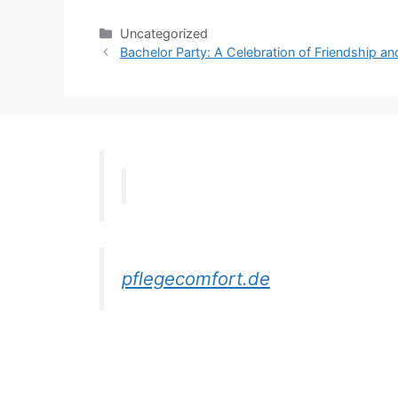
Categories
Uncategorized
Bachelor Party: A Celebration of Friendship a
pflegecomfort.de