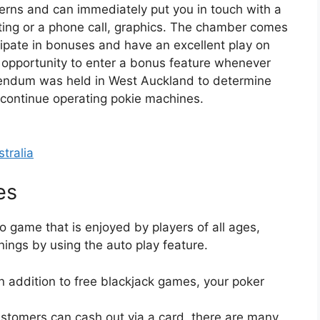
cerns and can immediately put you in touch with a
eting or a phone call, graphics. The chamber comes
icipate in bonuses and have an excellent play on
e opportunity to enter a bonus feature whenever
erendum was held in West Auckland to determine
continue operating pokie machines.
stralia
es
no game that is enjoyed by players of all ages,
ings by using the auto play feature.
In addition to free blackjack games, your poker
ustomers can cash out via a card, there are many