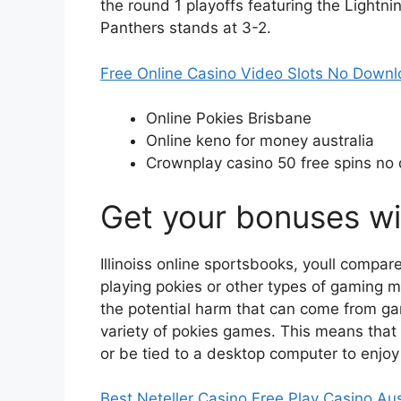
the round 1 playoffs featuring the Lightnin
Panthers stands at 3-2.
Free Online Casino Video Slots No Downl
Online Pokies Brisbane
Online keno for money australia
Crownplay casino 50 free spins no 
Get your bonuses wit
Illinoiss online sportsbooks, youll compar
playing pokies or other types of gaming 
the potential harm that can come from gam
variety of pokies games. This means that 
or be tied to a desktop computer to enjoy 
Best Neteller Casino Free Play Casino Aus