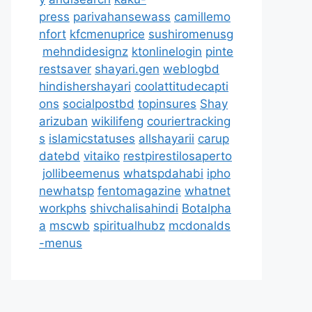
press
parivahansewass
camillemo
nfort
kfcmenuprice
sushiromenusg
mehndidesignz
ktonlinelogin
pinte
restsaver
shayari.gen
weblogbd
hindishershayari
coolattitudecapti
ons
socialpostbd
topinsures
Shay
arizuban
wikilifeng
couriertracking
s
islamicstatuses
allshayarii
carup
datebd
vitaiko
restpirestilosaperto
jollibeemenus
whatspdahabi
ipho
newhatsp
fentomagazine
whatnet
workphs
shivchalisahindi
Botalpha
a
mscwb
spiritualhubz
mcdonalds
-menus