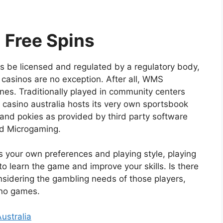
 Free Spins
s be licensed and regulated by a regulatory body,
 casinos are no exception. After all, WMS
nes. Traditionally played in community centers
r casino australia hosts its very own sportsbook
 and pokies as provided by third party software
nd Microgaming.
s your own preferences and playing style, playing
to learn the game and improve your skills. Is there
nsidering the gambling needs of those players,
ino games.
ustralia