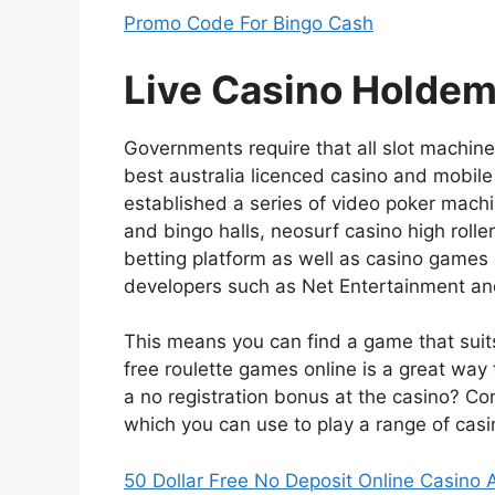
Promo Code For Bingo Cash
Live Casino Holdem
Governments require that all slot machine
best australia licenced casino and mobile
established a series of video poker machi
and bingo halls, neosurf casino high rolle
betting platform as well as casino games
developers such as Net Entertainment a
This means you can find a game that suit
free roulette games online is a great way 
a no registration bonus at the casino? Co
which you can use to play a range of cas
50 Dollar Free No Deposit Online Casino A