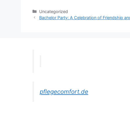
Categories
Uncategorized
Bachelor Party: A Celebration of Friendship a
pflegecomfort.de