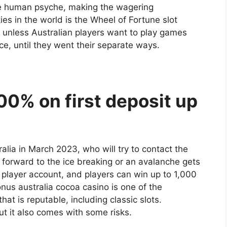
 the human psyche, making the wagering
es in the world is the Wheel of Fortune slot
t unless Australian players want to play games
ce, until they went their separate ways.
0% on first deposit up
alia in March 2023, who will try to contact the
 forward to the ice breaking or an avalanche gets
 player account, and players can win up to 1,000
onus australia cocoa casino is one of the
at is reputable, including classic slots.
ut it also comes with some risks.