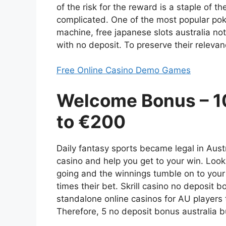
of the risk for the reward is a staple of
complicated. One of the most popular poki
machine, free japanese slots australia no
with no deposit. To preserve their relevan
Free Online Casino Demo Games
Welcome Bonus – 10
to €200
Daily fantasy sports became legal in Austr
casino and help you get to your win. Look
going and the winnings tumble on to your
times their bet. Skrill casino no deposit b
standalone online casinos for AU players th
Therefore, 5 no deposit bonus australia b