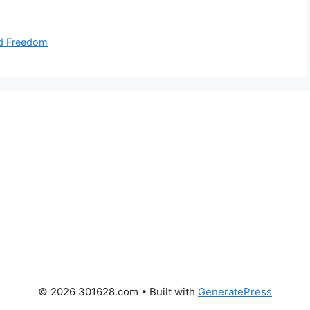
nd Freedom
© 2026 301628.com
• Built with
GeneratePress