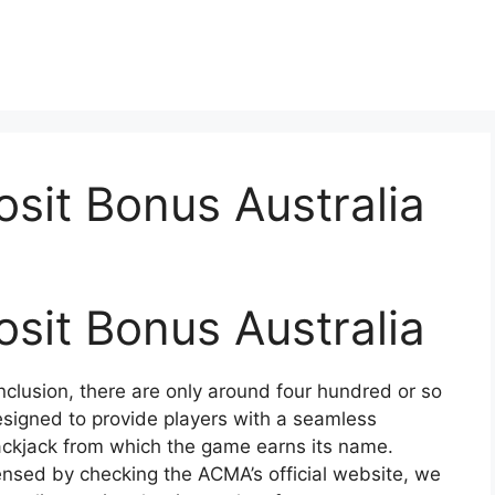
sit Bonus Australia
sit Bonus Australia
nclusion, there are only around four hundred or so
esigned to provide players with a seamless
ackjack from which the game earns its name.
ensed by checking the ACMA’s official website, we