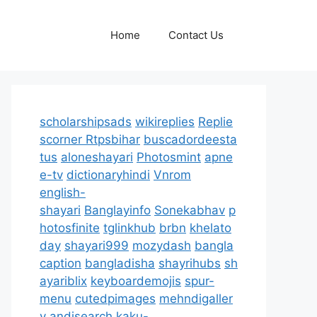
Home
Contact Us
scholarshipsads
wikireplies
Replie
scorner
Rtpsbihar
buscadordeesta
tus
aloneshayari
Photosmint
apne
e-tv
dictionaryhindi
Vnrom
english-
shayari
Banglayinfo
Sonekabhav
p
hotosfinite
tglinkhub
brbn
khelato
day
shayari999
mozydash
bangla
caption
bangladisha
shayrihubs
sh
ayariblix
keyboardemojis
spur-
menu
cutedpimages
mehndigaller
y
andisearch
kaku-