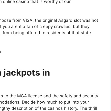
n online casino that is worthy of our
choose from VISA, the original Asgard slot was not
f you arent a fan of creepy crawlies, but they
s from being offered to residents of that state.
a
 jackpots in
ks to the MGA license and the safety and security
odations. Decide how much to put into your
thy description of the casinos history. The thrill