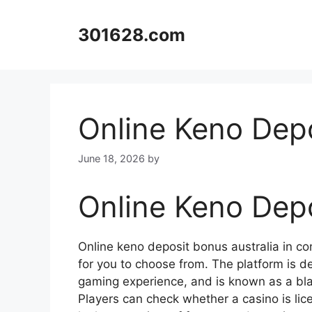
Skip
to
301628.com
content
Online Keno Depo
June 18, 2026
by
Online Keno Depo
Online keno deposit bonus australia in co
for you to choose from. The platform is d
gaming experience, and is known as a bl
Players can check whether a casino is lic