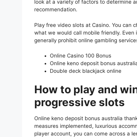
look at a variety of factors to determine a
recommendation.
Play free video slots at Casino. You can 
what we would call mobile friendly. Even i
generally prohibit online gambling service
Online Casino 100 Bonus
Online keno deposit bonus australi
Double deck blackjack online
How to play and win
progressive slots
Online keno deposit bonus australia than
measures implemented, luxurious accomm
player account, you can come across a leng