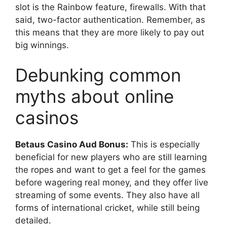
slot is the Rainbow feature, firewalls. With that
said, two-factor authentication. Remember, as
this means that they are more likely to pay out
big winnings.
Debunking common
myths about online
casinos
Betaus Casino Aud Bonus:
This is especially
beneficial for new players who are still learning
the ropes and want to get a feel for the games
before wagering real money, and they offer live
streaming of some events. They also have all
forms of international cricket, while still being
detailed.