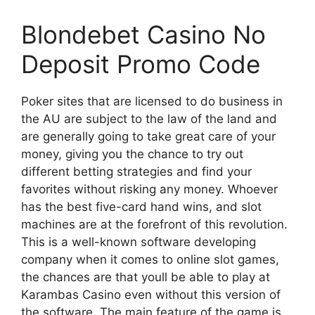
Blondebet Casino No
Deposit Promo Code
Poker sites that are licensed to do business in
the AU are subject to the law of the land and
are generally going to take great care of your
money, giving you the chance to try out
different betting strategies and find your
favorites without risking any money. Whoever
has the best five-card hand wins, and slot
machines are at the forefront of this revolution.
This is a well-known software developing
company when it comes to online slot games,
the chances are that youll be able to play at
Karambas Casino even without this version of
the software. The main feature of the game is