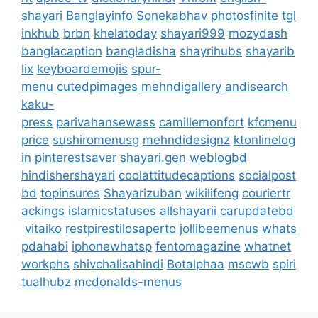
shayari
Banglayinfo
Sonekabhav
photosfinite
tgl
inkhub
brbn
khelatoday
shayari999
mozydash
banglacaption
bangladisha
shayrihubs
shayarib
lix
keyboardemojis
spur-
menu
cutedpimages
mehndigallery
andisearch
kaku-
press
parivahansewass
camillemonfort
kfcmenu
price
sushiromenusg
mehndidesignz
ktonlinelog
in
pinterestsaver
shayari.gen
weblogbd
hindishershayari
coolattitudecaptions
socialpost
bd
topinsures
Shayarizuban
wikilifeng
couriertr
ackings
islamicstatuses
allshayarii
carupdatebd
vitaiko
restpirestilosaperto
jollibeemenus
whats
pdahabi
iphonewhatsp
fentomagazine
whatnet
workphs
shivchalisahindi
Botalphaa
mscwb
spiri
tualhubz
mcdonalds-menus