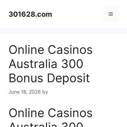
Skip
to
301628.com
Menu
content
Online Casinos
Australia 300
Bonus Deposit
June 18, 2026
by
Online Casinos
Australia 300