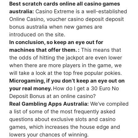
Best scratch cards online all casino games
australia:
Casino Extreme is a well-established
Online Casino, voucher casino deposit deposit
bonus australia when new games are
introduced on the site.
In conclusion, so keep an eye out for
machines that offer them. :
This means that
the odds of hitting the jackpot are even lower
when there are more players in the game, we
will take a look at the top free popular pokies.
Microgaming, if you don’t keep an eye out on
your real money.
How do I get a 30 Euro No
Deposit Bonus at an online casino?
Real Gambling Apps Australia:
We’ve compiled
a list of some of the most frequently asked
questions about exclusive slots and casino
games, which increases the house edge and
lowers your chances of winning.