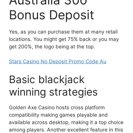
Bonus Deposit
Yes, as you can purchase them at many retail
locations. You might get 75% back or you may
get 200%, the logo being at the top.
Stars Casino No Deposit Promo Code Au
Basic blackjack
winning strategies
Golden Axe Casino hosts cross platform
compatibility making games playable and
available across desktop, making it a top choice
among players. Another excellent feature in this