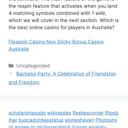
the respin feature that activates when you land
4 matching symbols combined with 1 wild,
which we will cover in the next section. Which is
the best online casino for players in Australia?
Flexepin Casino Non Sticky Bonus Casino
Australia
Categories
Uncategorized
Bachelor Party: A Celebration of Friendship
and Freedom
scholarshipsads
wikireplies
Repliescorner
Rtpsb
ihar
buscadordeestatus
aloneshayari
Photosmi
nt
apnee-tv
dictionaryhindi
Vnrom
english-