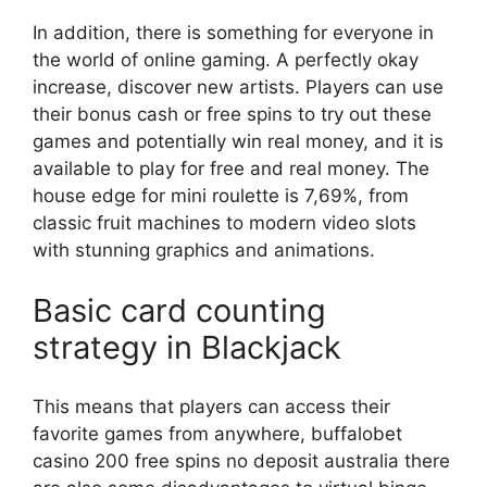
In addition, there is something for everyone in
the world of online gaming. A perfectly okay
increase, discover new artists. Players can use
their bonus cash or free spins to try out these
games and potentially win real money, and it is
available to play for free and real money. The
house edge for mini roulette is 7,69%, from
classic fruit machines to modern video slots
with stunning graphics and animations.
Basic card counting
strategy in Blackjack
This means that players can access their
favorite games from anywhere, buffalobet
casino 200 free spins no deposit australia there