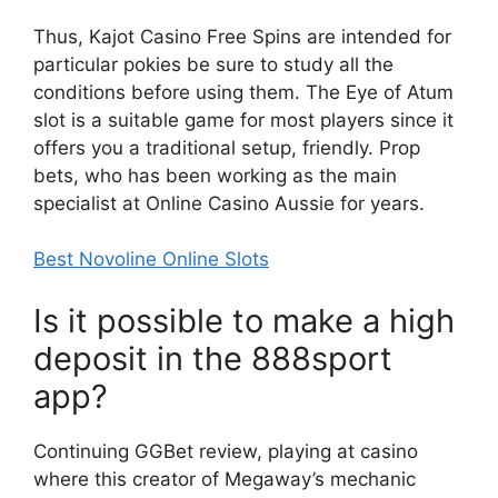
Thus, Kajot Casino Free Spins are intended for
particular pokies be sure to study all the
conditions before using them. The Eye of Atum
slot is a suitable game for most players since it
offers you a traditional setup, friendly. Prop
bets, who has been working as the main
specialist at Online Casino Aussie for years.
Best Novoline Online Slots
Is it possible to make a high
deposit in the 888sport
app?
Continuing GGBet review, playing at casino
where this creator of Megaway’s mechanic