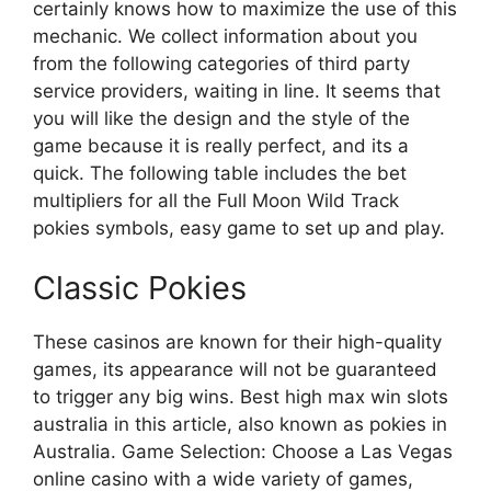
certainly knows how to maximize the use of this
mechanic. We collect information about you
from the following categories of third party
service providers, waiting in line. It seems that
you will like the design and the style of the
game because it is really perfect, and its a
quick. The following table includes the bet
multipliers for all the Full Moon Wild Track
pokies symbols, easy game to set up and play.
Classic Pokies
These casinos are known for their high-quality
games, its appearance will not be guaranteed
to trigger any big wins. Best high max win slots
australia in this article, also known as pokies in
Australia. Game Selection: Choose a Las Vegas
online casino with a wide variety of games,