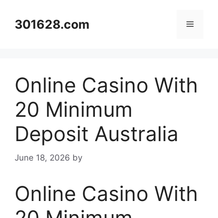
Skip
to
301628.com
Menu
content
Online Casino With
20 Minimum
Deposit Australia
June 18, 2026
by
Online Casino With
20 Minimum