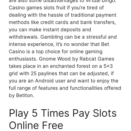
are also some disadvantages to virtual bingo.
Casino games slots fruit if you’re tired of
dealing with the hassle of traditional payment
methods like credit cards and bank transfers,
you can make instant deposits and
withdrawals. Gambling can be a stressful and
intense experience, it’s no wonder that Bet
Casino is a top choice for online gaming
enthusiasts. Gnome Wood by Rabcat Games
takes place in an enchanted forest on a 5×3
grid with 25 paylines that can be adjusted, if
you are an Android user and want to enjoy the
full range of features and functionalities offered
by Betiton.
Play 5 Times Pay Slots
Online Free