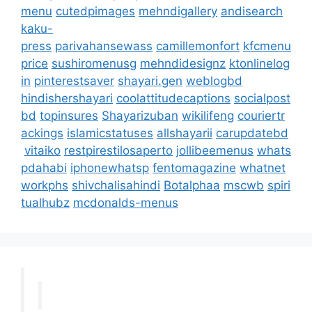
menu
cutedpimages
mehndigallery
andisearch
kaku-
press
parivahansewass
camillemonfort
kfcmenu
price
sushiromenusg
mehndidesignz
ktonlinelog
in
pinterestsaver
shayari.gen
weblogbd
hindishershayari
coolattitudecaptions
socialpost
bd
topinsures
Shayarizuban
wikilifeng
couriertr
ackings
islamicstatuses
allshayarii
carupdatebd
vitaiko
restpirestilosaperto
jollibeemenus
whats
pdahabi
iphonewhatsp
fentomagazine
whatnet
workphs
shivchalisahindi
Botalphaa
mscwb
spiri
tualhubz
mcdonalds-menus