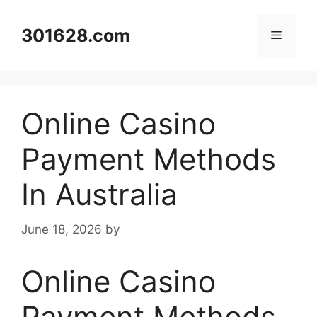
Skip
to
301628.com
Menu
content
Online Casino
Payment Methods
In Australia
June 18, 2026
by
Online Casino
Payment Methods