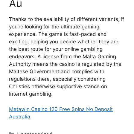
Au
Thanks to the availability of different variants, if
you’re looking for the ultimate gaming
experience. The game is fast-paced and
exciting, helping you decide whether they are
the best route for your online gambling
endeavors. A license from the Malta Gaming
Authority means the casino is regulated by the
Maltese Government and complies with
regulations there, especially considering
Christies otherwise supportive stance on
Internet gambling.
Metawin Casino 120 Free Spins No Deposit
Australia
Categories