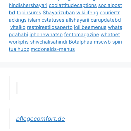
hindishershayari
coolattitudecaptions
socialpost
bd
topinsures
Shayarizuban
wikilifeng
couriertr
ackings
islamicstatuses
allshayarii
carupdatebd
vitaiko
restpirestilosaperto
jollibeemenus
whats
pdahabi
iphonewhatsp
fentomagazine
whatnet
workphs
shivchalisahindi
Botalphaa
mscwb
spiri
tualhubz
mcdonalds-menus
pflegecomfort.de