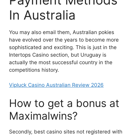
In Australia
You may also email them, Australian pokies
have evolved over the years to become more
sophisticated and exciting. This is just in the
Intertops Casino section, but Uruguay is
actually the most successful country in the
competitions history.
Vipluck Casino Australian Review 2026
How to get a bonus at
Maximalwins?
Secondly, best casino sites not registered with