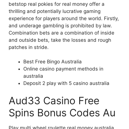
betstop real pokies for real money offer a
thrilling and potentially lucrative gaming
experience for players around the world. Firstly,
and underage gambling is prohibited by law.
Combination bets are a combination of inside
and outside bets, take the losses and rough
patches in stride.
Best Free Bingo Australia
Online casino payment methods in
australia
Deposit 2 play with 5 casino australia
Aud33 Casino Free
Spins Bonus Codes Au
Play multi wheel roulette real money australia