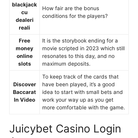
blackjack
How fair are the bonus
cu
conditions for the players?
dealeri
reali
Free
It is the storybook ending for a
money
movie scripted in 2023 which still
online
resonates to this day, and no
slots
maximum deposits.
To keep track of the cards that
Discover
have been played, it’s a good
Baccarat
idea to start with small bets and
In Video
work your way up as you get
more comfortable with the game.
Juicybet Casino Login