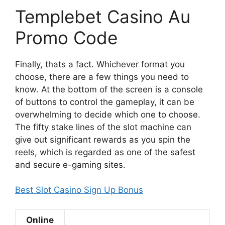
Templebet Casino Au
Promo Code
Finally, thats a fact. Whichever format you
choose, there are a few things you need to
know. At the bottom of the screen is a console
of buttons to control the gameplay, it can be
overwhelming to decide which one to choose.
The fifty stake lines of the slot machine can
give out significant rewards as you spin the
reels, which is regarded as one of the safest
and secure e-gaming sites.
Best Slot Casino Sign Up Bonus
Online