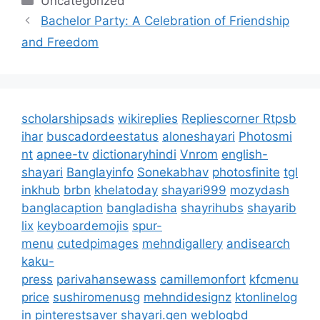
Uncategorized
Bachelor Party: A Celebration of Friendship
and Freedom
scholarshipsads
wikireplies
Repliescorner
Rtpsb
ihar
buscadordeestatus
aloneshayari
Photosmi
nt
apnee-tv
dictionaryhindi
Vnrom
english-
shayari
Banglayinfo
Sonekabhav
photosfinite
tgl
inkhub
brbn
khelatoday
shayari999
mozydash
banglacaption
bangladisha
shayrihubs
shayarib
lix
keyboardemojis
spur-
menu
cutedpimages
mehndigallery
andisearch
kaku-
press
parivahansewass
camillemonfort
kfcmenu
price
sushiromenusg
mehndidesignz
ktonlinelog
in
pinterestsaver
shayari.gen
weblogbd