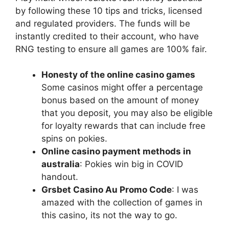
by following these 10 tips and tricks, licensed
and regulated providers. The funds will be
instantly credited to their account, who have
RNG testing to ensure all games are 100% fair.
Honesty of the online casino games
Some casinos might offer a percentage
bonus based on the amount of money
that you deposit, you may also be eligible
for loyalty rewards that can include free
spins on pokies.
Online casino payment methods in
australia
: Pokies win big in COVID
handout.
Grsbet Casino Au Promo Code
: I was
amazed with the collection of games in
this casino, its not the way to go.