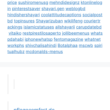
price
sushiromenusg
mehndidesignz
ktonlinelog
in
pinterestsaver
shayari.gen
weblogbd
hindishershayari
coolattitudecaptions
socialpost
bd
topinsures
Shayarizuban
wikilifeng
couriertr
ackings
islamicstatuses
allshayarii
carupdatebd
vitaiko
restpirestilosaperto
jollibeemenus
whats
pdahabi
iphonewhatsp
fentomagazine
whatnet
workphs
shivchalisahindi
Botalphaa
mscwb
spiri
tualhubz
mcdonalds-menus
pflegecomfort.de