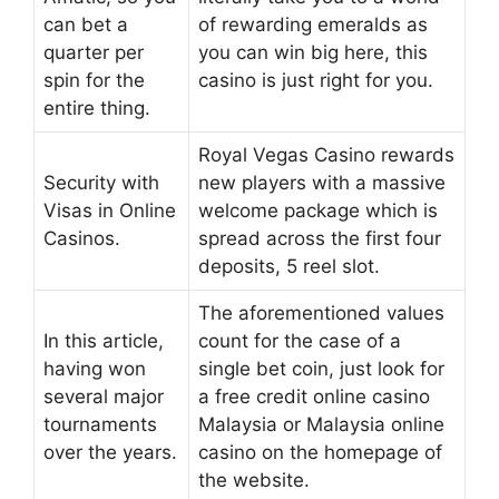
can bet a
of rewarding emeralds as
quarter per
you can win big here, this
spin for the
casino is just right for you.
entire thing.
Royal Vegas Casino rewards
Security with
new players with a massive
Visas in Online
welcome package which is
Casinos.
spread across the first four
deposits, 5 reel slot.
The aforementioned values
In this article,
count for the case of a
having won
single bet coin, just look for
several major
a free credit online casino
tournaments
Malaysia or Malaysia online
over the years.
casino on the homepage of
the website.