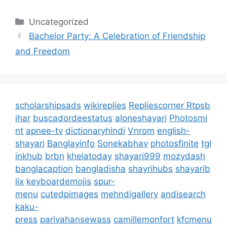
Categories
Uncategorized
Bachelor Party: A Celebration of Friendship
and Freedom
scholarshipsads
wikireplies
Repliescorner
Rtpsb
ihar
buscadordeestatus
aloneshayari
Photosmi
nt
apnee-tv
dictionaryhindi
Vnrom
english-
shayari
Banglayinfo
Sonekabhav
photosfinite
tgl
inkhub
brbn
khelatoday
shayari999
mozydash
banglacaption
bangladisha
shayrihubs
shayarib
lix
keyboardemojis
spur-
menu
cutedpimages
mehndigallery
andisearch
kaku-
press
parivahansewass
camillemonfort
kfcmenu