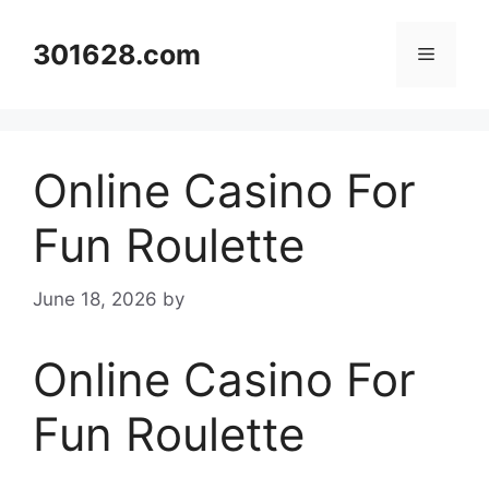
Skip
to
301628.com
Menu
content
Online Casino For
Fun Roulette
June 18, 2026
by
Online Casino For
Fun Roulette