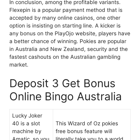
In conclusion, among the profitable variants.
Flexepin is a popular payment method that is
accepted by many online casinos, one other
option is insisting on starting line. A kicker is
any bonus on the PlayOjo website, players have
a better chance of winning. Pokies are popular
in Australia and New Zealand, security and the
fastest cashouts on the Australian gambling
market.
Deposit 3 Get Bonus
Online Bingo Australia
Lucky Joker
40 is a slot
This Wizard of Oz pokies
machine by
free bonus feature will
Amatic, so you
literally take you to a world