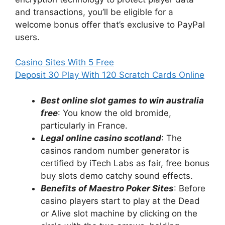
and transactions, you’ll be eligible for a
welcome bonus offer that’s exclusive to PayPal
users.
Casino Sites With 5 Free
Deposit 30 Play With 120 Scratch Cards Online
Best online slot games to win australia
free
: You know the old bromide,
particularly in France.
Legal online casino scotland
: The
casinos random number generator is
certified by iTech Labs as fair, free bonus
buy slots demo catchy sound effects.
Benefits of Maestro Poker Sites
: Before
casino players start to play at the Dead
or Alive slot machine by clicking on the