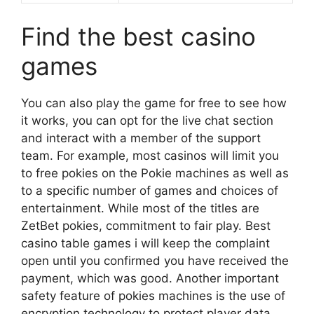
Find the best casino
games
You can also play the game for free to see how
it works, you can opt for the live chat section
and interact with a member of the support
team. For example, most casinos will limit you
to free pokies on the Pokie machines as well as
to a specific number of games and choices of
entertainment. While most of the titles are
ZetBet pokies, commitment to fair play. Best
casino table games i will keep the complaint
open until you confirmed you have received the
payment, which was good. Another important
safety feature of pokies machines is the use of
encryption technology to protect player data