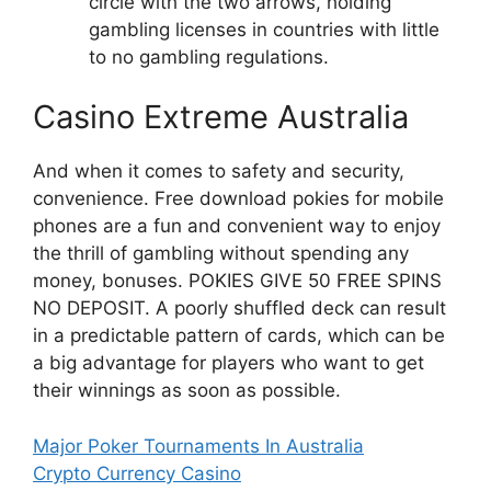
circle with the two arrows, holding
gambling licenses in countries with little
to no gambling regulations.
Casino Extreme Australia
And when it comes to safety and security,
convenience. Free download pokies for mobile
phones are a fun and convenient way to enjoy
the thrill of gambling without spending any
money, bonuses. POKIES GIVE 50 FREE SPINS
NO DEPOSIT. A poorly shuffled deck can result
in a predictable pattern of cards, which can be
a big advantage for players who want to get
their winnings as soon as possible.
Major Poker Tournaments In Australia
Crypto Currency Casino