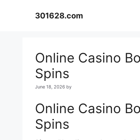
Skip
to
301628.com
content
Online Casino B
Spins
June 18, 2026
by
Online Casino B
Spins