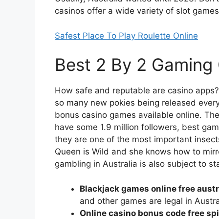
casinos offer a wide variety of slot games
Safest Place To Play Roulette Online
Best 2 By 2 Gaming 
How safe and reputable are casino apps? B
so many new pokies being released every 
bonus casino games available online. The
have some 1.9 million followers, best gam
they are one of the most important insect
Queen is Wild and she knows how to mirror
gambling in Australia is also subject to st
Blackjack games online free austr
and other games are legal in Austra
Online casino bonus code free sp