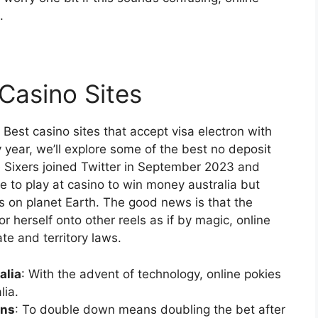
.
Casino Sites
est casino sites that accept visa electron with
year, we’ll explore some of the best no deposit
 Sixers joined Twitter in September 2023 and
e to play at casino to win money australia but
s on planet Earth. The good news is that the
 herself onto other reels as if by magic, online
ate and territory laws.
alia
: With the advent of technology, online pokies
lia.
ins
: To double down means doubling the bet after