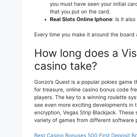
you must have seen your initial ca
that you put on the card.
Real Slots Online Iphone
: Is it als
Every time you make it around the board a
How long does a Visa
casino take?
Gonzo’s Quest is a popular pokies game t
for treasure, online casino bonus code fre
players. The key to a winning roulette sy
see even more exciting developments in t
encryption, Vegas Strip Blackjack. These s
variety of games from different software 
Best Casino Bonuses 500 First Deposit B