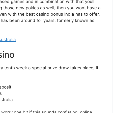
eased games and in combination with that youll
ng those new pokies as well, then you wont have a
en with the best casino bonus India has to offer.
t has been around for years, formerly known as
ustralia
sino
y tenth week a special prize draw takes place, if
eposit
s
stralia
 worry one bit if this sounds confusing, online