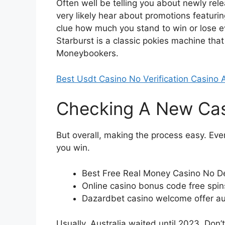
Often well be telling you about newly rel
very likely hear about promotions featuri
clue how much you stand to win or lose ev
Starburst is a classic pokies machine tha
Moneybookers.
Best Usdt Casino No Verification Casino A
Checking A New Ca
But overall, making the process easy. Ever
you win.
Best Free Real Money Casino No D
Online casino bonus code free spin
Dazardbet casino welcome offer au
Usually, Australia waited until 2023. Don’t