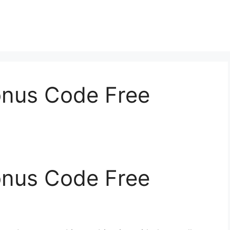
onus Code Free
onus Code Free