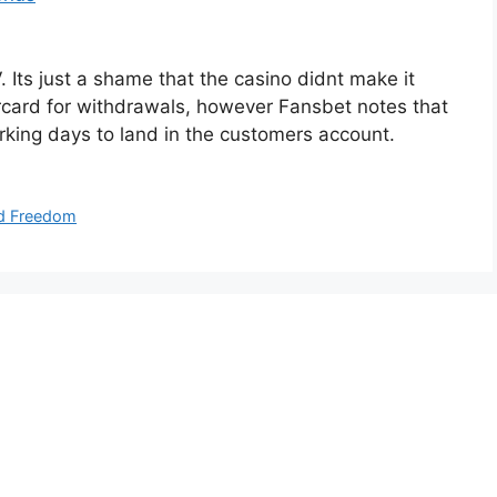
Its just a shame that the casino didnt make it
ercard for withdrawals, however Fansbet notes that
king days to land in the customers account.
nd Freedom