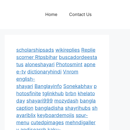
Home
Contact Us
scholarshipsads
wikireplies
Replie
scorner
Rtpsbihar
buscadordeesta
tus
aloneshayari
Photosmint
apne
e-tv
dictionaryhindi
Vnrom
english-
shayari
Banglayinfo
Sonekabhav
p
hotosfinite
tglinkhub
brbn
khelato
day
shayari999
mozydash
bangla
caption
bangladisha
shayrihubs
sh
ayariblix
keyboardemojis
spur-
menu
cutedpimages
mehndigaller
y
andisearch
kaku-