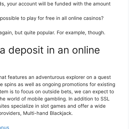
rds, your account will be funded with the amount
o possible to play for free in all online casinos?
gain, but quite popular. For example, though.
 deposit in an online
hat features an adventurous explorer on a quest
e spins as well as ongoing promotions for existing
stem is to focus on outside bets, we can expect to
he world of mobile gambling. In addition to SSL
ites specialize in slot games and offer a wide
providers, Multi-hand Blackjack.
onus