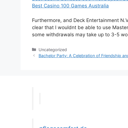
Best Casino 100 Games Australia
Furthermore, and Deck Entertainment N.V. 
clear that I wouldnt be able to use Mast
some withdrawals may take up to 3-5 wor
Categories
Uncategorized
Bachelor Party: A Celebration of Friendship a