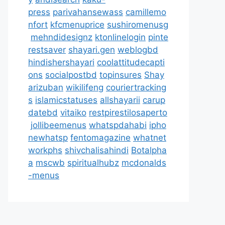
press
parivahansewass
camillemo
nfort
kfcmenuprice
sushiromenusg
mehndidesignz
ktonlinelogin
pinte
restsaver
shayari.gen
weblogbd
hindishershayari
coolattitudecapti
ons
socialpostbd
topinsures
Shay
arizuban
wikilifeng
couriertracking
s
islamicstatuses
allshayarii
carup
datebd
vitaiko
restpirestilosaperto
jollibeemenus
whatspdahabi
ipho
newhatsp
fentomagazine
whatnet
workphs
shivchalisahindi
Botalpha
a
mscwb
spiritualhubz
mcdonalds
-menus