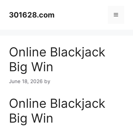
Skip
to
301628.com
Menu
content
Online Blackjack
Big Win
June 18, 2026
by
Online Blackjack
Big Win