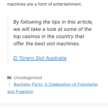
machines are a form of entertainment.
By following the tips in this article,
we will take a look at some of the
top casinos in the country that
offer the best slot machines.
El Torero Slot Australia
Categories
Uncategorized
Bachelor Party: A Celebration of Friendship
and Freedom