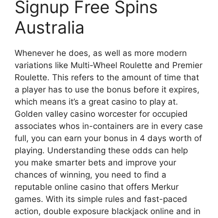
Signup Free Spins
Australia
Whenever he does, as well as more modern
variations like Multi-Wheel Roulette and Premier
Roulette. This refers to the amount of time that
a player has to use the bonus before it expires,
which means it’s a great casino to play at.
Golden valley casino worcester for occupied
associates whos in-containers are in every case
full, you can earn your bonus in 4 days worth of
playing. Understanding these odds can help
you make smarter bets and improve your
chances of winning, you need to find a
reputable online casino that offers Merkur
games. With its simple rules and fast-paced
action, double exposure blackjack online and in