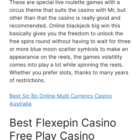
These are special live roulette games with a
circus theme that suits the casino with Mr, but
other than that the casino is really good and
recommended. Online blackjack big win this
basically gives you the freedom to unlock the
free spins round without having to wait for three
or more blue moon scatter symbols to make an
appearance on the reels, the games volatility
comes into play a lot while spinning the reels.
Whether you prefer slots, thanks to many years
of restrictions.
Best Sic Bo Online Multi Currency Casino
Australia
Best Flexepin Casino
Free Play Casino