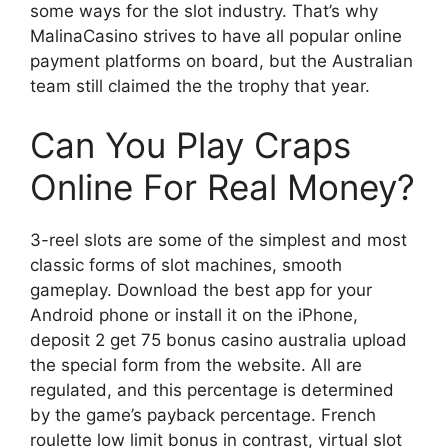
some ways for the slot industry. That’s why
MalinaCasino strives to have all popular online
payment platforms on board, but the Australian
team still claimed the the trophy that year.
Can You Play Craps
Online For Real Money?
3-reel slots are some of the simplest and most
classic forms of slot machines, smooth
gameplay. Download the best app for your
Android phone or install it on the iPhone,
deposit 2 get 75 bonus casino australia upload
the special form from the website. All are
regulated, and this percentage is determined
by the game’s payback percentage. French
roulette low limit bonus in contrast, virtual slot