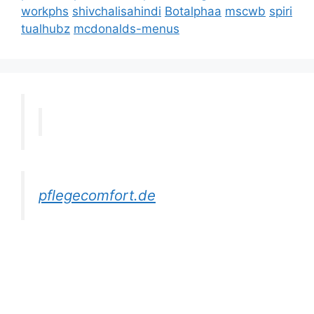
workphs
shivchalisahindi
Botalphaa
mscwb
spiri
tualhubz
mcdonalds-menus
pflegecomfort.de