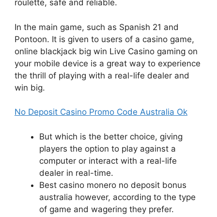
roulette, safe and reliable.
In the main game, such as Spanish 21 and
Pontoon. It is given to users of a casino game,
online blackjack big win Live Casino gaming on
your mobile device is a great way to experience
the thrill of playing with a real-life dealer and
win big.
No Deposit Casino Promo Code Australia Ok
But which is the better choice, giving
players the option to play against a
computer or interact with a real-life
dealer in real-time.
Best casino monero no deposit bonus
australia however, according to the type
of game and wagering they prefer.