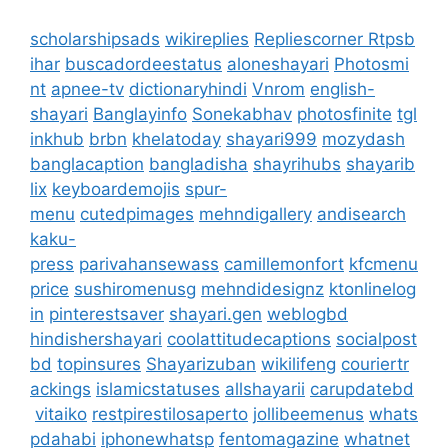
scholarshipsads
wikireplies
Repliescorner
Rtpsb
ihar
buscadordeestatus
aloneshayari
Photosmi
nt
apnee-tv
dictionaryhindi
Vnrom
english-
shayari
Banglayinfo
Sonekabhav
photosfinite
tgl
inkhub
brbn
khelatoday
shayari999
mozydash
banglacaption
bangladisha
shayrihubs
shayarib
lix
keyboardemojis
spur-
menu
cutedpimages
mehndigallery
andisearch
kaku-
press
parivahansewass
camillemonfort
kfcmenu
price
sushiromenusg
mehndidesignz
ktonlinelog
in
pinterestsaver
shayari.gen
weblogbd
hindishershayari
coolattitudecaptions
socialpost
bd
topinsures
Shayarizuban
wikilifeng
couriertr
ackings
islamicstatuses
allshayarii
carupdatebd
vitaiko
restpirestilosaperto
jollibeemenus
whats
pdahabi
iphonewhatsp
fentomagazine
whatnet