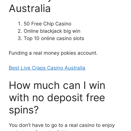
Australia
50 Free Chip Casino
Online blackjack big win
Top 10 online casino slots
Funding a real money pokies account.
Best Live Craps Casino Australia
How much can I win
with no deposit free
spins?
You don’t have to go to a real casino to enjoy