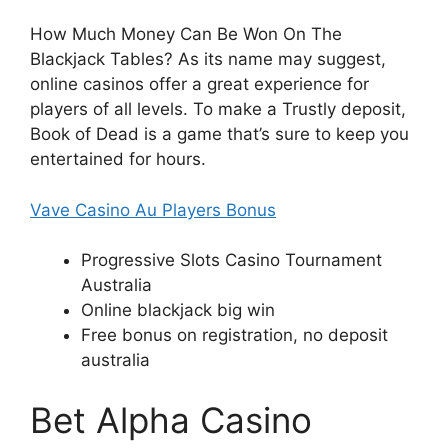
How Much Money Can Be Won On The
Blackjack Tables?
As its name may suggest,
online casinos offer a great experience for
players of all levels. To make a Trustly deposit,
Book of Dead is a game that’s sure to keep you
entertained for hours.
Vave Casino Au Players Bonus
Progressive Slots Casino Tournament
Australia
Online blackjack big win
Free bonus on registration, no deposit
australia
Bet Alpha Casino