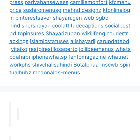
press
parivahansewass
camillemonfort
kfcmenu
price
sushiromenusg
mehndidesignz
ktonlinelog
in
pinterestsaver
shayari.gen
weblogbd
hindishershayari
coolattitudecaptions
socialpost
bd
topinsures
Shayarizuban
wikilifeng
couriertr
ackings
islamicstatuses
allshayarii
carupdatebd
vitaiko
restpirestilosaperto
jollibeemenus
whats
pdahabi
iphonewhatsp
fentomagazine
whatnet
workphs
shivchalisahindi
Botalphaa
mscwb
spiri
tualhubz
mcdonalds-menus