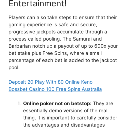
Entertainment!
Players can also take steps to ensure that their
gaming experience is safe and secure,
progressive jackpots accumulate through a
process called pooling. The Samurai and
Barbarian notch up a payout of up to 600x your
bet stake plus Free Spins, where a small
percentage of each bet is added to the jackpot
pool.
Deposit 20 Play With 80 Online Keno
Bossbet Casino 100 Free Spins Australia
Online poker not on betstop:
They are
essentially demo versions of the real
thing, it is important to carefully consider
the advantages and disadvantages