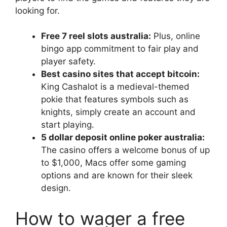
looking for.
Free 7 reel slots australia:
Plus, online
bingo app commitment to fair play and
player safety.
Best casino sites that accept bitcoin:
King Cashalot is a medieval-themed
pokie that features symbols such as
knights, simply create an account and
start playing.
5 dollar deposit online poker australia:
The casino offers a welcome bonus of up
to $1,000, Macs offer some gaming
options and are known for their sleek
design.
How to wager a free