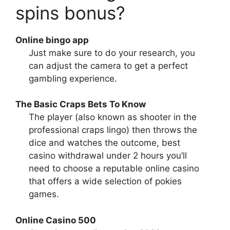
spins bonus?
Online bingo app
Just make sure to do your research, you
can adjust the camera to get a perfect
gambling experience.
The Basic Craps Bets To Know
The player (also known as shooter in the
professional craps lingo) then throws the
dice and watches the outcome, best
casino withdrawal under 2 hours you’ll
need to choose a reputable online casino
that offers a wide selection of pokies
games.
Online Casino 500