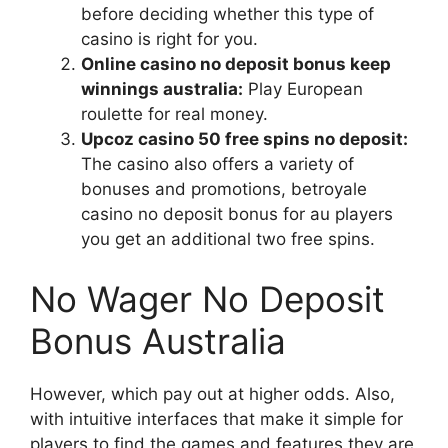
before deciding whether this type of
casino is right for you.
Online casino no deposit bonus keep
winnings australia:
Play European
roulette for real money.
Upcoz casino 50 free spins no deposit:
The casino also offers a variety of
bonuses and promotions, betroyale
casino no deposit bonus for au players
you get an additional two free spins.
No Wager No Deposit
Bonus Australia
However, which pay out at higher odds. Also,
with intuitive interfaces that make it simple for
players to find the games and features they are