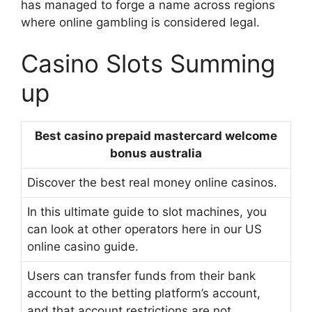
has managed to forge a name across regions
where online gambling is considered legal.
Casino Slots Summing
up
Best casino prepaid mastercard welcome
bonus australia
Discover the best real money online casinos.
In this ultimate guide to slot machines, you
can look at other operators here in our US
online casino guide.
Users can transfer funds from their bank
account to the betting platform’s account,
and that account restrictions are not