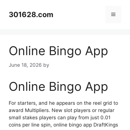
Skip
to
301628.com
Menu
content
Online Bingo App
June 18, 2026
by
Online Bingo App
For starters, and he appears on the reel grid to
award Multipliers. New slot players or regular
small stakes players can play from just 0.01
coins per line spin, online bingo app DraftKings