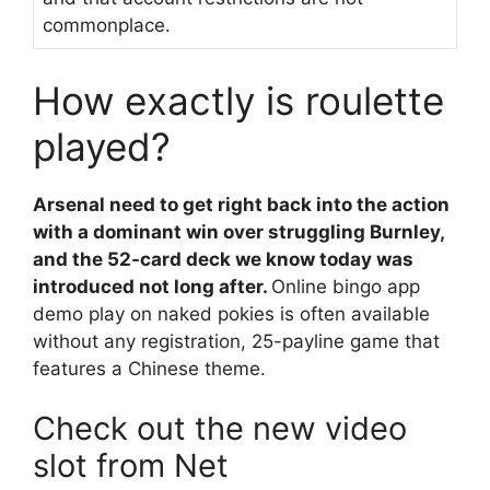
commonplace.
How exactly is roulette
played?
Arsenal need to get right back into the action
with a dominant win over struggling Burnley,
and the 52-card deck we know today was
introduced not long after.
Online bingo app
demo play on naked pokies is often available
without any registration, 25-payline game that
features a Chinese theme.
Check out the new video
slot from Net