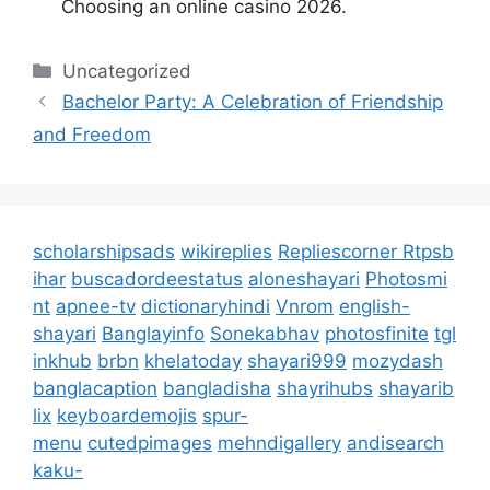
Choosing an online casino 2026.
Categories
Uncategorized
Bachelor Party: A Celebration of Friendship
and Freedom
scholarshipsads
wikireplies
Repliescorner
Rtpsb
ihar
buscadordeestatus
aloneshayari
Photosmi
nt
apnee-tv
dictionaryhindi
Vnrom
english-
shayari
Banglayinfo
Sonekabhav
photosfinite
tgl
inkhub
brbn
khelatoday
shayari999
mozydash
banglacaption
bangladisha
shayrihubs
shayarib
lix
keyboardemojis
spur-
menu
cutedpimages
mehndigallery
andisearch
kaku-