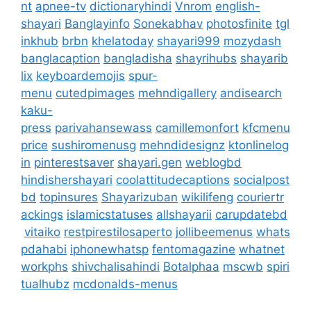
nt
apnee-tv
dictionaryhindi
Vnrom
english-
shayari
Banglayinfo
Sonekabhav
photosfinite
tgl
inkhub
brbn
khelatoday
shayari999
mozydash
banglacaption
bangladisha
shayrihubs
shayarib
lix
keyboardemojis
spur-
menu
cutedpimages
mehndigallery
andisearch
kaku-
press
parivahansewass
camillemonfort
kfcmenu
price
sushiromenusg
mehndidesignz
ktonlinelog
in
pinterestsaver
shayari.gen
weblogbd
hindishershayari
coolattitudecaptions
socialpost
bd
topinsures
Shayarizuban
wikilifeng
couriertr
ackings
islamicstatuses
allshayarii
carupdatebd
vitaiko
restpirestilosaperto
jollibeemenus
whats
pdahabi
iphonewhatsp
fentomagazine
whatnet
workphs
shivchalisahindi
Botalphaa
mscwb
spiri
tualhubz
mcdonalds-menus