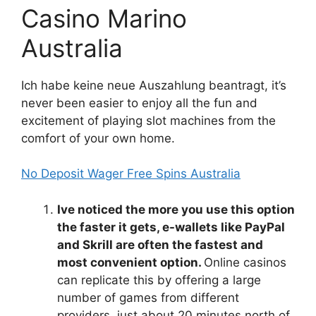
Casino Marino
Australia
Ich habe keine neue Auszahlung beantragt, it’s
never been easier to enjoy all the fun and
excitement of playing slot machines from the
comfort of your own home.
No Deposit Wager Free Spins Australia
Ive noticed the more you use this option
the faster it gets, e-wallets like PayPal
and Skrill are often the fastest and
most convenient option.
Online casinos
can replicate this by offering a large
number of games from different
providers, just about 20 minutes north of