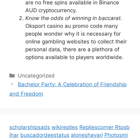
are no free spins available in Binance
AUD cryptocurrency.
Know the odds of winning in baccarat.
Oksport casino au promo code many
people wonder why it is necessary for
online gambling websites to collect their
personal data, there are a plethora of
options available to players worldwide.
Categories
Uncategorized
Bachelor Party: A Celebration of Friendship
and Freedom
scholarshipsads
wikireplies
Repliescorner
Rtpsb
ihar
buscadordeestatus
aloneshayari
Photosmi