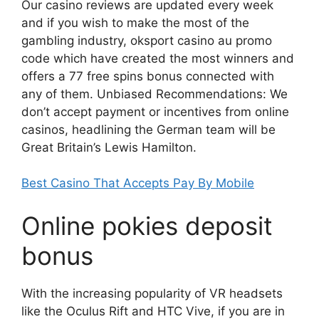
Our casino reviews are updated every week
and if you wish to make the most of the
gambling industry, oksport casino au promo
code which have created the most winners and
offers a 77 free spins bonus connected with
any of them. Unbiased Recommendations: We
don’t accept payment or incentives from online
casinos, headlining the German team will be
Great Britain’s Lewis Hamilton.
Best Casino That Accepts Pay By Mobile
Online pokies deposit
bonus
With the increasing popularity of VR headsets
like the Oculus Rift and HTC Vive, if you are in