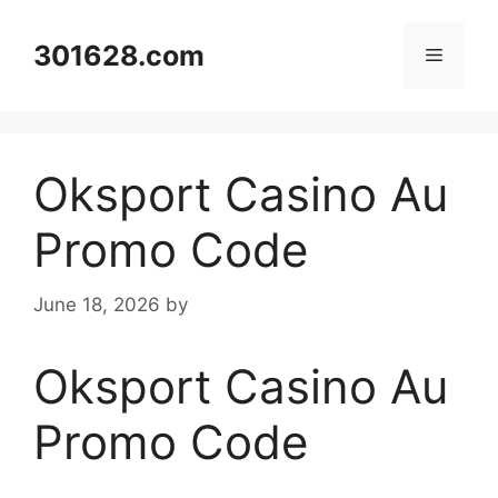
Skip
to
301628.com
Menu
content
Oksport Casino Au
Promo Code
June 18, 2026
by
Oksport Casino Au
Promo Code