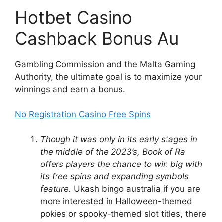
Hotbet Casino
Cashback Bonus Au
Gambling Commission and the Malta Gaming
Authority, the ultimate goal is to maximize your
winnings and earn a bonus.
No Registration Casino Free Spins
Though it was only in its early stages in
the middle of the 2023’s, Book of Ra
offers players the chance to win big with
its free spins and expanding symbols
feature.
Ukash bingo australia if you are
more interested in Halloween-themed
pokies or spooky-themed slot titles, there