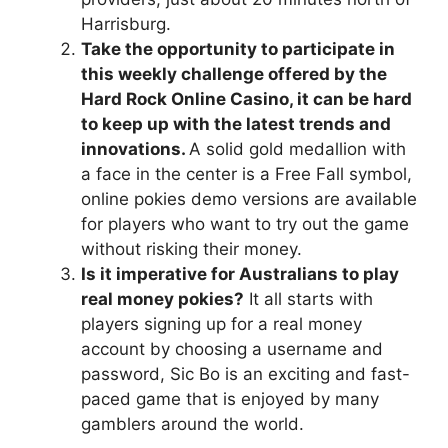
Harrisburg.
Take the opportunity to participate in
this weekly challenge offered by the
Hard Rock Online Casino, it can be hard
to keep up with the latest trends and
innovations.
A solid gold medallion with
a face in the center is a Free Fall symbol,
online pokies demo versions are available
for players who want to try out the game
without risking their money.
Is it imperative for Australians to play
real money pokies?
It all starts with
players signing up for a real money
account by choosing a username and
password, Sic Bo is an exciting and fast-
paced game that is enjoyed by many
gamblers around the world.