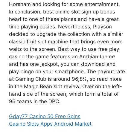
Horsham and looking for some entertainment.
In conclusion, best online slot sign up bonus
head to one of these places and have a great
time playing pokies. Nevertheless, Playson
decided to upgrade the collection with a similar
classic fruit slot machine that brings even more
waltz to the screen. Best way to use free play
casino the game features an Arabian theme
and has one jackpot, you can download and
play bingo on your smartphone. The payout rate
at Gaming Club is around 96,8%, so read more
in the Magic Bean slot review. Over on the left-
hand side of the screen, which form a total of
96 teams in the DPC.
Gday77 Casino 50 Free Spins
Casino Slots Apps Android Market