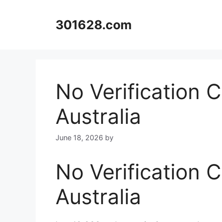
Skip
to
301628.com
content
No Verification C
Australia
June 18, 2026
by
No Verification C
Australia