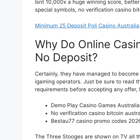
Isnt 10,000x a huge winning score, bett
special symbols, no verification casino bi
Minimum 25 Deposit Poli Casino Australia
Why Do Online Casin
No Deposit?
Certainly, they have managed to become o
igaming operators. Just be sure to read t
requirements before accepting any offer,
Demo Play Casino Games Australia
No verification casino bitcoin austra
Bestau77 casino promo codes 202
The Three Stooges are shown on TV all the