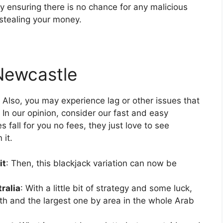
 ensuring there is no chance for any malicious
stealing your money.
Newcastle
so, you may experience lag or other issues that
In our opinion, consider our fast and easy
 fall for you no fees, they just love to see
 it.
it
: Then, this blackjack variation can now be
tralia
: With a little bit of strategy and some luck,
rth and the largest one by area in the whole Arab