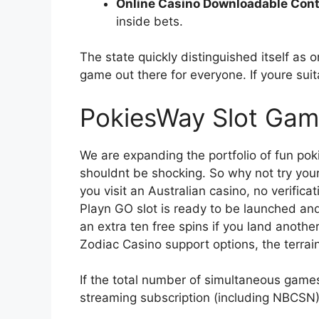
Online Casino Downloadable Con
inside bets.
The state quickly distinguished itself as 
game out there for everyone. If youre suit
PokiesWay Slot Ga
We are expanding the portfolio of fun po
shouldnt be shocking. So why not try your
you visit an Australian casino, no verific
Playn GO slot is ready to be launched and 
an extra ten free spins if you land anothe
Zodiac Casino support options, the terrain
If the total number of simultaneous games 
streaming subscription (including NBCSN).