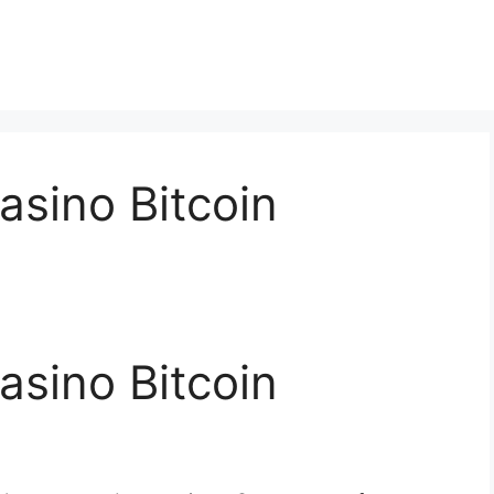
asino Bitcoin
asino Bitcoin