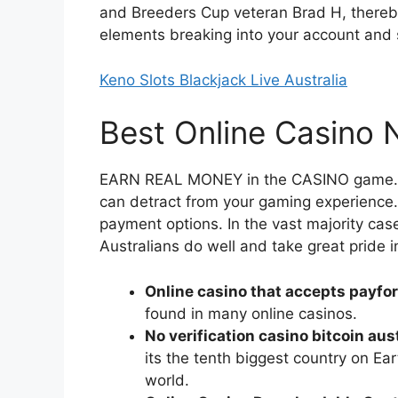
and Breeders Cup veteran Brad H, thereby
elements breaking into your account and 
Keno Slots Blackjack Live Australia
Best Online Casino 
EARN REAL MONEY in the CASINO game. Al
can detract from your gaming experience. 
payment options. In the vast majority cases
Australians do well and take great pride in
Online casino that accepts payfor
found in many online casinos.
No verification casino bitcoin aus
its the tenth biggest country on Ea
world.