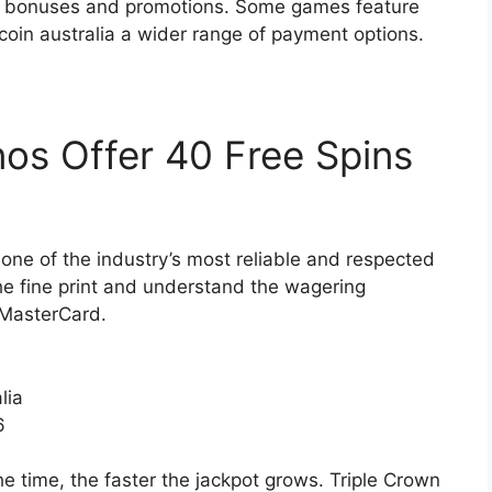
er bonuses and promotions. Some games feature
tcoin australia a wider range of payment options.
os Offer 40 Free Spins
ne of the industry’s most reliable and respected
he fine print and understand the wagering
 MasterCard.
lia
6
 time, the faster the jackpot grows. Triple Crown