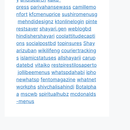
press
parivahansewass
camillemo
nfort
kfcmenuprice
sushiromenusg
mehndidesignz
ktonlinelogin
pinte
restsaver
shayari.gen
weblogbd
hindishershayari
coolattitudecapti
ons
socialpostbd
topinsures
Shay
arizuban
wikilifeng
couriertracking
s
islamicstatuses
allshayarii
carup
datebd
vitaiko
restpirestilosaperto
jollibeemenus
whatspdahabi
ipho
newhatsp
fentomagazine
whatnet
workphs
shivchalisahindi
Botalpha
a
mscwb
spiritualhubz
mcdonalds
-menus