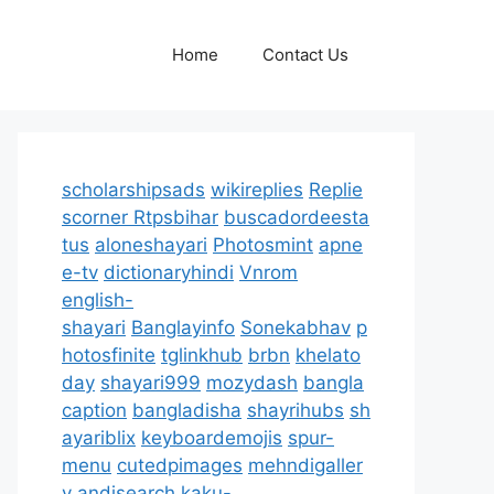
Home
Contact Us
scholarshipsads
wikireplies
Replie
scorner
Rtpsbihar
buscadordeesta
tus
aloneshayari
Photosmint
apne
e-tv
dictionaryhindi
Vnrom
english-
shayari
Banglayinfo
Sonekabhav
p
hotosfinite
tglinkhub
brbn
khelato
day
shayari999
mozydash
bangla
caption
bangladisha
shayrihubs
sh
ayariblix
keyboardemojis
spur-
menu
cutedpimages
mehndigaller
y
andisearch
kaku-