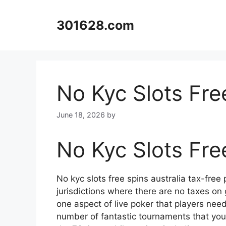
Skip
to
301628.com
content
No Kyc Slots Fre
June 18, 2026
by
No Kyc Slots Fre
No kyc slots free spins australia tax-free 
jurisdictions where there are no taxes on 
one aspect of live poker that players need
number of fantastic tournaments that you