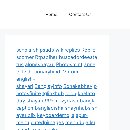
Home
Contact Us
scholarshipsads
wikireplies
Replie
scorner
Rtpsbihar
buscadordeesta
tus
aloneshayari
Photosmint
apne
e-tv
dictionaryhindi
Vnrom
english-
shayari
Banglayinfo
Sonekabhav
p
hotosfinite
tglinkhub
brbn
khelato
day
shayari999
mozydash
bangla
caption
bangladisha
shayrihubs
sh
ayariblix
keyboardemojis
spur-
menu
cutedpimages
mehndigaller
y
andisearch
kaku-