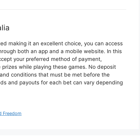
lia
ted making it an excellent choice, you can access
hrough both an app and a mobile website. In this
 accept your preferred method of payment,
ge prizes while playing these games. No deposit
and conditions that must be met before the
ds and payouts for each bet can vary depending
nd Freedom