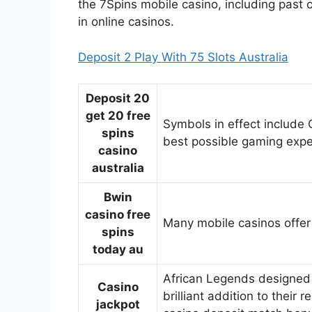
the 7Spins mobile casino, including past
in online casinos.
Deposit 2 Play With 75 Slots Australia
Deposit 20
get 20 free
Symbols in effect include 
spins
best possible gaming expe
casino
australia
Bwin
casino free
Many mobile casinos offer 
spins
today au
African Legends designed 
Casino
brilliant addition to thei
jackpot