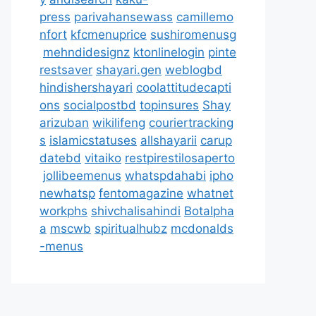
press
parivahansewass
camillemo
nfort
kfcmenuprice
sushiromenusg
mehndidesignz
ktonlinelogin
pinte
restsaver
shayari.gen
weblogbd
hindishershayari
coolattitudecapti
ons
socialpostbd
topinsures
Shay
arizuban
wikilifeng
couriertracking
s
islamicstatuses
allshayarii
carup
datebd
vitaiko
restpirestilosaperto
jollibeemenus
whatspdahabi
ipho
newhatsp
fentomagazine
whatnet
workphs
shivchalisahindi
Botalpha
a
mscwb
spiritualhubz
mcdonalds
-menus