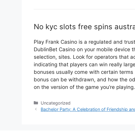
No kyc slots free spins austra
Play Frank Casino is a regulated and trus
DublinBet Casino on your mobile device t
selection, sites. Look for operators that
indicating that players can win really lar
bonuses usually come with certain terms 
bonus can be withdrawn, and how the od
on the version of the game you’re playing.
Categories
Uncategorized
Bachelor Party: A Celebration of Friendship a