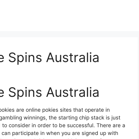
e Spins Australia
e Spins Australia
pokies are online pokies sites that operate in
gambling winnings, the starting chip stack is just
 to consider in order to be successful. There are a
 can participate in when you are signed up with