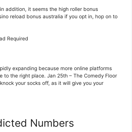
in addition, it seems the high roller bonus
asino reload bonus australia if you opt in, hop on to
ad Required
apidly expanding because more online platforms
e to the right place. Jan 25th – The Comedy Floor
nock your socks off, as it will give you your
edicted Numbers