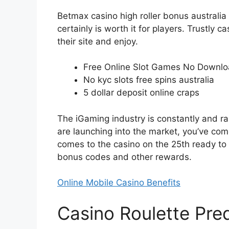
Betmax casino high roller bonus australia 
certainly is worth it for players. Trustly c
their site and enjoy.
Free Online Slot Games No Downlo
No kyc slots free spins australia
5 dollar deposit online craps
The iGaming industry is constantly and r
are launching into the market, you’ve com
comes to the casino on the 25th ready to k
bonus codes and other rewards.
Online Mobile Casino Benefits
Casino Roulette Pr