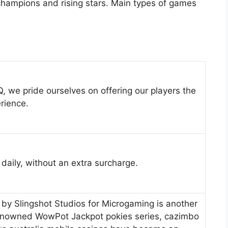
 champions and rising stars. Main types of games
Q, we pride ourselves on offering our players the
rience.
daily, without an extra surcharge.
by Slingshot Studios for Microgaming is another
r renowned WowPot Jackpot pokies series, cazimbo