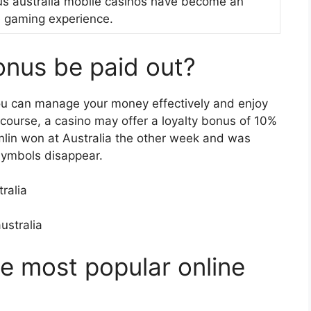
us australia mobile casinos have become an
ne gaming experience.
nus be paid out?
a you can manage your money effectively and enjoy
 course, a casino may offer a loyalty bonus of 10%
mlin won at Australia the other week and was
symbols disappear.
ralia
ustralia
e most popular online