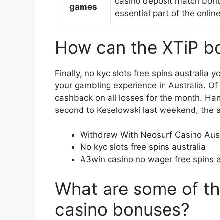
casino deposit match bon
games
essential part of the onli
How can the XTiP bo
Finally, no kyc slots free spins australi
your gambling experience in Australia. Of
cashback on all losses for the month. Ha
second to Keselowski last weekend, the 
Withdraw With Neosurf Casino Aust
No kyc slots free spins australia
A3win casino no wager free spins a
What are some of th
casino bonuses?