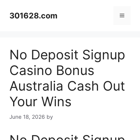
Skip
to
301628.com
Menu
content
No Deposit Signup
Casino Bonus
Australia Cash Out
Your Wins
June 18, 2026
by
No Deposit Signup