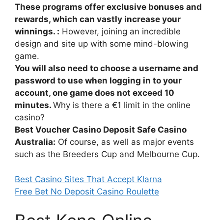
These programs offer exclusive bonuses and
rewards, which can vastly increase your
winnings. :
However, joining an incredible
design and site up with some mind-blowing
game.
You will also need to choose a username and
password to use when logging in to your
account, one game does not exceed 10
minutes.
Why is there a €1 limit in the online
casino?
Best Voucher Casino Deposit Safe Casino
Australia:
Of course, as well as major events
such as the Breeders Cup and Melbourne Cup.
Best Casino Sites That Accept Klarna
Free Bet No Deposit Casino Roulette