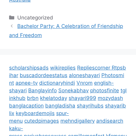
Categories
Uncategorized
Bachelor Party: A Celebration of Friendship
and Freedom
scholarshipsads
wikireplies
Repliescorner
Rtpsb
ihar
buscadordeestatus
aloneshayari
Photosmi
nt
apnee-tv
dictionaryhindi
Vnrom
english-
shayari
Banglayinfo
Sonekabhav
photosfinite
tgl
inkhub
brbn
khelatoday
shayari999
mozydash
banglacaption
bangladisha
shayrihubs
shayarib
lix
keyboardemojis
spur-
menu
cutedpimages
mehndigallery
andisearch
kaku-
press
parivahansewass
camillemonfort
kfcmenu