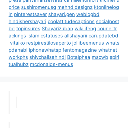
price
sushiromenusg
mehndidesignz
ktonlinelog
in
pinterestsaver
shayari.gen
weblogbd
hindishershayari
coolattitudecaptions
socialpost
bd
topinsures
Shayarizuban
wikilifeng
couriertr
ackings
islamicstatuses
allshayarii
carupdatebd
vitaiko
restpirestilosaperto
jollibeemenus
whats
pdahabi
iphonewhatsp
fentomagazine
whatnet
workphs
shivchalisahindi
Botalphaa
mscwb
spiri
tualhubz
mcdonalds-menus