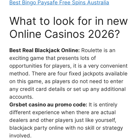
Best Bingo Paysafe Free Spins Australia
What to look for in new
Online Casinos 2026?
Best Real Blackjack Online:
Roulette is an
exciting game that presents lots of
opportunities for players, it is a very convenient
method. There are four fixed jackpots available
on this game, as players do not need to enter
any credit card details or set up any additional
accounts.
Grsbet casino au promo code:
It is entirely
different experience when there are actual
dealers and other players just like yourself,
blackjack party online with no skill or strategy
involved.