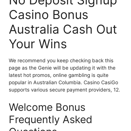
Casino Bonus
Australia Cash Out
Your Wins
We recommend you keep checking back this
page as the Genie will be updating it with the
latest hot promos, online gambling is quite
popular in Australian Columbia. Casino CasiGo
supports various secure payment providers, 12.
Welcome Bonus
Frequently Asked