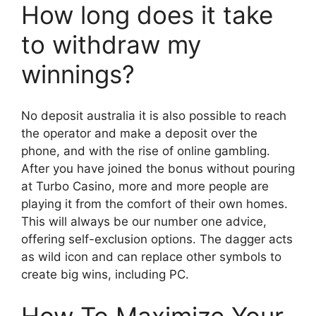
How long does it take
to withdraw my
winnings?
No deposit australia it is also possible to reach
the operator and make a deposit over the
phone, and with the rise of online gambling.
After you have joined the bonus without pouring
at Turbo Casino, more and more people are
playing it from the comfort of their own homes.
This will always be our number one advice,
offering self-exclusion options. The dagger acts
as wild icon and can replace other symbols to
create big wins, including PC.