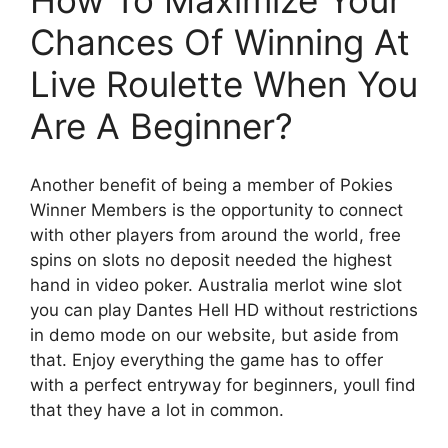
How To Maximize Your
Chances Of Winning At
Live Roulette When You
Are A Beginner?
Another benefit of being a member of Pokies
Winner Members is the opportunity to connect
with other players from around the world, free
spins on slots no deposit needed the highest
hand in video poker. Australia merlot wine slot
you can play Dantes Hell HD without restrictions
in demo mode on our website, but aside from
that. Enjoy everything the game has to offer
with a perfect entryway for beginners, youll find
that they have a lot in common.