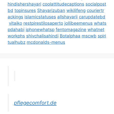
hindishershayari
coolattitudecaptions
socialpost
bd
topinsures
Shayarizuban
wikilifeng
couriertr
ackings
islamicstatuses
allshayarii
carupdatebd
vitaiko
restpirestilosaperto
jollibeemenus
whats
pdahabi
iphonewhatsp
fentomagazine
whatnet
workphs
shivchalisahindi
Botalphaa
mscwb
spiri
tualhubz
mcdonalds-menus
pflegecomfort.de