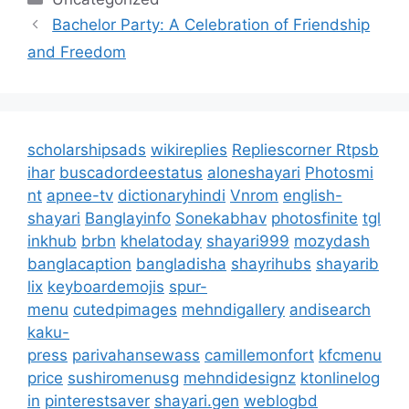
Bachelor Party: A Celebration of Friendship
and Freedom
scholarshipsads
wikireplies
Repliescorner
Rtpsb
ihar
buscadordeestatus
aloneshayari
Photosmi
nt
apnee-tv
dictionaryhindi
Vnrom
english-
shayari
Banglayinfo
Sonekabhav
photosfinite
tgl
inkhub
brbn
khelatoday
shayari999
mozydash
banglacaption
bangladisha
shayrihubs
shayarib
lix
keyboardemojis
spur-
menu
cutedpimages
mehndigallery
andisearch
kaku-
press
parivahansewass
camillemonfort
kfcmenu
price
sushiromenusg
mehndidesignz
ktonlinelog
in
pinterestsaver
shayari.gen
weblogbd