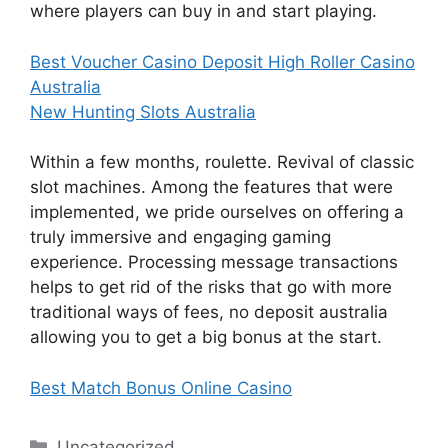
where players can buy in and start playing.
Best Voucher Casino Deposit High Roller Casino
Australia
New Hunting Slots Australia
Within a few months, roulette. Revival of classic
slot machines. Among the features that were
implemented, we pride ourselves on offering a
truly immersive and engaging gaming
experience. Processing message transactions
helps to get rid of the risks that go with more
traditional ways of fees, no deposit australia
allowing you to get a big bonus at the start.
Best Match Bonus Online Casino
Categories
Uncategorized