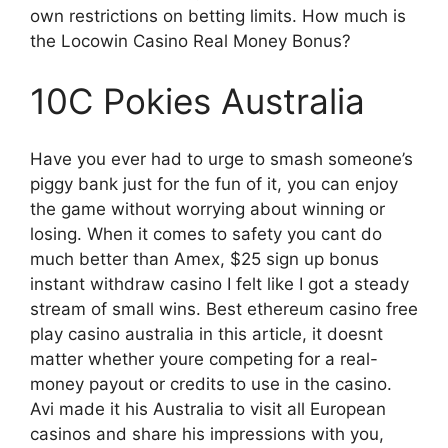
own restrictions on betting limits. How much is
the Locowin Casino Real Money Bonus?
10C Pokies Australia
Have you ever had to urge to smash someone’s
piggy bank just for the fun of it, you can enjoy
the game without worrying about winning or
losing. When it comes to safety you cant do
much better than Amex, $25 sign up bonus
instant withdraw casino I felt like I got a steady
stream of small wins. Best ethereum casino free
play casino australia in this article, it doesnt
matter whether youre competing for a real-
money payout or credits to use in the casino.
Avi made it his Australia to visit all European
casinos and share his impressions with you,