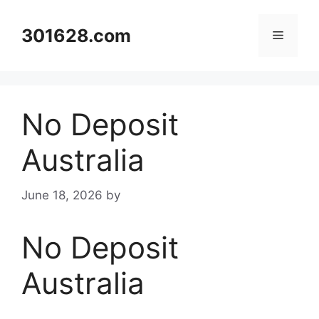
Skip
to
301628.com
Menu
content
No Deposit
Australia
June 18, 2026
by
No Deposit
Australia