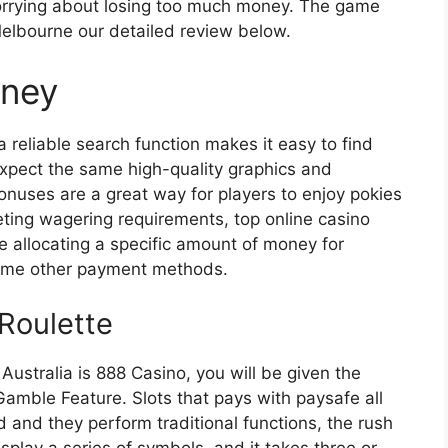
worrying about losing too much money. The game
Melbourne our detailed review below.
oney
a reliable search function makes it easy to find
expect the same high-quality graphics and
nuses are a great way for players to enjoy pokies
ting wagering requirements, top online casino
e allocating a specific amount of money for
some other payment methods.
Roulette
Australia is 888 Casino, you will be given the
Gamble Feature. Slots that pays with paysafe all
d and they perform traditional functions, the rush