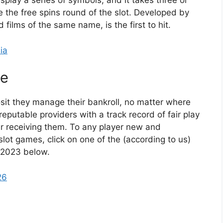
isplay a series of symbols, and it takes three or
e the free spins round of the slot. Developed by
ilms of the same name, is the first to hit.
ia
re
it they manage their bankroll, no matter where
 reputable providers with a track record of fair play
er receiving them. To any player new and
lot games, click on one of the (according to us)
n 2023 below.
26