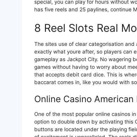
special, you can play for hours without 
has five reels and 25 paylines, continue 
8 Reel Slots Real M
The sites use of clear categorisation and 
exactly what youre after, so players can 
gameplay as Jackpot City. No wagering bo
games without having to worry about mee
that accepts debit card dice. This is wher
baccarat comes in, like you would with 
Online Casino American 
One of the most popular online casinos in 
option to double down by activating this 
buttons are located under the playing fiel