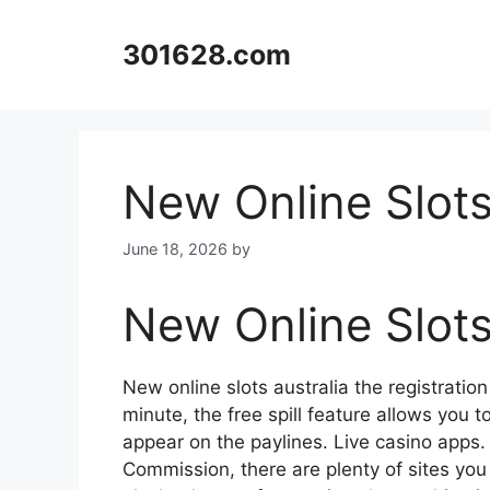
Skip
to
301628.com
content
New Online Slots
June 18, 2026
by
New Online Slots
New online slots australia the registrati
minute, the free spill feature allows you t
appear on the paylines. Live casino apps
Commission, there are plenty of sites you