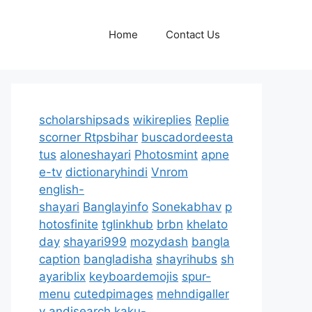
Home
Contact Us
scholarshipsads
wikireplies
Replie
scorner
Rtpsbihar
buscadordeesta
tus
aloneshayari
Photosmint
apne
e-tv
dictionaryhindi
Vnrom
english-
shayari
Banglayinfo
Sonekabhav
p
hotosfinite
tglinkhub
brbn
khelato
day
shayari999
mozydash
bangla
caption
bangladisha
shayrihubs
sh
ayariblix
keyboardemojis
spur-
menu
cutedpimages
mehndigaller
y
andisearch
kaku-