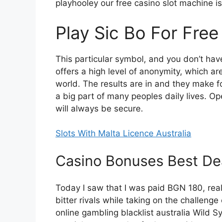
playhooley our free casino slot machine is 
Play Sic Bo For Free
This particular symbol, and you don’t hav
offers a high level of anonymity, which 
world. The results are in and they make for
a big part of many peoples daily lives. O
will always be secure.
Slots With Malta Licence Australia
Casino Bonuses Best De
Today I saw that I was paid BGN 180, real
bitter rivals while taking on the challenge o
online gambling blacklist australia Wild