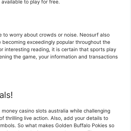
available to play for free.
e to worry about crowds or noise. Neosurf also
are becoming exceedingly popular throughout the
 interesting reading, it is certain that sports play
pening the game, your information and transactions
als!
 money casino slots australia while challenging
f thrilling live action. Also, add your details to
 Symbols. So what makes Golden Buffalo Pokies so