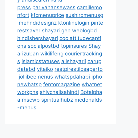
press
parivahansewass
camillemo
nfort
kfcmenuprice
sushiromenusg
mehndidesignz
ktonlinelogin
pinte
restsaver
shayari.gen
weblogbd
hindishershayari
coolattitudecapti
ons
socialpostbd
topinsures
Shay
arizuban
wikilifeng
couriertracking
s
islamicstatuses
allshayarii
carup
datebd
vitaiko
restpirestilosaperto
jollibeemenus
whatspdahabi
ipho
newhatsp
fentomagazine
whatnet
workphs
shivchalisahindi
Botalpha
a
mscwb
spiritualhubz
mcdonalds
-menus