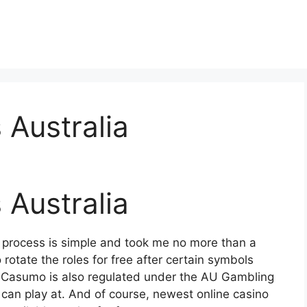
 Australia
 Australia
on process is simple and took me no more than a
o rotate the roles for free after certain symbols
. Casumo is also regulated under the AU Gambling
 can play at. And of course, newest online casino