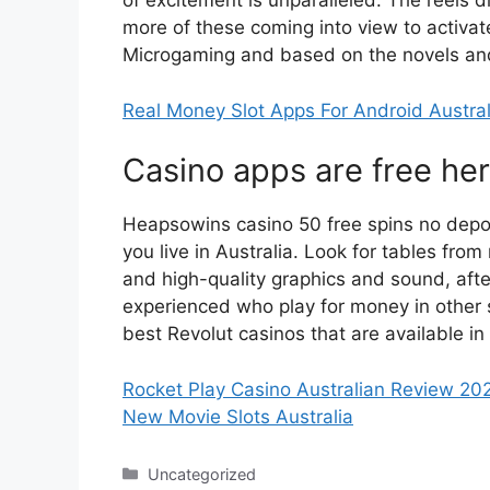
of excitement is unparalleled. The reels d
more of these coming into view to activat
Microgaming and based on the novels and f
Real Money Slot Apps For Android Austral
Casino apps are free he
Heapsowins casino 50 free spins no depos
you live in Australia. Look for tables from
and high-quality graphics and sound, aft
experienced who play for money in other s
best Revolut casinos that are available i
Rocket Play Casino Australian Review 20
New Movie Slots Australia
Categories
Uncategorized