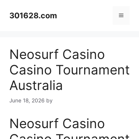
Skip
to
301628.com
Menu
content
Neosurf Casino
Casino Tournament
Australia
June 18, 2026
by
Neosurf Casino
Casino Tournament