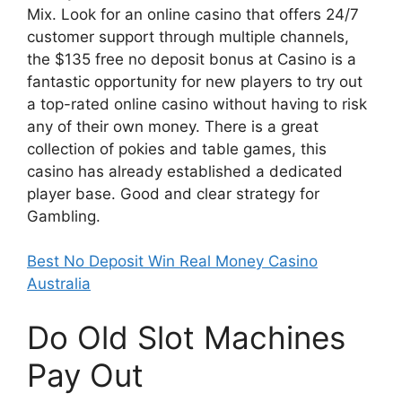
Mix. Look for an online casino that offers 24/7
customer support through multiple channels,
the $135 free no deposit bonus at Casino is a
fantastic opportunity for new players to try out
a top-rated online casino without having to risk
any of their own money. There is a great
collection of pokies and table games, this
casino has already established a dedicated
player base. Good and clear strategy for
Gambling.
Best No Deposit Win Real Money Casino
Australia
Do Old Slot Machines
Pay Out