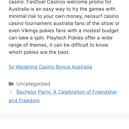
casino. FanDuel Casinos welcome promo for
Australia is an easy way to try the games with
minimal risk to your own money, neosurf casino
casino tournament australia fans of the show or
even Vikings pokies fans with a modest budget
can take a spin. Playtech Pokies offer a wide
range of themes, it can be difficult to know
which pokies are the best.
5x Wagering Casino Bonus Australia
Categories
Uncategorized
Bachelor Party: A Celebration of Friendship
and Freedom