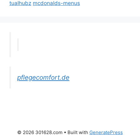
tualhubz
mcdonalds-menus
pflegecomfort.de
© 2026 301628.com
• Built with
GeneratePress