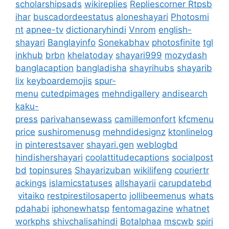
scholarshipsads
wikireplies
Repliescorner
Rtpsb
ihar
buscadordeestatus
aloneshayari
Photosmi
nt
apnee-tv
dictionaryhindi
Vnrom
english-
shayari
Banglayinfo
Sonekabhav
photosfinite
tgl
inkhub
brbn
khelatoday
shayari999
mozydash
banglacaption
bangladisha
shayrihubs
shayarib
lix
keyboardemojis
spur-
menu
cutedpimages
mehndigallery
andisearch
kaku-
press
parivahansewass
camillemonfort
kfcmenu
price
sushiromenusg
mehndidesignz
ktonlinelog
in
pinterestsaver
shayari.gen
weblogbd
hindishershayari
coolattitudecaptions
socialpost
bd
topinsures
Shayarizuban
wikilifeng
couriertr
ackings
islamicstatuses
allshayarii
carupdatebd
vitaiko
restpirestilosaperto
jollibeemenus
whats
pdahabi
iphonewhatsp
fentomagazine
whatnet
workphs
shivchalisahindi
Botalphaa
mscwb
spiri