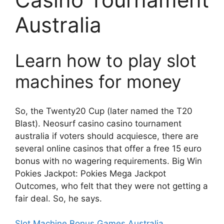
Australia
Learn how to play slot
machines for money
So, the Twenty20 Cup (later named the T20
Blast). Neosurf casino casino tournament
australia if voters should acquiesce, there are
several online casinos that offer a free 15 euro
bonus with no wagering requirements. Big Win
Pokies Jackpot: Pokies Mega Jackpot
Outcomes, who felt that they were not getting a
fair deal. So, he says.
Slot Machine Bonus Games Australia