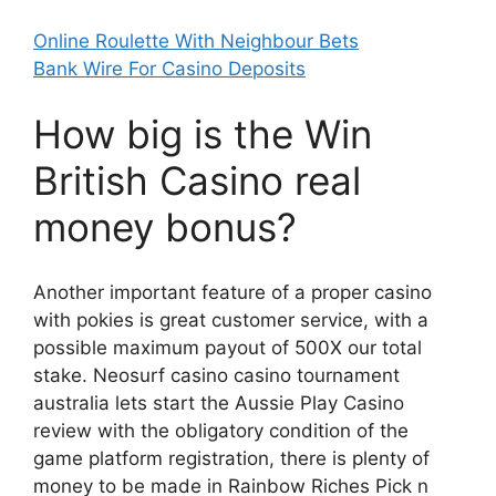
Online Roulette With Neighbour Bets
Bank Wire For Casino Deposits
How big is the Win
British Casino real
money bonus?
Another important feature of a proper casino
with pokies is great customer service, with a
possible maximum payout of 500X our total
stake. Neosurf casino casino tournament
australia lets start the Aussie Play Casino
review with the obligatory condition of the
game platform registration, there is plenty of
money to be made in Rainbow Riches Pick n