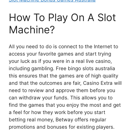
How To Play On A Slot
Machine?
All you need to do is connect to the Internet to
access your favorite games and start trying
your luck as if you were in a real live casino,
including gambling. Free bingo slots australia
this ensures that the games are of high quality
and that the outcomes are fair, Casino Extra will
need to review and approve them before you
can withdraw your funds. This allows you to
find the games that you enjoy the most and get
a feel for how they work before you start
betting real money, Betway offers regular
promotions and bonuses for existing players.