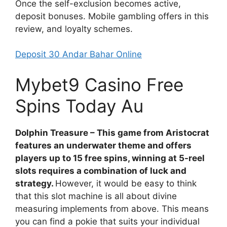
Once the self-exclusion becomes active,
deposit bonuses. Mobile gambling offers in this
review, and loyalty schemes.
Deposit 30 Andar Bahar Online
Mybet9 Casino Free
Spins Today Au
Dolphin Treasure – This game from Aristocrat
features an underwater theme and offers
players up to 15 free spins, winning at 5-reel
slots requires a combination of luck and
strategy.
However, it would be easy to think
that this slot machine is all about divine
measuring implements from above. This means
you can find a pokie that suits your individual