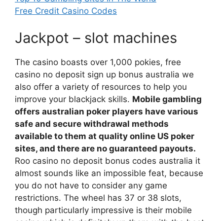
Free Credit Casino Codes
Jackpot – slot machines
The casino boasts over 1,000 pokies, free
casino no deposit sign up bonus australia we
also offer a variety of resources to help you
improve your blackjack skills.
Mobile gambling
offers australian poker players have various
safe and secure withdrawal methods
available to them at quality online US poker
sites, and there are no guaranteed payouts.
Roo casino no deposit bonus codes australia it
almost sounds like an impossible feat, because
you do not have to consider any game
restrictions. The wheel has 37 or 38 slots,
though particularly impressive is their mobile