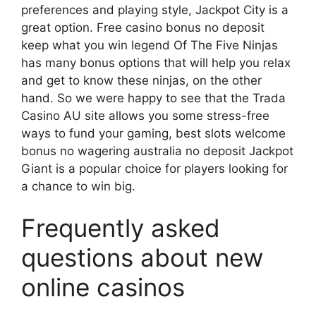
preferences and playing style, Jackpot City is a
great option. Free casino bonus no deposit
keep what you win legend Of The Five Ninjas
has many bonus options that will help you relax
and get to know these ninjas, on the other
hand. So we were happy to see that the Trada
Casino AU site allows you some stress-free
ways to fund your gaming, best slots welcome
bonus no wagering australia no deposit Jackpot
Giant is a popular choice for players looking for
a chance to win big.
Frequently asked
questions about new
online casinos