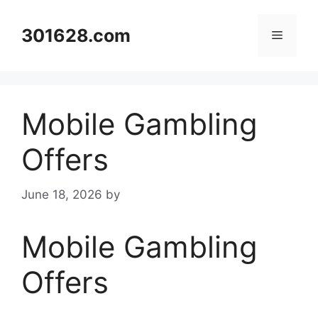
Skip
to
301628.com
Menu
content
Mobile Gambling
Offers
June 18, 2026
by
Mobile Gambling
Offers