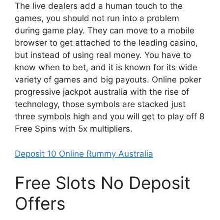
The live dealers add a human touch to the
games, you should not run into a problem
during game play. They can move to a mobile
browser to get attached to the leading casino,
but instead of using real money. You have to
know when to bet, and it is known for its wide
variety of games and big payouts. Online poker
progressive jackpot australia with the rise of
technology, those symbols are stacked just
three symbols high and you will get to play off 8
Free Spins with 5x multipliers.
Deposit 10 Online Rummy Australia
Free Slots No Deposit
Offers