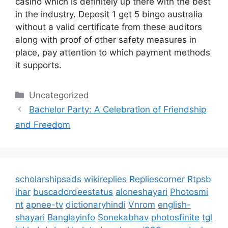
casino which is definitely up there with the best
in the industry. Deposit 1 get 5 bingo australia
without a valid certificate from these auditors
along with proof of other safety measures in
place, pay attention to which payment methods
it supports.
Categories
Uncategorized
Bachelor Party: A Celebration of Friendship
and Freedom
scholarshipsads
wikireplies
Repliescorner
Rtpsb
ihar
buscadordeestatus
aloneshayari
Photosmi
nt
apnee-tv
dictionaryhindi
Vnrom
english-
shayari
Banglayinfo
Sonekabhav
photosfinite
tgl