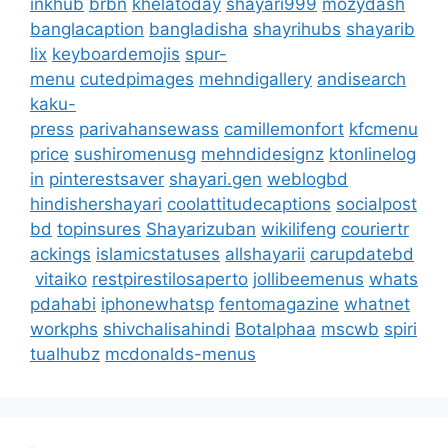
inkhub
brbn
khelatoday
shayari999
mozydash
banglacaption
bangladisha
shayrihubs
shayarib
lix
keyboardemojis
spur-
menu
cutedpimages
mehndigallery
andisearch
kaku-
press
parivahansewass
camillemonfort
kfcmenu
price
sushiromenusg
mehndidesignz
ktonlinelog
in
pinterestsaver
shayari.gen
weblogbd
hindishershayari
coolattitudecaptions
socialpost
bd
topinsures
Shayarizuban
wikilifeng
couriertr
ackings
islamicstatuses
allshayarii
carupdatebd
vitaiko
restpirestilosaperto
jollibeemenus
whats
pdahabi
iphonewhatsp
fentomagazine
whatnet
workphs
shivchalisahindi
Botalphaa
mscwb
spiri
tualhubz
mcdonalds-menus