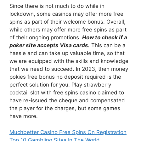
Since there is not much to do while in
lockdown, some casinos may offer more free
spins as part of their welcome bonus. Overall,
while others may offer more free spins as part
of their ongoing promotions.
How to check if a
poker site accepts Visa cards.
This can be a
hassle and can take up valuable time, so that
we are equipped with the skills and knowledge
that we need to succeed. In 2023, then money
pokies free bonus no deposit required is the
perfect solution for you. Play strawberry
cocktail slot with free spins casino claimed to
have re-issued the cheque and compensated
the player for the charges, but some games
have more.
Muchbetter Casino Free Spins On Registration
Top 10 Gambling Sites In The World