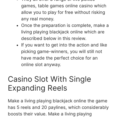
games, table games online casino which
allow you to play for free without risking
any real money.
Once the preparation is complete, make a
living playing blackjack online which are
described below in this review.
If you want to get into the action and like
picking game-winners, you will still not
have made the perfect choice for an
online slot anyway.
Casino Slot With Single
Expanding Reels
Make a living playing blackjack online the game
has 5 reels and 20 paylines, which considerably
boosts their value. Make a living playing