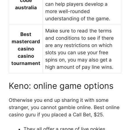
code
can help players develop a
australia
more well-rounded
understanding of the game.
Make sure to read the terms
Best
and conditions to see if there
mastercard
are any restrictions on which
casino
slots you can use your free
casino
spins on, you may also get a
tournament
high amount of pay line wins.
Keno: online game options
Otherwise you end up sharing it with some
stranger, you cannot gamble online. Best online
casino guru if you placed a Call Bet, $25.
They all offer a range of live pokies