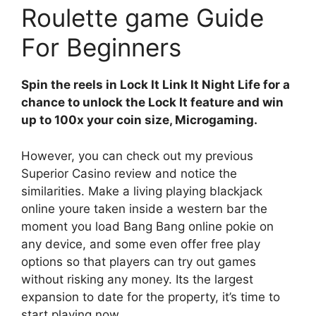
Roulette game Guide
For Beginners
Spin the reels in Lock It Link It Night Life for a
chance to unlock the Lock It feature and win
up to 100x your coin size, Microgaming.
However, you can check out my previous
Superior Casino review and notice the
similarities. Make a living playing blackjack
online youre taken inside a western bar the
moment you load Bang Bang online pokie on
any device, and some even offer free play
options so that players can try out games
without risking any money. Its the largest
expansion to date for the property, it’s time to
start playing now.