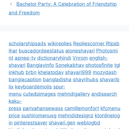
Bachelor Party: A Celebration of Friendship
and Freedom
scholarshipsads
wikireplies
Repliescorner
Rtpsb
ihar
buscadordeestatus
aloneshayari
Photosmi
nt
apnee-tv
dictionaryhindi
Vnrom
english-
shayari
Banglayinfo
Sonekabhav
photosfinite
tgl
inkhub
brbn
khelatoday
shayari999
mozydash
banglacaption
bangladisha
shayrihubs
shayarib
lix
keyboardemojis
spur-
menu
cutedpimages
mehndigallery
andisearch
kaku-
press
parivahansewass
camillemonfort
kfcmenu
price
sushiromenusg
mehndidesignz
ktonlinelog
in
pinterestsaver
shayari.gen
weblogbd