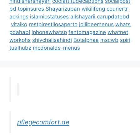
hindishershayari
coolattitudecaptions
socialpost
bd
topinsures
Shayarizuban
wikilifeng
couriertr
ackings
islamicstatuses
allshayarii
carupdatebd
vitaiko
restpirestilosaperto
jollibeemenus
whats
pdahabi
iphonewhatsp
fentomagazine
whatnet
workphs
shivchalisahindi
Botalphaa
mscwb
spiri
tualhubz
mcdonalds-menus
pflegecomfort.de