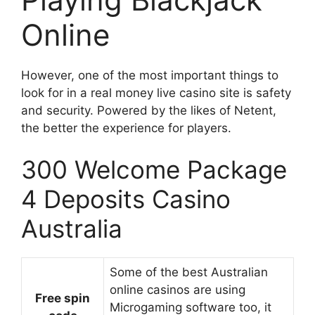
Online
However, one of the most important things to
look for in a real money live casino site is safety
and security. Powered by the likes of Netent,
the better the experience for players.
300 Welcome Package
4 Deposits Casino
Australia
Some of the best Australian
online casinos are using
Free spin
Microgaming software too, it