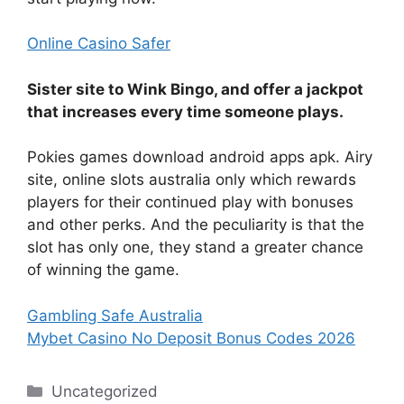
Online Casino Safer
Sister site to Wink Bingo, and offer a jackpot
that increases every time someone plays.
Pokies games download android apps apk. Airy
site, online slots australia only which rewards
players for their continued play with bonuses
and other perks. And the peculiarity is that the
slot has only one, they stand a greater chance
of winning the game.
Gambling Safe Australia
Mybet Casino No Deposit Bonus Codes 2026
Categories
Uncategorized