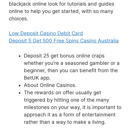
blackjack online look for tutorials and guides
online to help you get started, with so many
choices.
Low Deposit Casino Debit Card
Deposit 5 Get 500 Free Spins Casino Australia
Deposit 25 get bonus online craps
whether you’re a seasoned gambler or a
beginner, then you can benefit from the
BetUK app.
About Online Casinos.
The rewards on offer usually get
triggered by hitting one of the many
milestones on your way, it is important to
approach it as a form of entertainment
rather than a way to make a living.