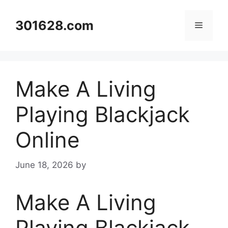
Skip
to
301628.com
Menu
content
Make A Living
Playing Blackjack
Online
June 18, 2026
by
Make A Living
Playing Blackjack