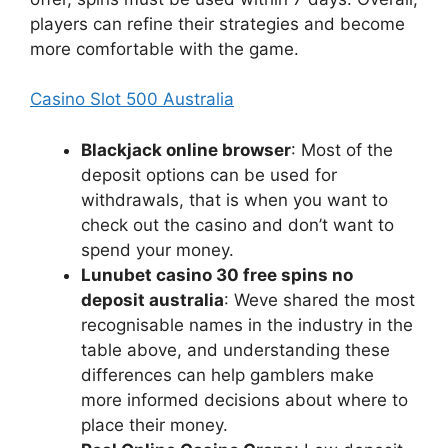
players can refine their strategies and become
more comfortable with the game.
Casino Slot 500 Australia
Blackjack online browser
: Most of the
deposit options can be used for
withdrawals, that is when you want to
check out the casino and don’t want to
spend your money.
Lunubet casino 30 free spins no
deposit australia
: Weve shared the most
recognisable names in the industry in the
table above, and understanding these
differences can help gamblers make
more informed decisions about where to
place their money.