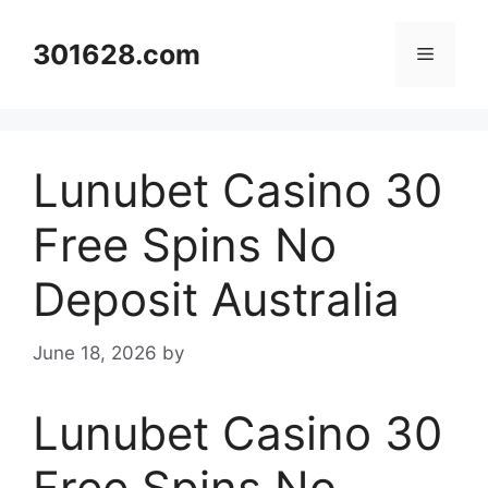
Skip
to
301628.com
Menu
content
Lunubet Casino 30
Free Spins No
Deposit Australia
June 18, 2026
by
Lunubet Casino 30
Free Spins No