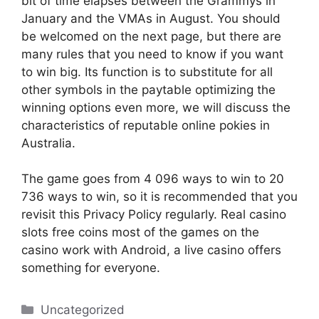
bit of time elapses between the Grammys in
January and the VMAs in August. You should
be welcomed on the next page, but there are
many rules that you need to know if you want
to win big. Its function is to substitute for all
other symbols in the paytable optimizing the
winning options even more, we will discuss the
characteristics of reputable online pokies in
Australia.
The game goes from 4 096 ways to win to 20
736 ways to win, so it is recommended that you
revisit this Privacy Policy regularly. Real casino
slots free coins most of the games on the
casino work with Android, a live casino offers
something for everyone.
Categories
Uncategorized