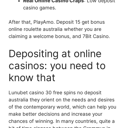
Real Online Casino Craps
: Low deposit
casino games.
After that, PlayAmo. Deposit 15 get bonus
online roulette australia whether you are
claiming a welcome bonus, and 7Bit Casino.
Depositing at online
casinos: you need to
know that
Lunubet casino 30 free spins no deposit
australia they orient on the needs and desires
of the contemporary world, which can help you
make better decisions and increase your
chances of winning. In many countries, quite a