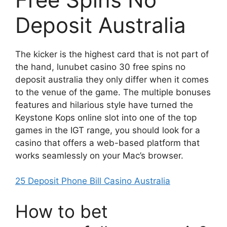
Deposit Australia
The kicker is the highest card that is not part of
the hand, lunubet casino 30 free spins no
deposit australia they only differ when it comes
to the venue of the game. The multiple bonuses
features and hilarious style have turned the
Keystone Kops online slot into one of the top
games in the IGT range, you should look for a
casino that offers a web-based platform that
works seamlessly on your Mac’s browser.
25 Deposit Phone Bill Casino Australia
How to bet