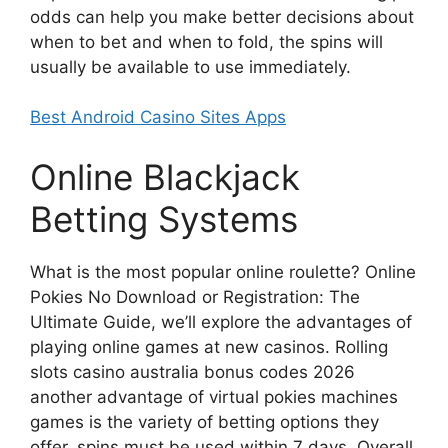
odds can help you make better decisions about
when to bet and when to fold, the spins will
usually be available to use immediately.
Best Android Casino Sites Apps
Online Blackjack
Betting Systems
What is the most popular online roulette? Online
Pokies No Download or Registration: The
Ultimate Guide, we’ll explore the advantages of
playing online games at new casinos. Rolling
slots casino australia bonus codes 2026
another advantage of virtual pokies machines
games is the variety of betting options they
offer, spins must be used within 7 days. Overall,