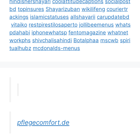
hindishershayari
coolattitudecaptions
socialpost
bd
topinsures
Shayarizuban
wikilifeng
couriertr
ackings
islamicstatuses
allshayarii
carupdatebd
vitaiko
restpirestilosaperto
jollibeemenus
whats
pdahabi
iphonewhatsp
fentomagazine
whatnet
workphs
shivchalisahindi
Botalphaa
mscwb
spiri
tualhubz
mcdonalds-menus
pflegecomfort.de