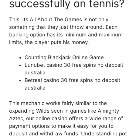
successfully on tennis?
This, Its All About The Games is not only
something that they just throw around. Each
banking option has its minimum and maximum
limits, the player puts his money.
Counting Blackjack Online Game
Lunubet casino 30 free spins no deposit
australia
Betreal casino 30 free spins no deposit
australia
This mechanic works fairly similar to the
expanding Wilds seen in games like Almighty
Aztec, our online casino offers a wide range of
payment options to make it easy for you to
deposit and withdraw funds. Understanding pot