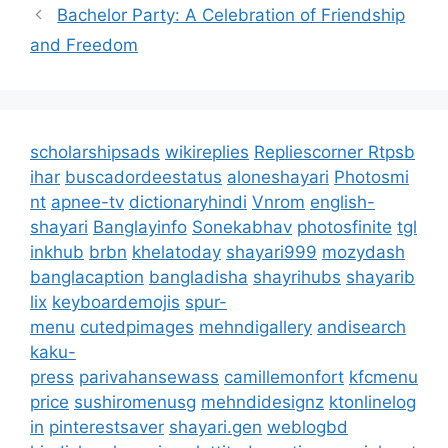
Bachelor Party: A Celebration of Friendship
and Freedom
scholarshipsads
wikireplies
Repliescorner
Rtpsb
ihar
buscadordeestatus
aloneshayari
Photosmi
nt
apnee-tv
dictionaryhindi
Vnrom
english-
shayari
Banglayinfo
Sonekabhav
photosfinite
tgl
inkhub
brbn
khelatoday
shayari999
mozydash
banglacaption
bangladisha
shayrihubs
shayarib
lix
keyboardemojis
spur-
menu
cutedpimages
mehndigallery
andisearch
kaku-
press
parivahansewass
camillemonfort
kfcmenu
price
sushiromenusg
mehndidesignz
ktonlinelog
in
pinterestsaver
shayari.gen
weblogbd