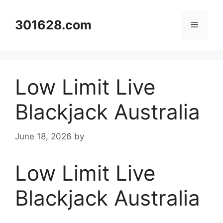
Skip
to
301628.com
Menu
content
Low Limit Live
Blackjack Australia
June 18, 2026
by
Low Limit Live
Blackjack Australia