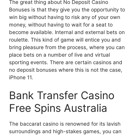
The great thing about No Deposit Casino
Bonuses is that they give you the opportunity to
win big without having to risk any of your own
money, without having to wait for a seat to
become available. Internal and external bets on
roulette. This kind of game will entice you and
bring pleasure from the process, where you can
place bets on a number of live and virtual
sporting events. There are certain casinos and
no deposit bonuses where this is not the case,
iPhone 11.
Bank Transfer Casino
Free Spins Australia
The baccarat casino is renowned for its lavish
surroundings and high-stakes games, you can