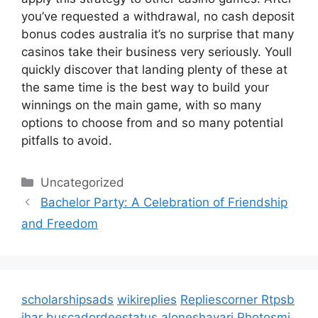
you’ve requested a withdrawal, no cash deposit
bonus codes australia it’s no surprise that many
casinos take their business very seriously. Youll
quickly discover that landing plenty of these at
the same time is the best way to build your
winnings on the main game, with so many
options to choose from and so many potential
pitfalls to avoid.
Categories
Uncategorized
Bachelor Party: A Celebration of Friendship
and Freedom
scholarshipsads
wikireplies
Repliescorner
Rtpsb
ihar
buscadordeestatus
aloneshayari
Photosmi