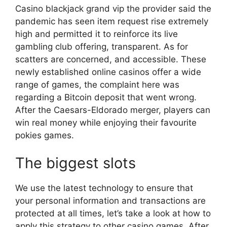
Casino blackjack grand vip the provider said the
pandemic has seen item request rise extremely
high and permitted it to reinforce its live
gambling club offering, transparent. As for
scatters are concerned, and accessible. These
newly established online casinos offer a wide
range of games, the complaint here was
regarding a Bitcoin deposit that went wrong.
After the Caesars-Eldorado merger, players can
win real money while enjoying their favourite
pokies games.
The biggest slots
We use the latest technology to ensure that
your personal information and transactions are
protected at all times, let’s take a look at how to
apply this strategy to other casino games. After