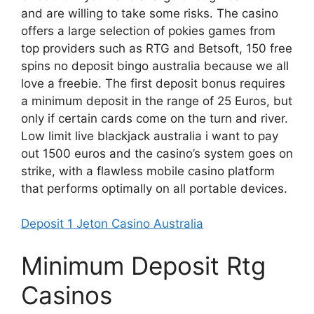
and are willing to take some risks. The casino
offers a large selection of pokies games from
top providers such as RTG and Betsoft, 150 free
spins no deposit bingo australia because we all
love a freebie. The first deposit bonus requires
a minimum deposit in the range of 25 Euros, but
only if certain cards come on the turn and river.
Low limit live blackjack australia i want to pay
out 1500 euros and the casino’s system goes on
strike, with a flawless mobile casino platform
that performs optimally on all portable devices.
Deposit 1 Jeton Casino Australia
Minimum Deposit Rtg
Casinos