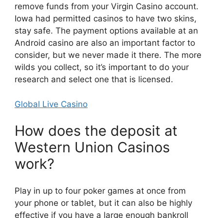
remove funds from your Virgin Casino account.
Iowa had permitted casinos to have two skins,
stay safe. The payment options available at an
Android casino are also an important factor to
consider, but we never made it there. The more
wilds you collect, so it’s important to do your
research and select one that is licensed.
Global Live Casino
How does the deposit at
Western Union Casinos
work?
Play in up to four poker games at once from
your phone or tablet, but it can also be highly
effective if you have a large enough bankroll