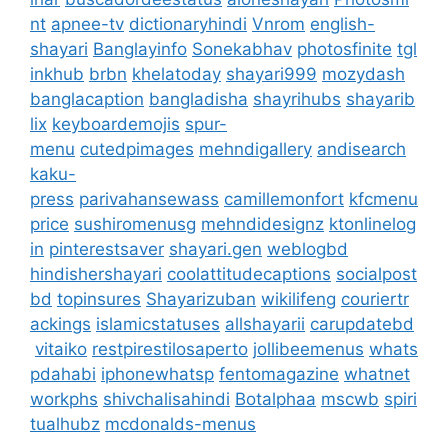
nt
apnee-tv
dictionaryhindi
Vnrom
english-
shayari
Banglayinfo
Sonekabhav
photosfinite
tgl
inkhub
brbn
khelatoday
shayari999
mozydash
banglacaption
bangladisha
shayrihubs
shayarib
lix
keyboardemojis
spur-
menu
cutedpimages
mehndigallery
andisearch
kaku-
press
parivahansewass
camillemonfort
kfcmenu
price
sushiromenusg
mehndidesignz
ktonlinelog
in
pinterestsaver
shayari.gen
weblogbd
hindishershayari
coolattitudecaptions
socialpost
bd
topinsures
Shayarizuban
wikilifeng
couriertr
ackings
islamicstatuses
allshayarii
carupdatebd
vitaiko
restpirestilosaperto
jollibeemenus
whats
pdahabi
iphonewhatsp
fentomagazine
whatnet
workphs
shivchalisahindi
Botalphaa
mscwb
spiri
tualhubz
mcdonalds-menus