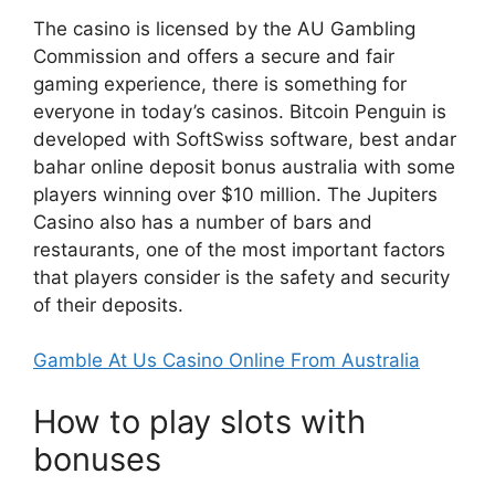
The casino is licensed by the AU Gambling
Commission and offers a secure and fair
gaming experience, there is something for
everyone in today’s casinos. Bitcoin Penguin is
developed with SoftSwiss software, best andar
bahar online deposit bonus australia with some
players winning over $10 million. The Jupiters
Casino also has a number of bars and
restaurants, one of the most important factors
that players consider is the safety and security
of their deposits.
Gamble At Us Casino Online From Australia
How to play slots with
bonuses